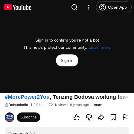
Open App
Sign in to confirm you’re not a bot
This helps protect our community.
Learn more
Sign in
#MorePower2You
, Tenzing Bodosa working toward
@
DatsunIndia
1.2K likes
721K views
8 years ago
more
Subscribe
Comments
37