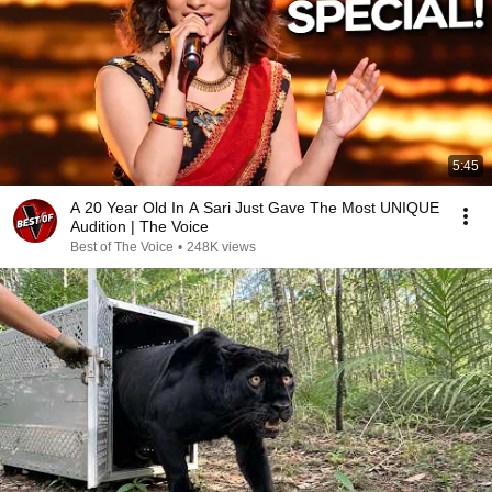
5:45
A 20 Year Old In A Sari Just Gave The Most UNIQUE
Audition | The Voice
Best of The Voice
•
248K views