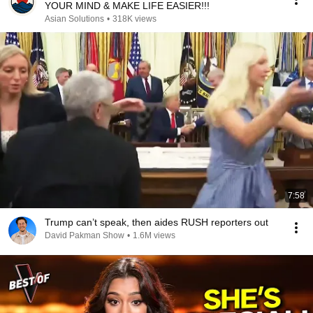
YOUR MIND & MAKE LIFE EASIER!!!
Asian Solutions
•
318K views
7:58
Trump can’t speak, then aides RUSH reporters out
David Pakman Show
•
1.6M views