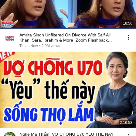
18:56
Amrita Singh Unfiltered On Divorce With Saif Ali
Khan, Sara, Ibrahim & More |Zoom Flashback
Archives
Times Now
•
2.9M views
2:16:53
Nghe Mà Thấm: VỢ CHỒNG U70 YÊU THẾ NÀY