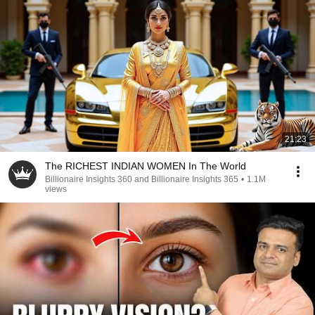
21:23
The RICHEST INDIAN WOMEN In The World
Billionaire Insights 360 and Billionaire Insights 365
•
1.1M
views