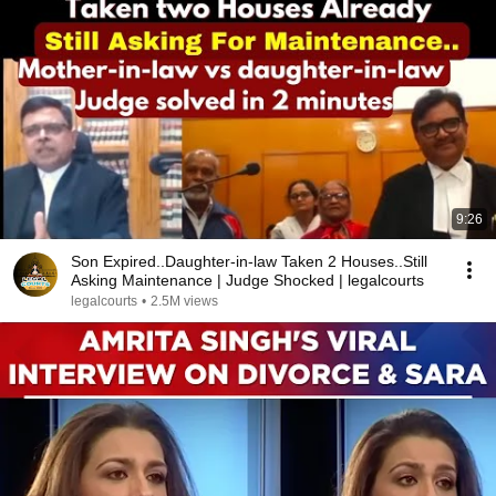
9:26
Son Expired..Daughter-in-law Taken 2 Houses..Still
Asking Maintenance | Judge Shocked | legalcourts
legalcourts
•
2.5M views