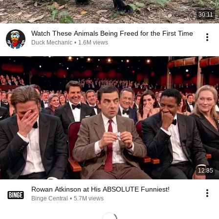
30:11
Watch These Animals Being Freed for the First Time
Duck Mechanic
•
1.6M views
12:35
Rowan Atkinson at His ABSOLUTE Funniest!
Binge Central
•
5.7M views