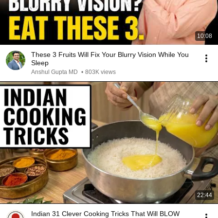
10:08
These 3 Fruits Will Fix Your Blurry Vision While You
Sleep
Anshul Gupta MD
•
803K views
22:44
Indian 31 Clever Cooking Tricks That Will BLOW