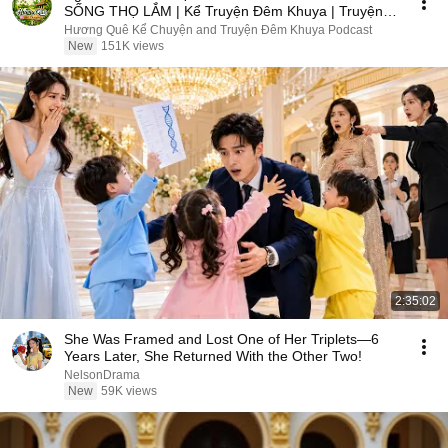
SỐNG THỌ LẮM | Kể Truyện Đêm Khuya | Truyện
Hay Đêm Khuya
Hương Quê Kể Chuyện and Truyện Đêm Khuya Podcast
New
151K views
2:35:02
She Was Framed and Lost One of Her Triplets—6
Years Later, She Returned With the Other Two!
NelsonDrama
New
59K views