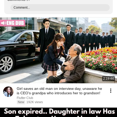
Comment...
2:19:44
Girl saves an old man on interview day, unaware he
is CEO's grandpa who introduces her to grandson!
Flutter Club
New
192K views