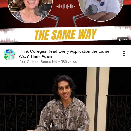
18:55
Think Colleges Read Every Application the Same
Way? Think Again
Your College-Bound Kid
•
586 views