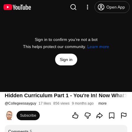
Open App
Sign in to confirm you’re not a bot
This helps protect our community.
Learn more
Sign in
Hidden Curriculum Part 1 - You're In! Now What?
@
Collegeessayguy
17 likes
856 views
9 months ago
more
Subscribe
Comments
5