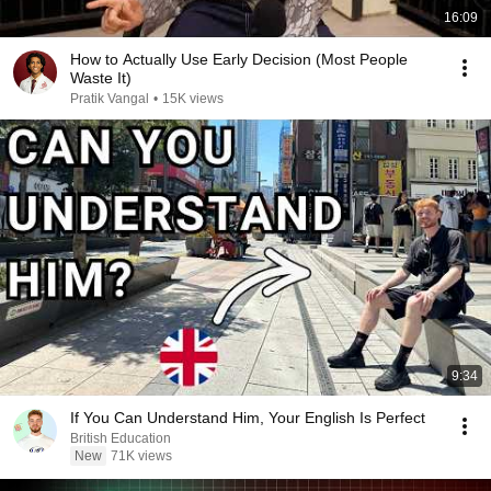
16:09
How to Actually Use Early Decision (Most People
Waste It)
Pratik Vangal
•
15K views
9:34
If You Can Understand Him, Your English Is Perfect
British Education
New
71K views