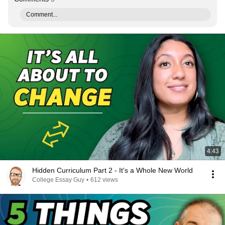
Comment...
4:43
Hidden Curriculum Part 2 - It's a Whole New World
College Essay Guy
•
612 views