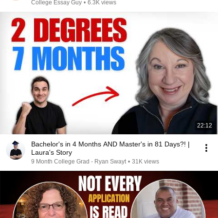
College Essay Guy
•
6.3K views
22:12
Bachelor's in 4 Months AND Master's in 81 Days?! |
Laura's Story
9 Month College Grad - Ryan Swayt
•
31K views