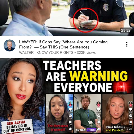
21:12
LAWYER: If Cops Say "Where Are You Coming
From?" — Say THIS (One Sentence)
WALTER | KNOW YOUR RIGHTS
•
323K views
17:33