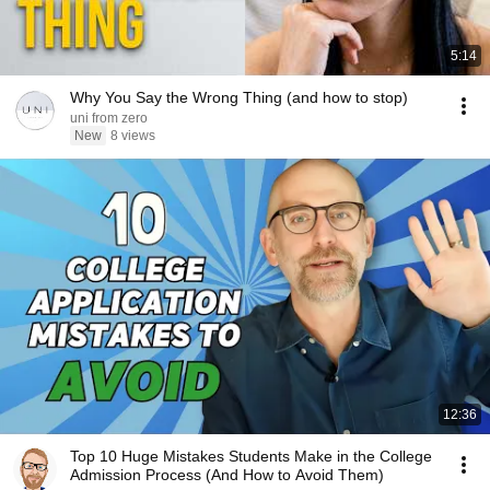
5:14
Why You Say the Wrong Thing (and how to stop)
uni from zero
New
8 views
12:36
Top 10 Huge Mistakes Students Make in the College
Admission Process (And How to Avoid Them)