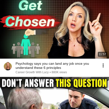
11:57
Psychology says you can land any job once you
understand these 6 principles
Career Growth With Lucy
•
880K views