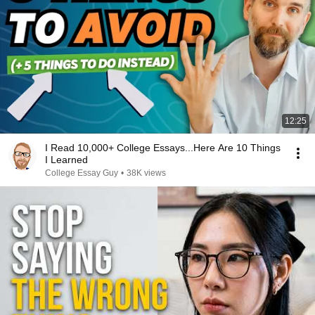
12:25
I Read 10,000+ College Essays...Here Are 10 Things
I Learned
College Essay Guy
•
38K views