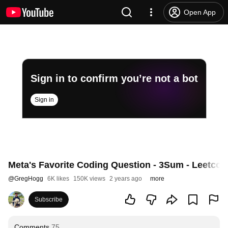
Open App
Sign in to confirm you’re not a bot
Sign in
Meta's Favorite Coding Question - 3Sum - Leetcod
@
GregHogg
6K likes
150K views
2 years ago
more
Subscribe
Comments
75