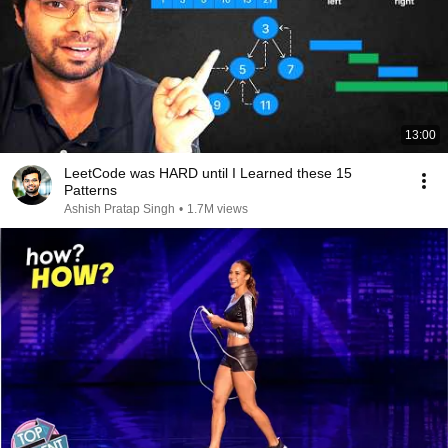
13:00
LeetCode was HARD until I Learned these 15
Patterns
Ashish Pratap Singh
•
1.7M views