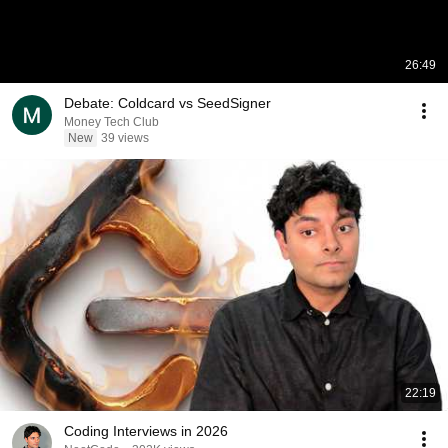
26:49
Debate: Coldcard vs SeedSigner
Money Tech Club
New
39 views
22:19
Coding Interviews in 2026