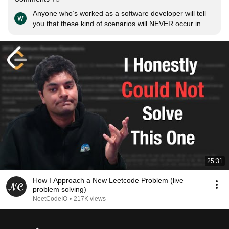
Anyone who’s worked as a software developer will tell 
you that these kind of scenarios will NEVER occur in 
your daily job. It’s literally a pointless test
25:31
How I Approach a New Leetcode Problem (live
problem solving)
NeetCodeIO
•
217K views