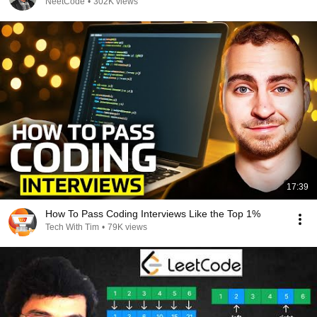
NeetCode
•
302K views
17:39
How To Pass Coding Interviews Like the Top 1%
Tech With Tim
•
79K views