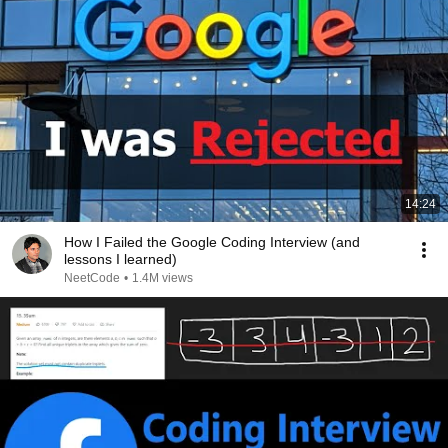
14:24
How I Failed the Google Coding Interview (and
lessons I learned)
NeetCode
•
1.4M views