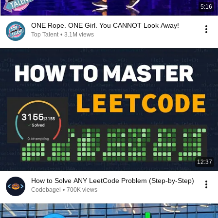
5:16
ONE Rope. ONE Girl. You CANNOT Look Away!
Top Talent
•
3.1M views
12:37
How to Solve ANY LeetCode Problem (Step-by-Step)
Codebagel
•
700K views