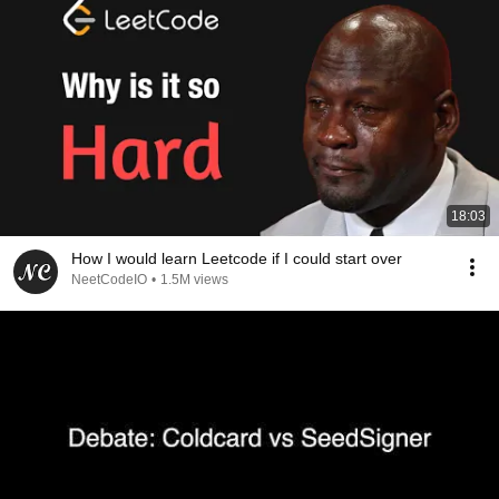
18:03
How I would learn Leetcode if I could start over
NeetCodeIO
•
1.5M views