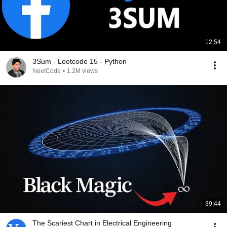
12:54
3Sum - Leetcode 15 - Python
NeetCode
•
1.2M views
39:44
The Scariest Chart in Electrical Engineering