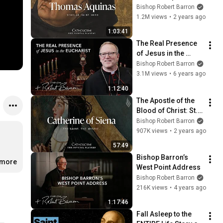
Bishop Robert Barron
1.2M views
•
2 years ago
1:03:41
The Real Presence 
of Jesus in the 
Eucharist // Bishop 
Bishop Robert Barron
Barron at 2020 
3.1M views
•
6 years ago
Religious Education 
1:12:40
Congress
The Apostle of the 
Blood of Christ: St. 
Catherine of Siena
Bishop Robert Barron
907K views
•
2 years ago
57:49
Bishop Barron’s 
.more
West Point Address
Bishop Robert Barron
216K views
•
4 years ago
1:17:46
Fall Asleep to the 