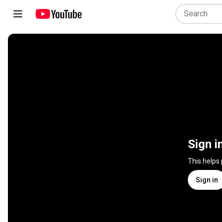
Sign i
This helps
Sign in