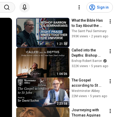
Sign in
What the Bible Has 
to Say About the 
Priesthood | Bishop 
The Saint Paul Seminary
Robert Barron
393K views
•
2 years ago
1:21:35
Called into the 
Depths: Bishop 
Barron’s Address to 
Bishop Robert Barron
the United States 
322K views
•
5 years ago
Naval Academy
1:06:26
The Gospel 
according to St 
John, read by Sir 
Westminster Abbey
David Suchet
22M views
•
5 years ago
2:23:58
Journeying with 
Thomas Aquinas