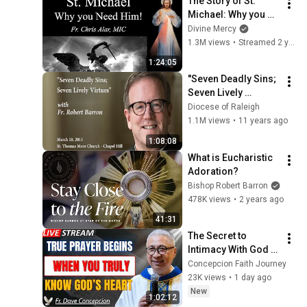
The Story of St. 
Michael: Why you 
Need Him! 
Divine Mercy
Explaining the Faith 
1.3M views
•
Streamed 2 years ago
with Fr. Chris Alar
1:24:05
"Seven Deadly Sins; 
Seven Lively 
Virtues" with Fr. 
Diocese of Raleigh
Robert Barron
1.1M views
•
11 years ago
1:08:08
What is Eucharistic 
Adoration?
Bishop Robert Barron
478K views
•
2 years ago
41:31
The Secret to 
Intimacy With God 
Through Prayer | Fr. 
Concepcion Faith Journey
Dave Concepcion 
23K views
•
1 day ago
Inspiring Catholic 
New
1:02:12
Sermon