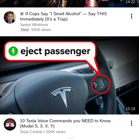
14:22
🚨 If Cops Say "I Smell Alcohol" — Say THIS
Immediately (It's a Trap)
James Whitmore
New
550K views
15:19
10 Tesla Voice Commands you NEED to Know
(Model S, 3, X, Y)
Tesla Central
•
200K views