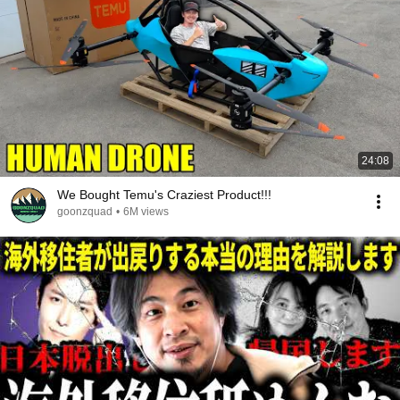
24:08
We Bought Temu's Craziest Product!!!
goonzquad
•
6M views