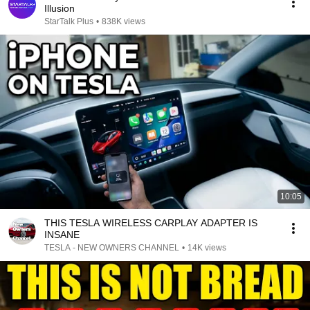
Illusion
StarTalk Plus
•
838K views
10:05
THIS TESLA WIRELESS CARPLAY ADAPTER IS
INSANE
TESLA - NEW OWNERS CHANNEL
•
14K views