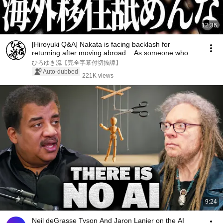
12:36
[Hiroyuki Q&A] Nakata is facing backlash for
returning after moving abroad... As someone who
has ...
ひろゆき流【完全字幕付切抜譚】
Auto-dubbed
221K views
9:24
Neil deGrasse Tyson And Jaron Lanier on the AI