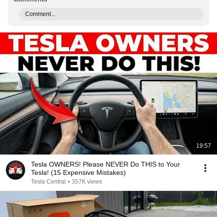
Comment...
19:57
Tesla OWNERS! Please NEVER Do THIS to Your
Tesla! (15 Expensive Mistakes)
Tesla Central
•
357K views