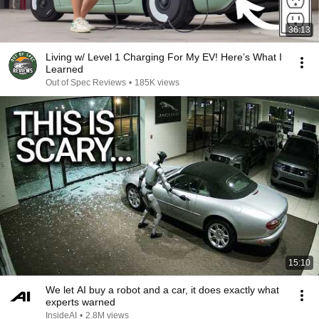
36:13
Living w/ Level 1 Charging For My EV! Here’s What I
Learned
Out of Spec Reviews
•
185K views
15:10
We let AI buy a robot and a car, it does exactly what
experts warned
InsideAI
•
2.8M views