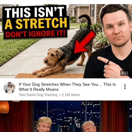
8:01
If Your Dog Stretches When They See You… This Is
What It Really Means
Tom Davis Dog Training
•
2.1M views