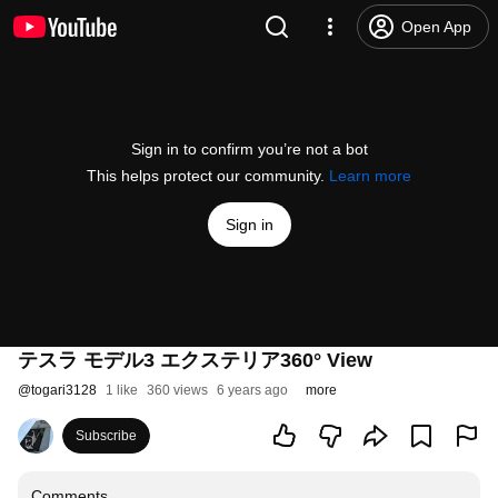
Open App
Sign in to confirm you’re not a bot
This helps protect our community.
Learn more
Sign in
テスラ モデル3 エクステリア360° View
@
togari3128
1 like
360 views
6 years ago
more
Subscribe
Comments