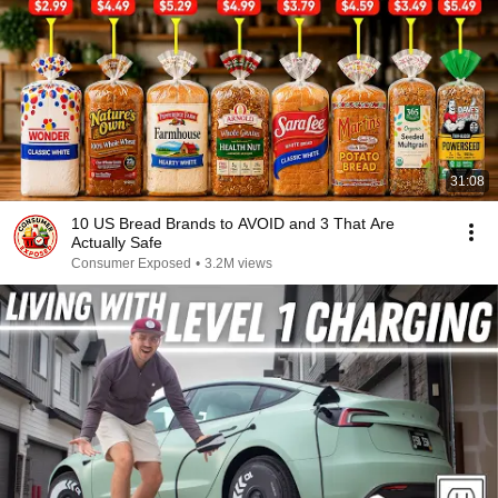
31:08
10 US Bread Brands to AVOID and 3 That Are
Actually Safe
Consumer Exposed
•
3.2M views