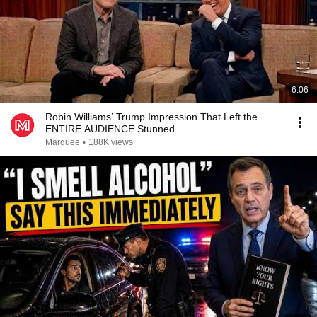
6:06
Robin Williams’ Trump Impression That Left the
ENTIRE AUDIENCE Stunned...
Marquee
•
188K views