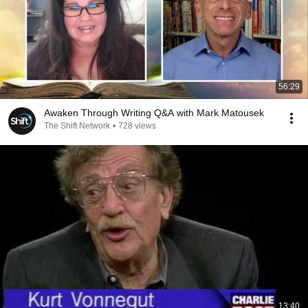
56:29
Awaken Through Writing Q&A with Mark Matousek
The Shift Network
•
728 views
13:40