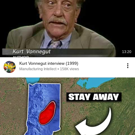
13:20
Kurt Vonnegut interview (1999)
Manufacturing Intellect
•
158K views