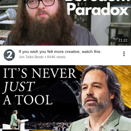
21:22
If you wish you felt more creative, watch this.
Jon Talks Beats
•
844K views