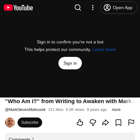
Open App
Sign in to confirm you’re not a bot
This helps protect our community.
Learn more
Sign in
"Who Am I?" from Writing to Awaken with Mark M
@
MarkStevenMatousek
151 likes
6.5K views
9 years ago
more
Subscribe
Comments
2