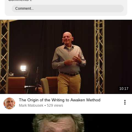
Comment...
10:17
The Origin of the Writing to Awaken Method
Mark Matousek
•
529 views