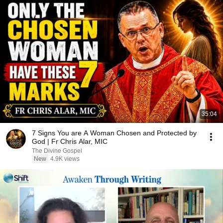
35:04
7 Signs You are A Woman Chosen and Protected by
God | Fr Chris Alar, MIC
The Divine Gospel
New
4.9K views