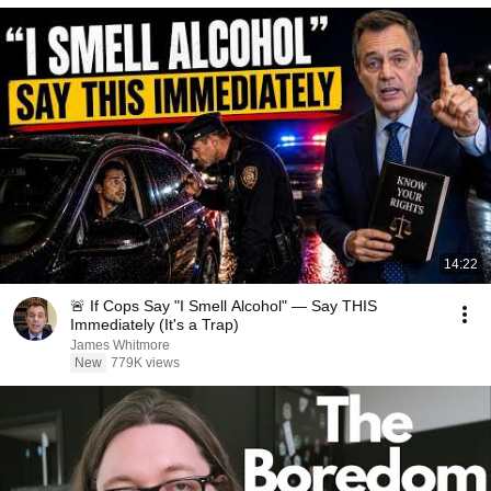
14:22
🚨 If Cops Say "I Smell Alcohol" — Say THIS
Immediately (It's a Trap)
James Whitmore
New
779K views