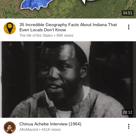
34:51
35 Incredible Geography Facts About Indiana That
Even Locals Don't Know
The life of the States
•
99K views
28:12
Chinua Achebe Interview (1964)
AfroMarxist
•
441K views