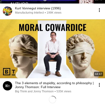
Kurt Vonnegut interview (1996)
Manufacturing Intellect
•
199K views
44:47
The 3 elements of stupidity, according to philosophy |
Jonny Thomson: Full Interview
Big Think and Jonny Thomson
•
535K views