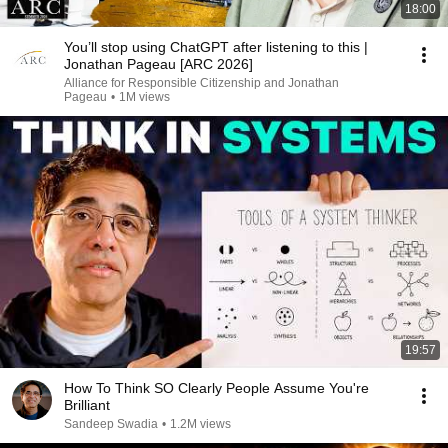
18:00
You’ll stop using ChatGPT after listening to this |
Jonathan Pageau [ARC 2026]
Alliance for Responsible Citizenship and Jonathan
Pageau
•
1M views
19:57
How To Think SO Clearly People Assume You're
Brilliant
Sandeep Swadia
•
1.2M views