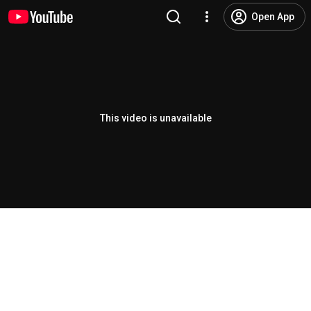
Open App
This video is unavailable