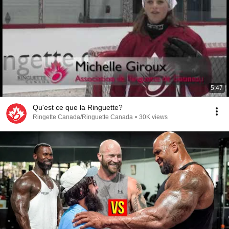
5:47
Qu'est ce que la Ringuette?
Ringette Canada/Ringuette Canada
•
30K views