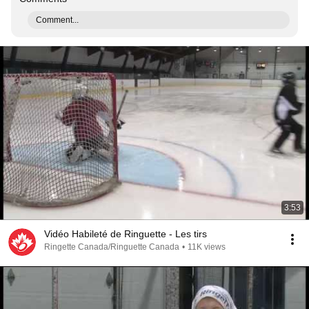
Comment...
3:53
Vidéo Habileté de Ringuette - Les tirs
Ringette Canada/Ringuette Canada
•
11K views