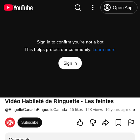
Open App
Sign in to confirm you’re not a bot
This helps protect our community.
Learn more
Sign in
Vidéo Habileté de Ringuette - Les feintes
@
RingetteCanadaRinguetteCanada
15 likes
12K views
16 years ago
more
Subscribe
Comments