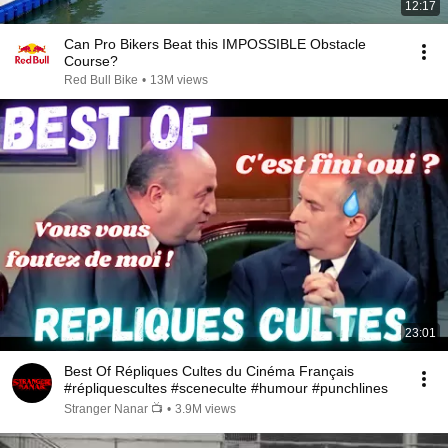
12:17
Can Pro Bikers Beat this IMPOSSIBLE Obstacle
Course?
Red Bull Bike
•
13M views
23:01
Best Of Répliques Cultes du Cinéma Français
#répliquescultes #sceneculte #humour #punchlines
Stranger Nanar 📺
•
3.9M views