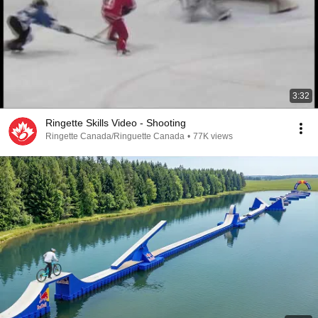
3:32
Ringette Skills Video - Shooting
Ringette Canada/Ringuette Canada
•
77K views