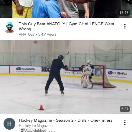
17:47
This Guy Beat ANATOLY | Gym CHALLENGE Went
Wrong
ANATOLY
•
5.4M views
5:27
Hockey Magazine - Season 2 - Drills - One-Timers
Hockey Le Magazine
Auto-dubbed