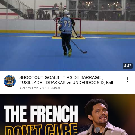
4:47
SHOOTOUT GOALS , TIRS DE BARRAGE ,
FUSILLADE , DRAKKAR vs UNDERDOGS D, Ball
Hockey Dek Hockey Street
AvantMatch
•
3.5K views