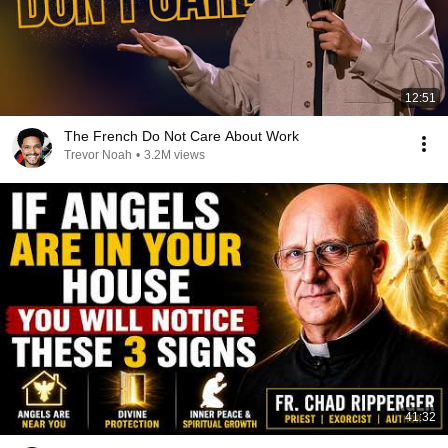
12:51
The French Do Not Care About Work
Trevor Noah
•
3.2M views
41:32