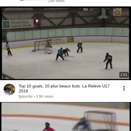
20K views
2:01
Top 10 goals, 10 plus beaux buts: La Relève U17
2018
fgalantai
•
3.9K views