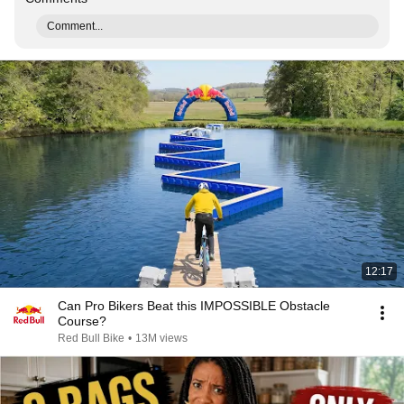
Comment...
12:17
Can Pro Bikers Beat this IMPOSSIBLE Obstacle
Course?
Red Bull Bike
•
13M views