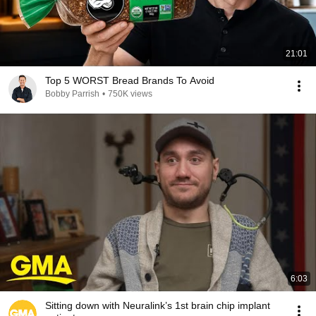
21:01
Top 5 WORST Bread Brands To Avoid
Bobby Parrish
•
750K views
6:03
Sitting down with Neuralink’s 1st brain chip implant