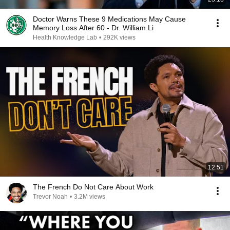
Doctor Warns These 9 Medications May Cause
Memory Loss After 60 - Dr. William Li
Health Knowledge Lab
•
292K views
12:51
The French Do Not Care About Work
Trevor Noah
•
3.2M views