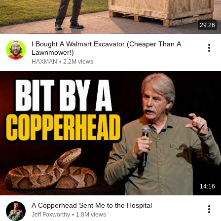
29:26
I Bought A Walmart Excavator (Cheaper Than A
Lawnmower!)
HAXMAN
•
2.2M views
14:16
A Copperhead Sent Me to the Hospital
Jeff Foxworthy
•
1.8M views