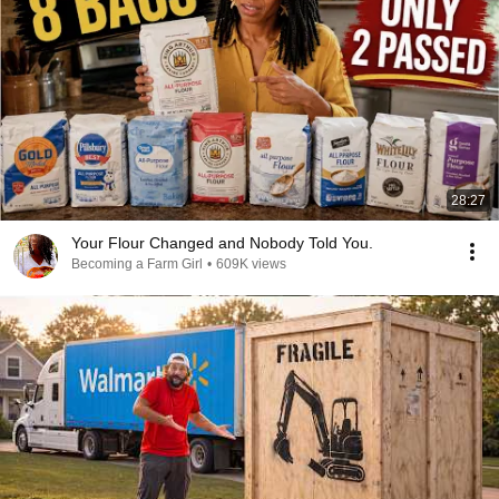
28:27
Your Flour Changed and Nobody Told You.
Becoming a Farm Girl
•
609K views