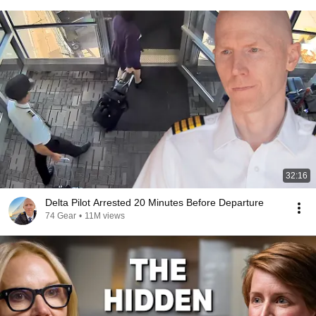
32:16
Delta Pilot Arrested 20 Minutes Before Departure
74 Gear
•
11M views