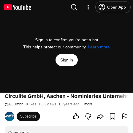
Open App
Sign in to confirm you’re not a bot
This helps protect our community.
Learn more
Sign in
Circulite GmbH, Aachen - Nominiertes Unternehme
@
AGITmbh
8 likes
1.8K views
13 years ago
more
Subscribe
Comments