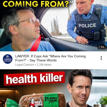
7:51
LAWYER: If Cops Ask "Where Are You Coming
From?" - Say These Words
Legal Cannon
•
1.1M views