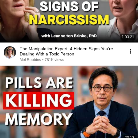
1:03:21
The Manipulation Expert: 4 Hidden Signs You’re
Dealing With a Toxic Person
Mel Robbins
•
781K views
23:13