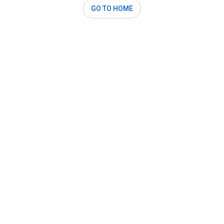
GO TO HOME