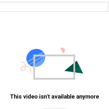
This video isn't available anymore