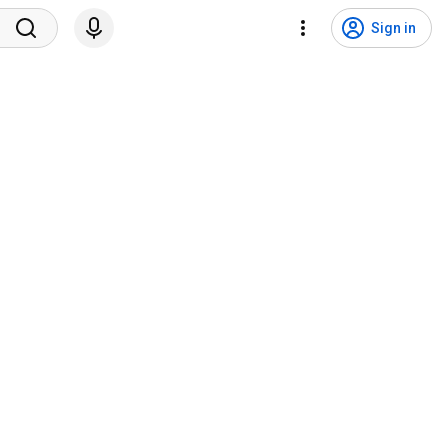
Sign in