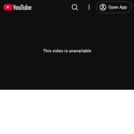
Open App
This video is unavailable