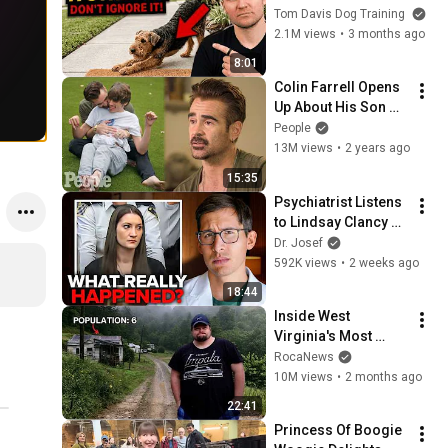
They See You… This 
Tom Davis Dog Training
Is What It Really 
2.1M views
•
3 months ago
Means
8:01
Colin Farrell Opens 
Up About His Son 
With Angelman 
People
Syndrome | PEOPLE
13M views
•
2 years ago
15:35
Psychiatrist Listens 
to Lindsay Clancy 
Insanity Defense
Dr. Josef
592K views
•
2 weeks ago
18:44
Inside West 
Virginia's Most 
Remote Holler
RocaNews
10M views
•
2 months ago
22:41
Princess Of Boogie 