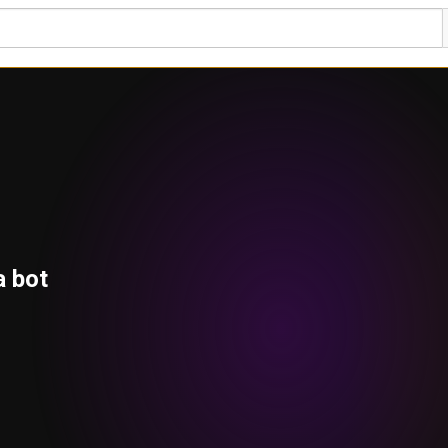
a bot