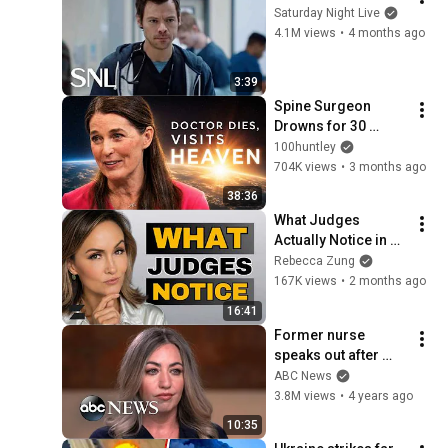
Saturday Night Live
4.1M views
•
4 months ago
3:39
Spine Surgeon 
Drowns for 30 
Minutes —Comes 
100huntley
Back With a List
704K views
•
3 months ago
38:36
What Judges 
Actually Notice in 
the First 90 Seconds
Rebecca Zung
167K views
•
2 months ago
16:41
Former nurse 
speaks out after 
sentencing in fatal 
ABC News
drug error | 
3.8M views
•
4 years ago
Nightline
10:35