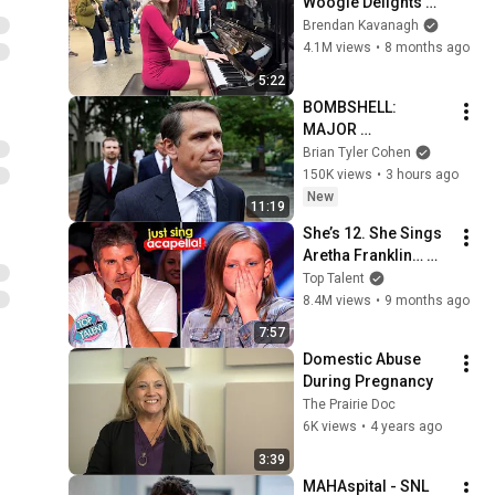
Woogie Delights 
Everyone
Brendan Kavanagh
4.1M views
•
8 months ago
5:22
BOMBSHELL: 
MAJOR 
ANNOUNCEMENT on 
Brian Tyler Cohen
Todd Blanche’s 
150K views
•
3 hours ago
confirmation
New
11:19
She’s 12. She Sings 
Aretha Franklin… 
Until Simon TELLS 
Top Talent
Her to Do It 
8.4M views
•
9 months ago
Acapella! 😳
7:57
Domestic Abuse 
During Pregnancy
The Prairie Doc
6K views
•
4 years ago
3:39
MAHAspital - SNL