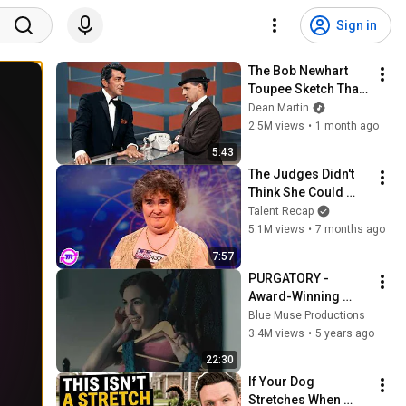
Sign in
The Bob Newhart 
Toupee Sketch That 
Broke Dean Martin
Dean Martin
2.5M views
•
1 month ago
5:43
The Judges Didn't 
Think She Could 
Sing... But Then She 
Talent Recap
Opened Her Mouth!
5.1M views
•
7 months ago
7:57
PURGATORY - 
Award-Winning 
Domestic Violence 
Blue Muse Productions
Short Film 
3.4M views
•
5 years ago
(Gaslighting, 
22:30
Coercive Control, 
If Your Dog 
Abuse)
Stretches When 