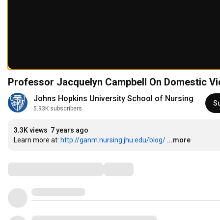
Professor Jacquelyn Campbell On Domestic Vi
Johns Hopkins University School of Nursing
S
5.93K subscribers
3.3K views
7 years ago
Learn more at: 
http://ganm.nursing.jhu.edu/blog/
...more
Comments