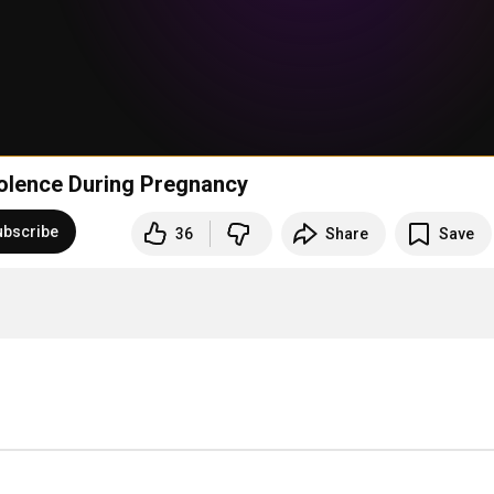
olence During Pregnancy
ubscribe
36
Share
Save