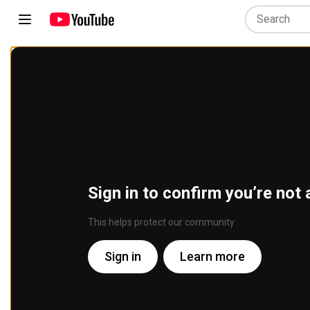
Sign in to confirm you’re not 
This helps protect our community
Sign in
Learn more