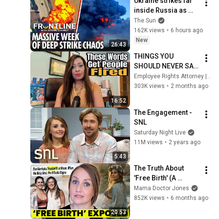
Ukraine strikes far 
inside Russia as 
Putin general 
The Sun
assassinated & US 
162K views
•
6 hours ago
warns Europe
New
26:43
THINGS YOU 
SHOULD NEVER SAY 
AT WORK (IF YOU 
Employee Rights Attorney | ALL THINGS WORK
WANT TO KEEP 
303K views
•
2 months ago
YOUR JOB) 
16:52
#workplacepolitics
The Engagement - 
SNL
Saturday Night Live
11M views
•
2 years ago
5:43
The Truth About 
'Free Birth' (A 
Doctor's Warning)
Mama Doctor Jones
852K views
•
6 months ago
20:53