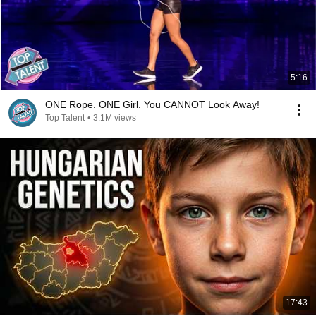
5:16
ONE Rope. ONE Girl. You CANNOT Look Away!
Top Talent
•
3.1M views
17:43