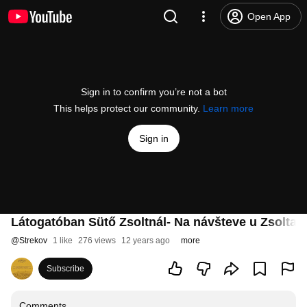
Open App
Sign in to confirm you’re not a bot
This helps protect our community.
Learn more
Sign in
Látogatóban Sütő Zsoltnál- Na návšteve u Zsolta 
@
Strekov
1 like
276 views
12 years ago
more
Subscribe
Comments