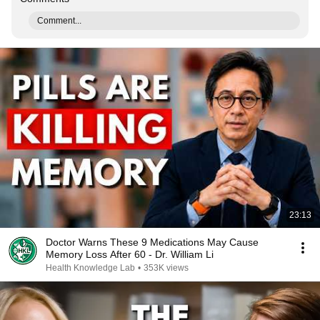
Comment...
23:13
Doctor Warns These 9 Medications May Cause
Memory Loss After 60 - Dr. William Li
Health Knowledge Lab
•
353K views