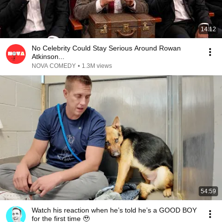
14:12
No Celebrity Could Stay Serious Around Rowan
Atkinson...
NOVA COMEDY
•
1.3M views
54:59
Watch his reaction when he’s told he’s a GOOD BOY
for the first time 🥹