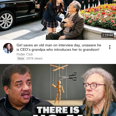
2:19:44
Girl saves an old man on interview day, unaware he
is CEO's grandpa who introduces her to grandson!
Flutter Club
New
197K views