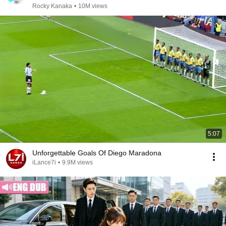
Rocky Kanaka
•
10M views
5:07
Unforgettable Goals Of Diego Maradona
iLance7i
•
9.9M views