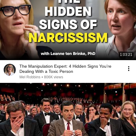
1:03:21
The Manipulation Expert: 4 Hidden Signs You’re
Dealing With a Toxic Person
Mel Robbins
•
806K views