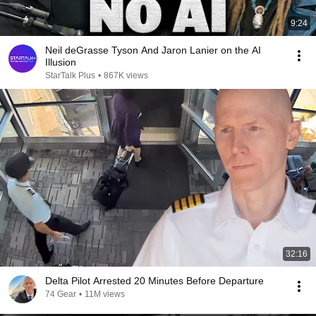
9:24
Neil deGrasse Tyson And Jaron Lanier on the AI
Illusion
StarTalk Plus
•
867K views
32:16
Delta Pilot Arrested 20 Minutes Before Departure
74 Gear
•
11M views