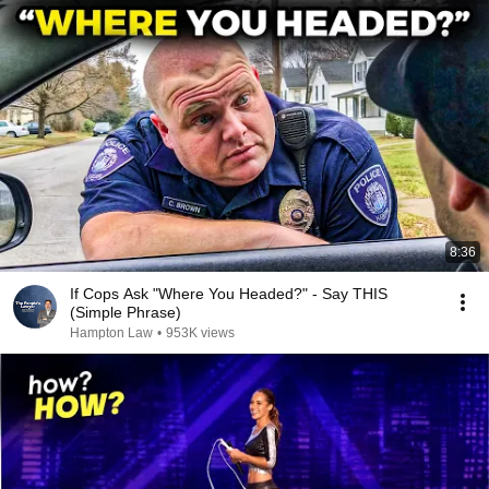
8:36
If Cops Ask "Where You Headed?" - Say THIS
(Simple Phrase)
Hampton Law
•
953K views