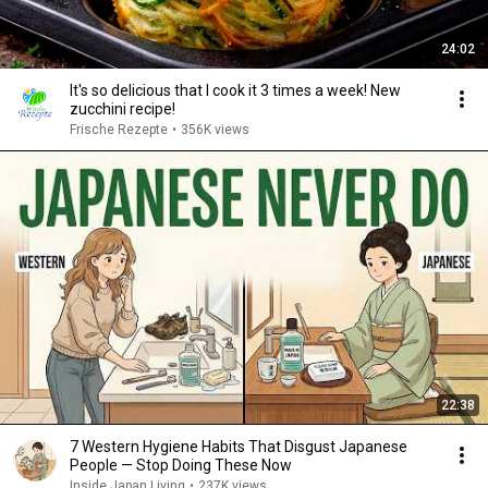
24:02
It's so delicious that I cook it 3 times a week! New
zucchini recipe!
Frische Rezepte
•
356K views
22:38
7 Western Hygiene Habits That Disgust Japanese
People — Stop Doing These Now
Inside Japan Living
•
237K views