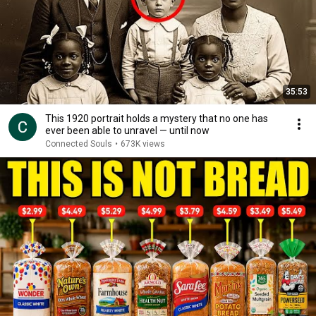
35:53
This 1920 portrait holds a mystery that no one has
ever been able to unravel — until now
Connected Souls
•
673K views