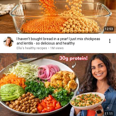
12:53
I haven't bought bread in a year! I just mix chickpeas
and lentils - so delicious and healthy
Ella's healthy recipes
•
1M views
11:11