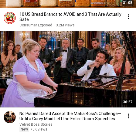
31:08
10 US Bread Brands to AVOID and 3 That Are Actually
Safe
Consumer Exposed
•
3.2M views
36:27
No Pianist Dared Accept the Mafia Boss's Challenge—
Until a Curvy Maid Left the Entire Room Speechles
Velvet Boss Stories
New
73K views