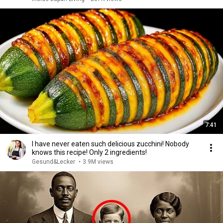
7:41
I have never eaten such delicious zucchini! Nobody
knows this recipe! Only 2 ingredients!
Gesund&Lecker
•
3.9M views