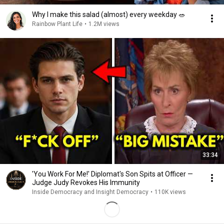
Why I make this salad (almost) every weekday 🥗
Rainbow Plant Life
•
1.2M views
33:34
'You Work For Me!' Diplomat's Son Spits at Officer —
Judge Judy Revokes His Immunity
Inside Democracy and Insight Democracy
•
110K views