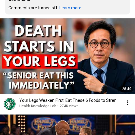
Comments are turned off. 
Learn more
28:40
Your Legs Weaken First! Eat These 6 Foods to Stren
Health Knowledge Lab
•
274K views