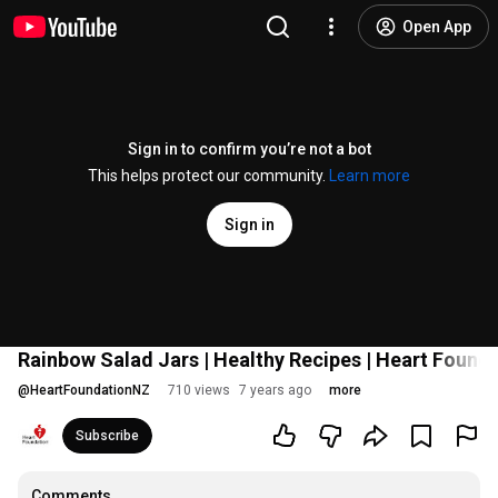
Open App
Sign in to confirm you’re not a bot
This helps protect our community.
Learn more
Sign in
Rainbow Salad Jars | Healthy Recipes | Heart Found
@
HeartFoundationNZ
710 views
7 years ago
more
Subscribe
Comments