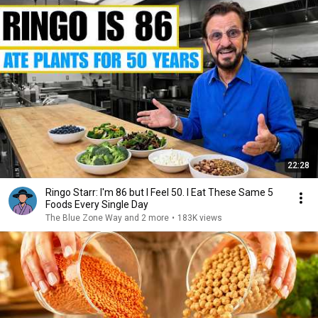
22:28
Ringo Starr: I'm 86 but I Feel 50. I Eat These Same 5
Foods Every Single Day
The Blue Zone Way and 2 more
•
183K views