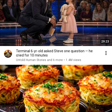
29:23
Terminal 6-yr-old asked Steve one question — he
cried for 10 minutes
Untold Human Stories and 6 more
•
1.4M views