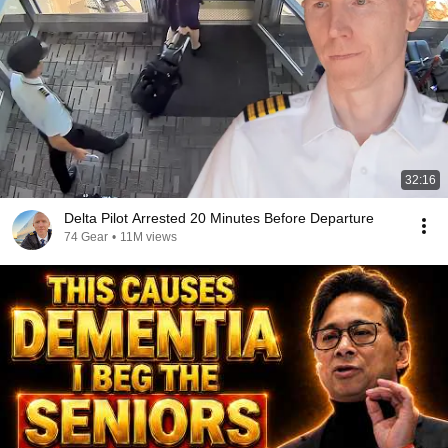
32:16
Delta Pilot Arrested 20 Minutes Before Departure
74 Gear
•
11M views