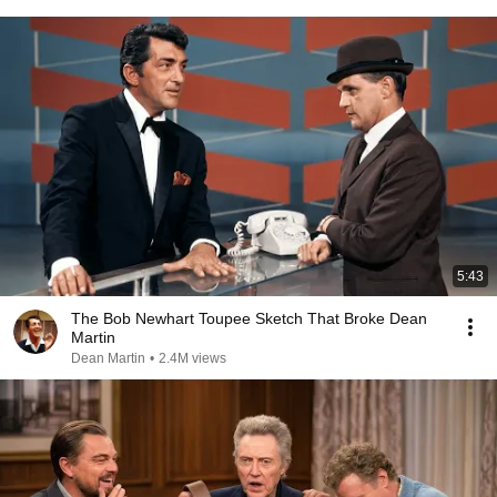
5:43
The Bob Newhart Toupee Sketch That Broke Dean
Martin
Dean Martin
•
2.4M views