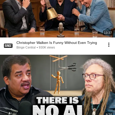
13:37
Christopher Walken Is Funny Without Even Trying
Binge Central
•
930K views
9:24