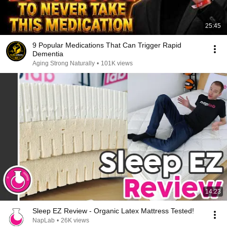
25:45
9 Popular Medications That Can Trigger Rapid
Dementia
Aging Strong Naturally
•
101K views
14:23
Sleep EZ Review - Organic Latex Mattress Tested!
NapLab
•
26K views