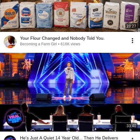
28:27
Your Flour Changed and Nobody Told You.
Becoming a Farm Girl
•
616K views
33:40
He's Just A Quiet 14 Year Old... Then He Delivers