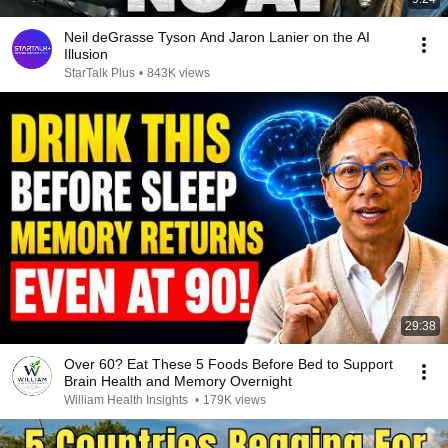
Neil deGrasse Tyson And Jaron Lanier on the AI
Illusion
StarTalk Plus
•
843K views
29:38
Over 60? Eat These 5 Foods Before Bed to Support
Brain Health and Memory Overnight
William Health Insights
•
179K views