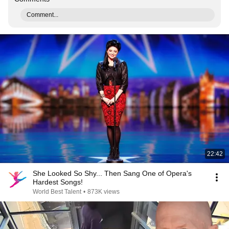
Comment...
22:42
She Looked So Shy... Then Sang One of Opera's
Hardest Songs!
World Best Talent
•
873K views