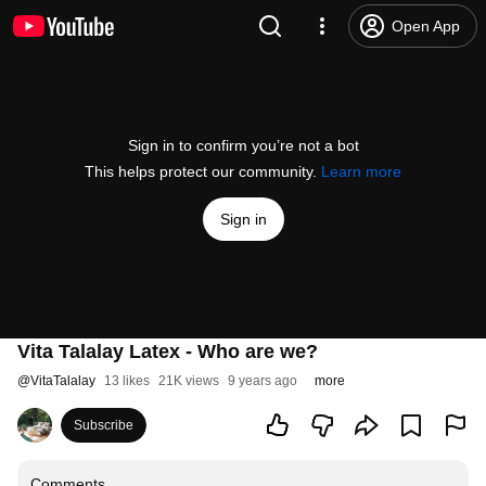
Open App
Sign in to confirm you’re not a bot
This helps protect our community.
Learn more
Sign in
Vita Talalay Latex - Who are we?
@
VitaTalalay
13 likes
21K views
9 years ago
more
Subscribe
Comments