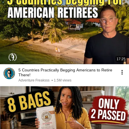
17:25
5 Countries Practically Begging Americans to Retire
There!
Adventure Freaksss
•
1.5M views