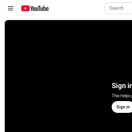
Sign i
This helps
Sign in