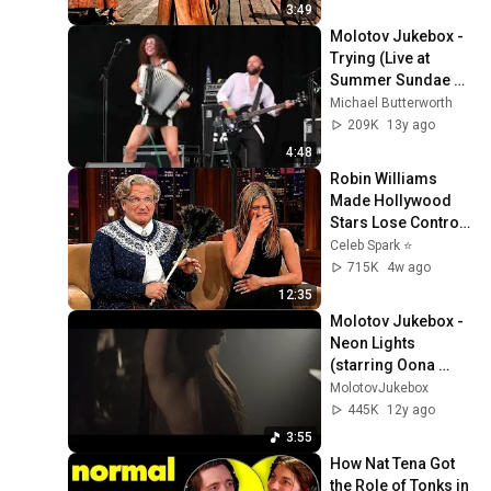
3:49
Molotov Jukebox - 
Trying (Live at 
Summer Sundae 
2012) HD 1080p
Michael Butterworth
209K
13y ago
4:48
Robin Williams 
Made Hollywood 
Stars Lose Control 
and Go Off-Script
Celeb Spark ⭐
715K
4w ago
12:35
Molotov Jukebox - 
Neon Lights 
(starring Oona 
Chaplin) [OFFICIAL 
MolotovJukebox
VIDEO]
445K
12y ago
3:55
How Nat Tena Got 
the Role of Tonks in 