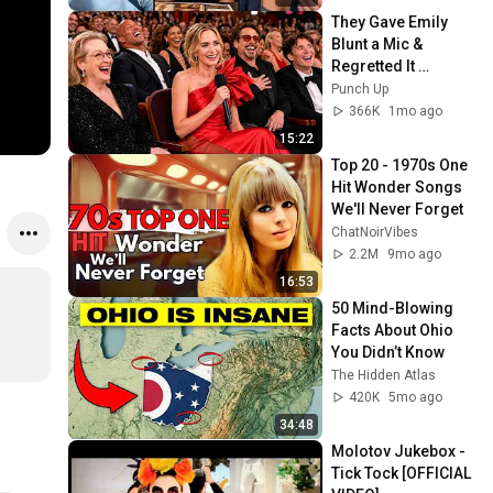
They Gave Emily 
Blunt a Mic & 
Regretted It 
Instantly
Punch Up
366K
1mo ago
15:22
Top 20 - 1970s One 
Hit Wonder Songs 
We'll Never Forget
ChatNoirVibes
2.2M
9mo ago
16:53
50 Mind-Blowing 
Facts About Ohio 
You Didn’t Know
The Hidden Atlas
420K
5mo ago
34:48
Molotov Jukebox - 
Tick Tock [OFFICIAL 