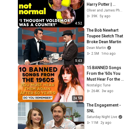
Harry Potter | 
Normal Not Normal
Oliver and James Phelps
39K
5y ago
4:52
The Bob Newhart 
Toupee Sketch That 
Broke Dean Martin
Dean Martin
2.5M
1mo ago
5:43
15 BANNED Songs 
From the '60s You 
Must Hear For the 
First Time in 60 
Nostalgic Tune
Years
264K
3w ago
24:58
The Engagement - 
SNL
Saturday Night Live
11M
2y ago