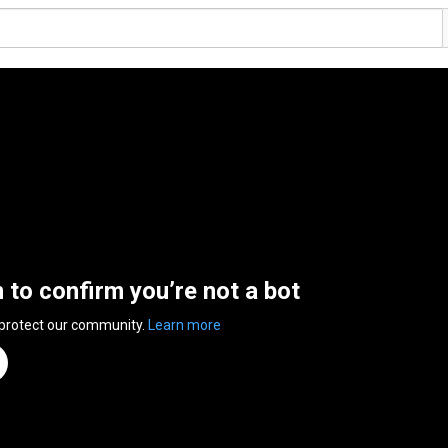
n to confirm you’re not a bot
 protect our community.
Learn more