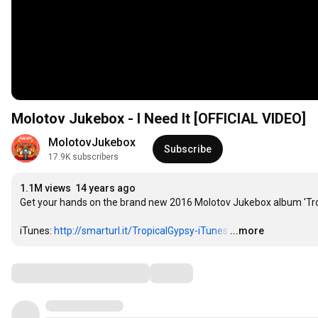
Molotov Jukebox - I Need It [OFFICIAL VIDEO]
MolotovJukebox
Subscribe
17.9K subscribers
1.1M views
14 years ago
Get your hands on the brand new 2016 Molotov Jukebox album 'Trop
iTunes: 
http://smarturl.it/TropicalGypsy-iTunes
…
...more
Comments