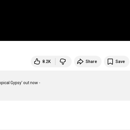
8.2K
Share
Save
ical Gypsy' out now -
