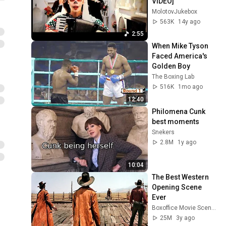
VIDEO]
MolotovJukebox
563K
14y ago
2:55
When Mike Tyson 
Faced America's 
Golden Boy
The Boxing Lab
516K
1mo ago
12:40
Philomena Cunk 
best moments
Snekers
2.8M
1y ago
10:04
The Best Western 
Opening Scene 
Ever
Boxoffice Movie Scenes
25M
3y ago