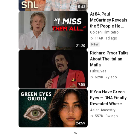
5:43
At 84, Paul 
McCartney Reveals 
the 5 People He 
Loved the Most
Golden FilmRetro
116K
1d ago
New
21:20
Richard Pryor Talks 
About The Italian 
Mafia
FulciLives
629K
7y ago
7:55
If You Have Green 
Eyes — DNA Finally 
Revealed Where 
They Really Come 
Asian Ancestry
From
557K
3w ago
24:59