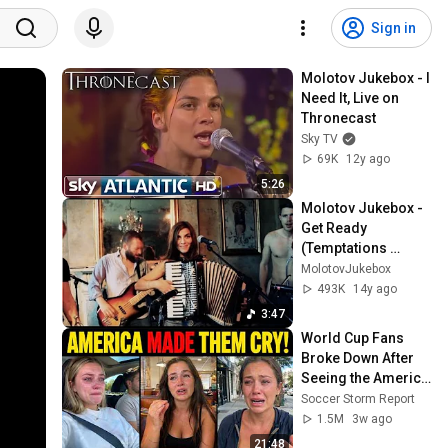
Sign in
Molotov Jukebox - I 
Need It, Live on 
Thronecast
Sky TV
69K
12y ago
5:26
Molotov Jukebox - 
Get Ready 
(Temptations 
Cover)
MolotovJukebox
493K
14y ago
3:47
World Cup Fans 
Broke Down After 
Seeing the America 
Nobody Told Them 
Soccer Storm Report
About
1.5M
3w ago
21:48