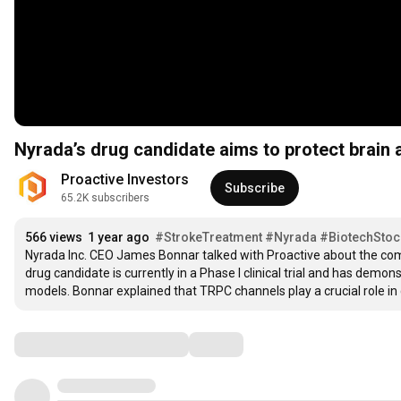
Nyrada’s drug candidate aims to protect brain a
Proactive Investors
Subscribe
65.2K subscribers
566 views
1 year ago
#StrokeTreatment
#Nyrada
#BiotechStoc
Nyrada Inc. CEO James Bonnar talked with Proactive about the compa
drug candidate is currently in a Phase I clinical trial and has demon
models. Bonnar explained that TRPC channels play a crucial role in cel
Comments