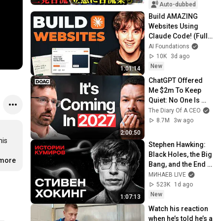
た「第4の選択肢」
Auto-dubbed
とは？【今野忍×山
Build AMAZING 
本期日前】｜選挙ド
Websites Using 
ットコム
Claude Code! (Full 
Guide)
AI Foundations
10K
3d ago
New
1:01:14
ChatGPT Offered 
Me $2m To Keep 
Quiet: No One Is 
Ready For What's 
The Diary Of A CEO
Coming!
8.7M
3w ago
2:00:50
is 
Stephen Hawking: 
Black Holes, the Big 
.more
Bang, and the End 
of the Universe / 
МИНАЕВ LIVE
Idol Stories / 
523K
1d ago
MINAEV
New
1:07:13
Watch his reaction 
when he’s told he’s a 