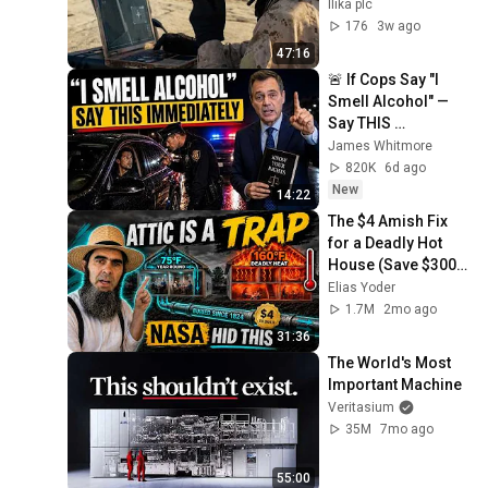
Ilika plc
176
3w ago
47:16
🚨 If Cops Say "I 
Smell Alcohol" — 
Say THIS 
Immediately (It's a 
James Whitmore
Trap)
820K
6d ago
New
14:22
The $4 Amish Fix 
for a Deadly Hot 
House (Save $3000 
This Summer)
Elias Yoder
1.7M
2mo ago
31:36
The World's Most 
Important Machine
Veritasium
35M
7mo ago
55:00