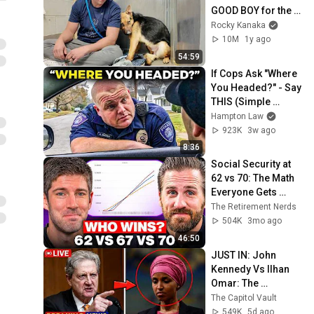
GOOD BOY for the 
first time 🥹
Rocky Kanaka
10M
1y ago
54:59
If Cops Ask "Where 
You Headed?" - Say 
THIS (Simple 
Phrase)
Hampton Law
923K
3w ago
8:36
Social Security at 
62 vs 70: The Math 
Everyone Gets 
Wrong
The Retirement Nerds
504K
3mo ago
46:50
JUST IN: John 
Kennedy Vs Ilhan 
Omar: The 
Financial Evidence 
The Capitol Vault
Nobody Saw 
549K
5d ago