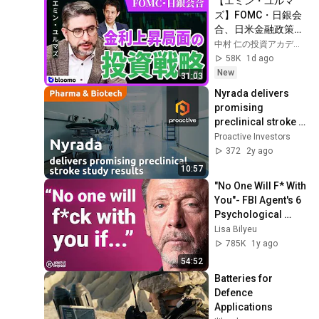
【エミン・ユルマ
ズ】FOMC・日銀会
合、日米金融政策の
行方は?ドル円170円
中村 仁の投資アカデミー / ブルーモ証券
の条件と金利上昇局
58K
1d ago
面の投資戦略
New
31:03
Nyrada delivers 
promising 
preclinical stroke 
study results
Proactive Investors
372
2y ago
10:57
"No One Will F* With 
You"- FBI Agent's 6 
Psychological 
Tricks to Shut Down 
Lisa Bilyeu
a Narcissist | Chris 
785K
1y ago
Voss
54:52
Batteries for 
Defence 
Applications