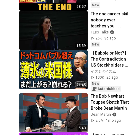
Coming
New
53:57
The one career skill 
nobody ever 
teaches you | 
Marina Zayats | 
TEDx Talks
TEDxFS
26K
3d ago
New
15:39
【Bubble or Not?】
The Contradiction 
US Stockholders 
Need to Know Right 
イズミダイズム
Now | A Thorough 
100K
2d ago
Investigati...
New
21:45
Auto-dubbed
The Bob Newhart 
Toupee Sketch That 
Broke Dean Martin
Dean Martin
2.5M
1mo ago
5:43