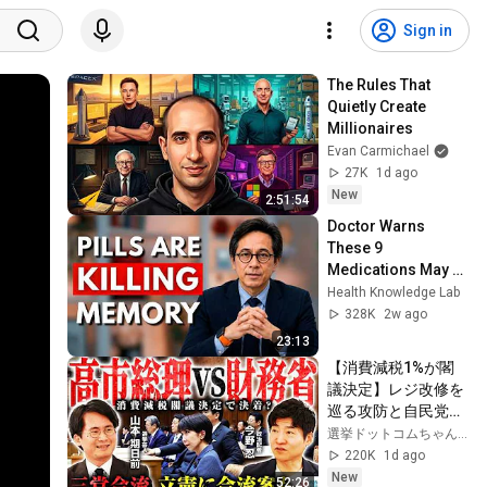
Sign in
The Rules That 
Quietly Create 
Millionaires
Evan Carmichael
27K
1d ago
New
2:51:54
Doctor Warns 
These 9 
Medications May 
Cause Memory 
Health Knowledge Lab
Loss After 60 - Dr. 
328K
2w ago
William Li
23:13
【消費減税1%が閣
議決定】レジ改修を
巡る攻防と自民党内
の激しい葛藤／中
選挙ドットコムちゃんねる
道・立憲・公明の3
220K
1d ago
党合流構想に浮上し
New
52:26