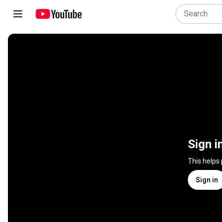
Sign i
This helps
Sign in