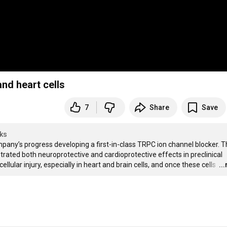
nd heart cells
7
Share
Save
ks
ny’s progress developing a first-in-class TRPC ion channel blocker. Th
strated both neuroprotective and cardioprotective effects in preclinical 
lular injury, especially in heart and brain cells, and once these cells 
…
..