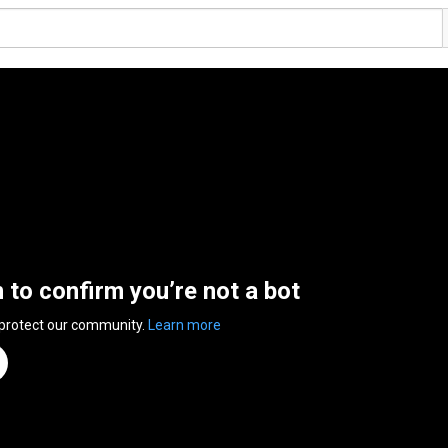
n to confirm you’re not a bot
 protect our community.
Learn more