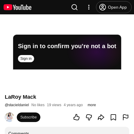
Open App
Sign in to confirm you’re not a bot
Sign in
LaRoy Mack
@
stacieldaniel
No likes
19 views
4 years ago
more
Subscribe
Comments