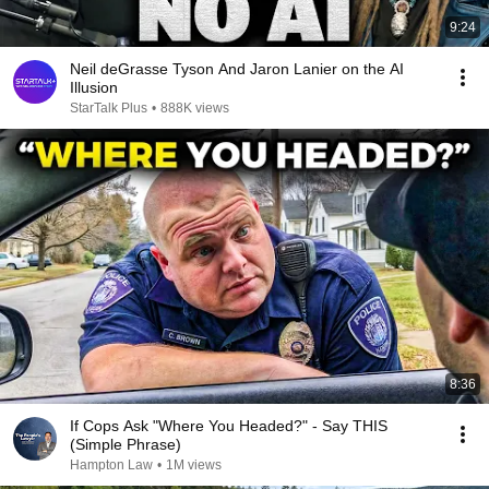
9:24
Neil deGrasse Tyson And Jaron Lanier on the AI
Illusion
StarTalk Plus
•
888K views
8:36
If Cops Ask "Where You Headed?" - Say THIS
(Simple Phrase)
Hampton Law
•
1M views