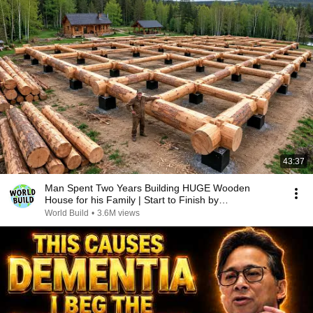
43:37
Man Spent Two Years Building HUGE Wooden
House for his Family | Start to Finish by
@bjornbrenton
World Build
•
3.6M views