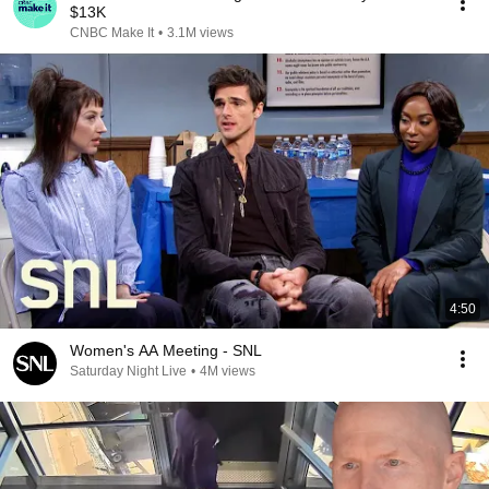
$13K
CNBC Make It
•
3.1M views
4:50
Women's AA Meeting - SNL
Saturday Night Live
•
4M views