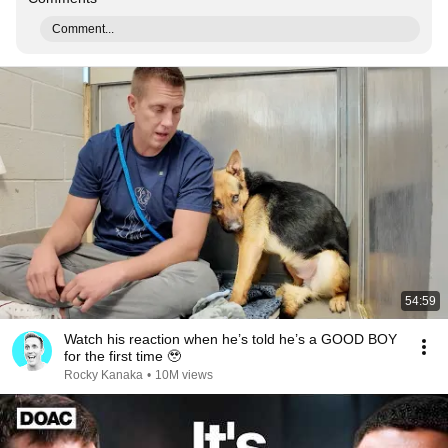
Comment...
54:59
Watch his reaction when he’s told he’s a GOOD BOY
for the first time 🥹
Rocky Kanaka
•
10M views