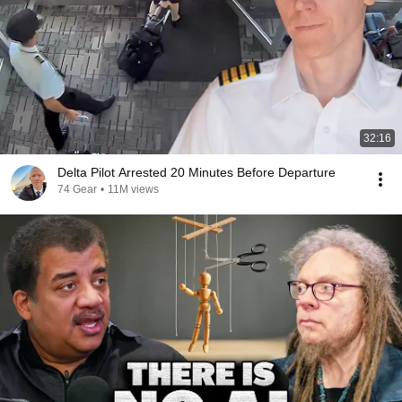
32:16
Delta Pilot Arrested 20 Minutes Before Departure
74 Gear
•
11M views