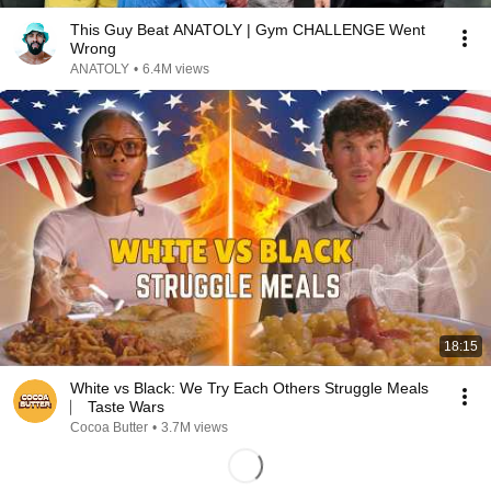
This Guy Beat ANATOLY | Gym CHALLENGE Went
Wrong
ANATOLY
•
6.4M views
18:15
White vs Black: We Try Each Others Struggle Meals
⎸ Taste Wars
Cocoa Butter
•
3.7M views