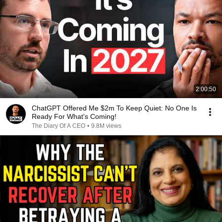
2:00:50
ChatGPT Offered Me $2m To Keep Quiet: No One Is
Ready For What's Coming!
The Diary Of A CEO
•
9.8M views