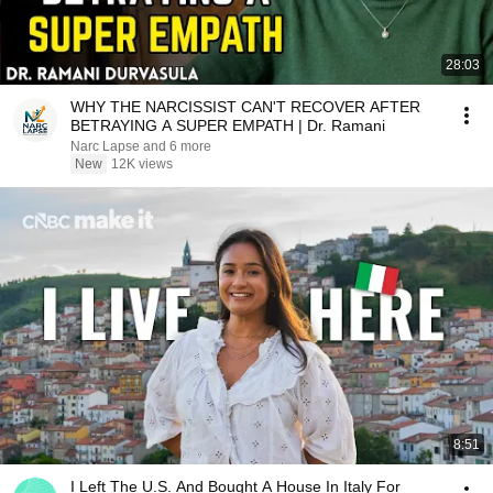
28:03
WHY THE NARCISSIST CAN'T RECOVER AFTER
BETRAYING A SUPER EMPATH | Dr. Ramani
Narc Lapse and 6 more
New
12K views
8:51
I Left The U.S. And Bought A House In Italy For