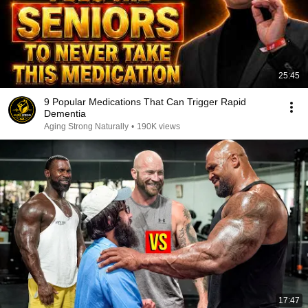
25:45
9 Popular Medications That Can Trigger Rapid
Dementia
Aging Strong Naturally
•
190K views
17:47