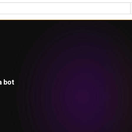
a bot