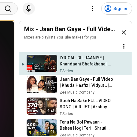
Sign in
Mix - Jaan Ban Gaye - Full Video | Khuda
Mixes are playlists YouTube makes for you
LYRICAL: DIL JAANIYE |
Khandaani Shafakhana |
5:02
Sonakshi S, Priyansh |
T-Series
Jubin N ,Tulsi Kumar,Payal
Jaan Ban Gaye - Full Video
Dev
| Khuda Haafiz | Vidyut J|
3:27
Shivaleeka O| Mithoon Ft.
Zee Music Company
Vishal M, Asees Kaur
Soch Na Sake FULL VIDEO
SONG | AIRLIFT | Akshay
4:21
Kumar, Nimrat Kaur | Arijit
T-Series
Singh, Tulsi Kumar
Tenu Na Bol Pawaan -
Behen Hogi Teri | Shruti
5:01
Haasan,Raj Kummar Rao |
Zee Music Company