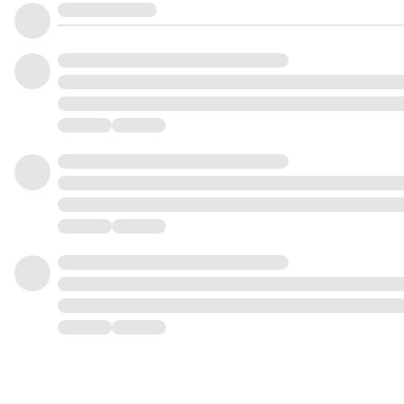
0
1
3
5
1
2
4
6
2
3
5
7
3
4
6
8
4
5
7
9
5
6
8
0
6
7
9
1
7
8
0
2
8
9
1
3
9
0
2
4
0
1
3
5
1
2
4
6
2
3
5
7
3
4
6
8
4
5
7
9
5
6
8
6
7
9
7
8
8
9
9