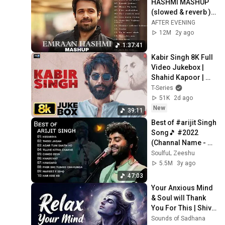
HASHMI MASHUP 
Ishq Sufiyana Lyrical | The
(slowed & reverb ) - 
Dirty Picture | Emraan
AFTER EVENING ||
AFTER EVENING
Hashmi,Vidya Balan |
T-Series
12M
2y ago
Vishal - Shekhar
A.R. Rahman - Tere Bina |
1:37:41
Lyrical Song | Aishwarya
Kabir Singh 8K Full 
Rai | Abhishek Bachchan |
Sony Music India
Video Jukebox | 
Guru | Gulzar
Shahid Kapoor | 
Kiara Advani | 
T-Series
Sandeep Reddy 
51K
2d ago
Vanga | T-Series
New
39:11
Best of #arijit Singh 
Song🎵 #2022 
(Channal Name - 
#SoulfuL #Zeeshu
SoulfuL Zeeshu
5.5M
3y ago
47:03
Your Anxious Mind 
& Soul will Thank 
You For This | Shiv 
Dhun | Om Namah 
Sounds of Sadhana