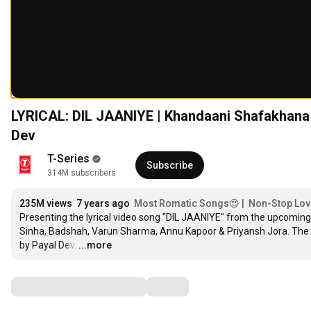
LYRICAL: DIL JAANIYE | Khandaani Shafakhana |
1
Dev
2
1
3
T-Series
2
4
Subscribe
314M subscribers
1
3
5
1
2
4
6
2
3
5
M
 views  
7
 years ago  
Most Romatic Songs😍 |  Non-Stop Love-
3
Presenting the lyrical video song "DIL JAANIYE" from the upcomi
4
6
8
4
Sinha, Badshah, Varun Sharma, Annu Kapoor & Priyansh Jora. The n
5
7
9
5
by Payal Dev.
6
8
0
…
...more
6
7
9
1
7
8
0
2
Comments
8
9
1
3
9
0
2
4