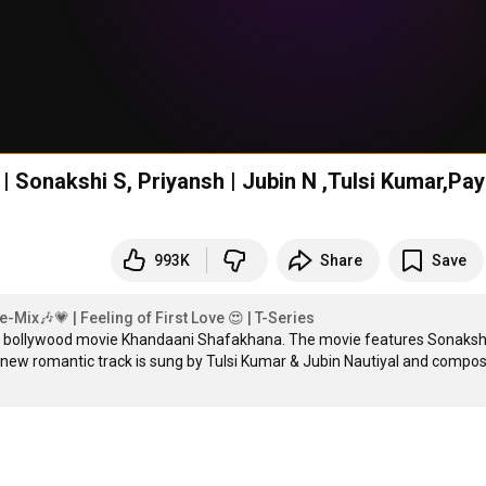
 Sonakshi S, Priyansh | Jubin N ,Tulsi Kumar,Pay
993K
Share
Save
Mix🎶💗 | Feeling of First Love 😍 | T-Series
ng bollywood movie Khandaani Shafakhana. The movie features Sonakshi
ew romantic track is sung by Tulsi Kumar & Jubin Nautiyal and compos