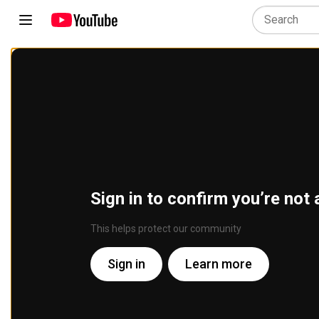
Sign in to confirm you’re not 
This helps protect our community
Sign in
Learn more