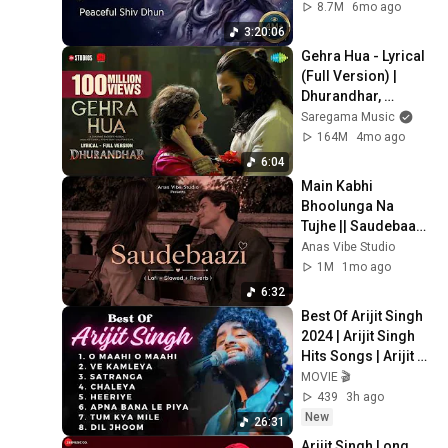
Shivaya
8.7M
6mo ago
3:20:06
Gehra Hua - Lyrical 
(Full Version) | 
Dhurandhar, 
Ranveer Singh, 
Saregama Music
Sara A,Shashwat 
164M
4mo ago
Sachdev,Arijit 
6:04
Singh
Main Kabhi 
Bhoolunga Na 
Tujhe || Saudebaazi 
ft.Aakrosh [Lofi + 
Anas Vibe Studio
Slowed + Reverb ] |
1M
1mo ago
6:32
Best Of Arijit Singh 
2024 | Arijit Singh 
Hits Songs | Arijit 
Singh Jukebox 
MOVIE 🎬
Songs
439
3h ago
New
26:31
Arijit Singh Long 