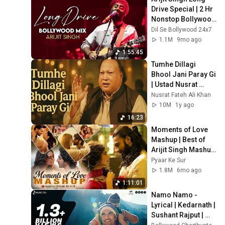
Drive Special | 2 Hr 
Nonstop Bollywood 
Love Songs | Apna 
Dil Se Bollywood 24x7
Bana Le, Zaalima & 
1.1M
9mo ago
More
1:55:45
Tumhe Dillagi 
Bhool Jani Paray Gi 
| Ustad Nusrat 
Fateh Ali Khan
Nusrat Fateh Ali Khan
10M
1y ago
16:23
Moments of Love 
Mashup | Best of 
Arijit Singh Mashup 
2026 | Trending 
Pyaar Ke Sur
Romantic Mashup 
1.8M
6mo ago
Jukebox 2026
1:11:01
Namo Namo - 
Lyrical | Kedarnath | 
Sushant Rajput | 
Sara Ali Khan | Amit 