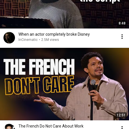
8:48
When an actor completely broke Disney
InCinematic
•
2.5M views
12:51
The French Do Not Care About Work