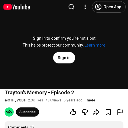
Open App
Sign in to confirm you’re not a bot
This helps protect our community.
Learn more
Sign in
Trayton's Memory - Episode 2
@
OTP_VODs
2.3K likes
48K views
5 years ago
more
Subscribe
Comments
47