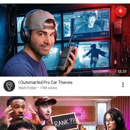
25:20
I Outsmarted Pro Car Thieves
Mark Rober
•
19M views