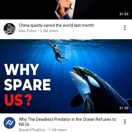
31:03
China quietly saved the world last month
Max Fisher
•
5.5M views
21:50
Why The Deadliest Predator in the Ocean Refuses to
Kill Us
BeyondTheBlue
•
1.1M views