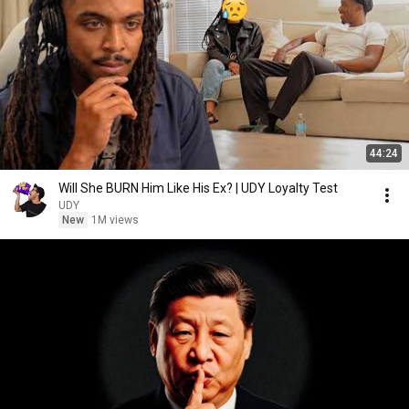
44:24
Will She BURN Him Like His Ex? | UDY Loyalty Test
UDY
New
1M views