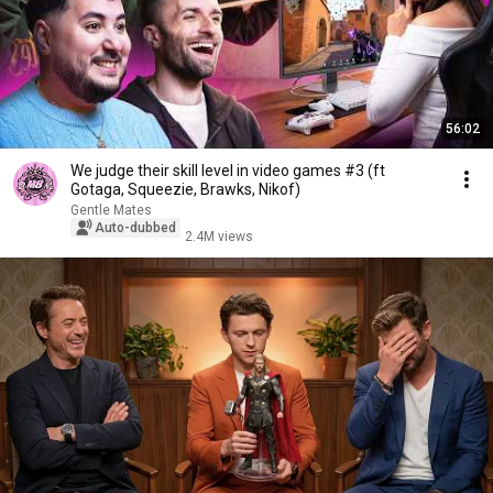
56:02
We judge their skill level in video games #3 (ft
Gotaga, Squeezie, Brawks, Nikof)
Gentle Mates
Auto-dubbed
2.4M views