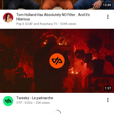
13:49
Tom Holland Has Absolutely NO Filter… And It's
Hilarious
Pop X GOAT and Roastara TV
•
559K views
1:37
Tweekz - Le patriarche
OTP - VODs
•
25K views