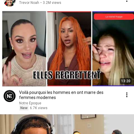
Trevor Noah
•
3.2M views
13:20
Voilà pourquoi les hommes en ont marre des
femmes modernes
Notre Époque
New
6.7K views