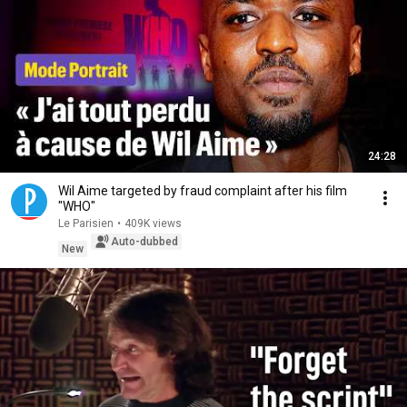
24:28
Wil Aime targeted by fraud complaint after his film
"WHO"
Le Parisien
•
409K views
Auto-dubbed
New