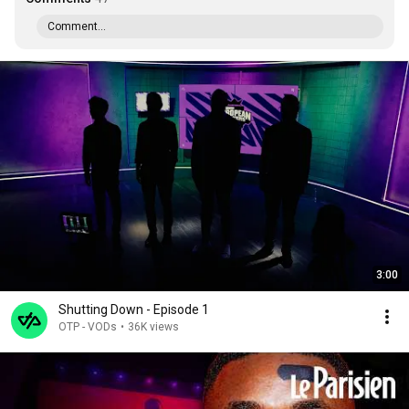
Comment...
3:00
Shutting Down - Episode 1
OTP - VODs
•
36K views