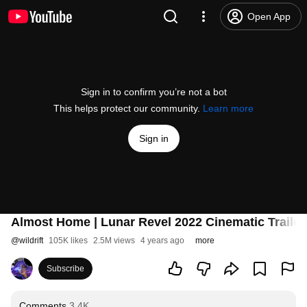
Open App
Sign in to confirm you’re not a bot
This helps protect our community.
Learn more
Sign in
Almost Home | Lunar Revel 2022 Cinematic Trailer 
@
wildrift
105K likes
2.5M views
4 years ago
more
Subscribe
Comments
3.4K