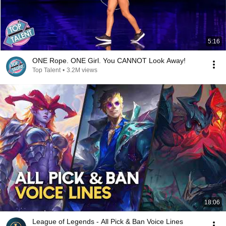
5:16
ONE Rope. ONE Girl. You CANNOT Look Away!
Top Talent
•
3.2M views
18:06
League of Legends - All Pick & Ban Voice Lines