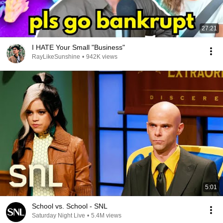
27:21
I HATE Your Small "Business"
RayLikeSunshine
•
942K views
5:01
School vs. School - SNL
Saturday Night Live
•
5.4M views