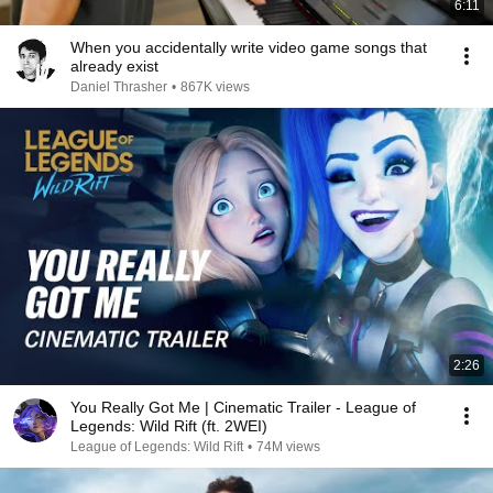
6:11
When you accidentally write video game songs that
already exist
Daniel Thrasher
•
867K views
2:26
You Really Got Me | Cinematic Trailer - League of
Legends: Wild Rift (ft. 2WEI)
League of Legends: Wild Rift
•
74M views