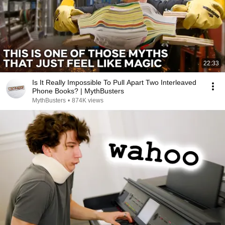
22:33
Is It Really Impossible To Pull Apart Two Interleaved
Phone Books? | MythBusters
MythBusters
•
874K views