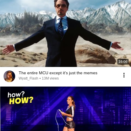
16:06
The entire MCU except it's just the memes
Wyatt_Flash
•
13M views