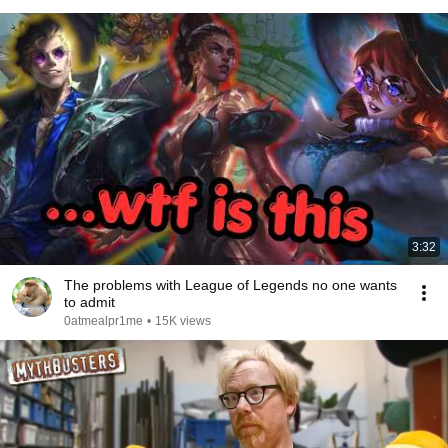
3:32
The problems with League of Legends no one wants
to admit
0atmealpr1me
•
15K views