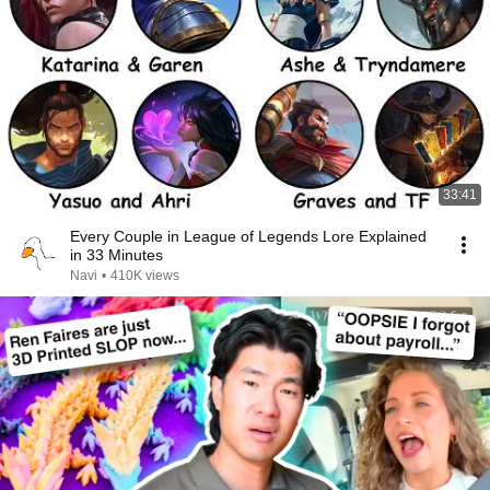
33:41
Every Couple in League of Legends Lore Explained
in 33 Minutes
Navi
•
410K views