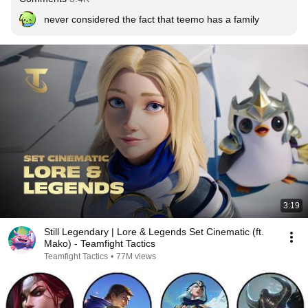
never considered the fact that teemo has a family
3:19
Still Legendary | Lore & Legends Set Cinematic (ft.
Mako) - Teamfight Tactics
Teamfight Tactics
•
77M views