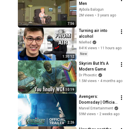
Men
Ajibola Balogun
2M views
•
3 years ago
7:56
Turning air into 
alcohol
NileRed
841K views
•
11 hours ago
New
1:30:12
Skyrim But It's A 
Modern Game
Dr Phoxotic
1.5M views
•
4 months ago
10:19
Avengers: 
Doomsday | Official 
Trailer | In Theaters 
Marvel Entertainment
December 18
59M views
•
2 weeks ago
2:26