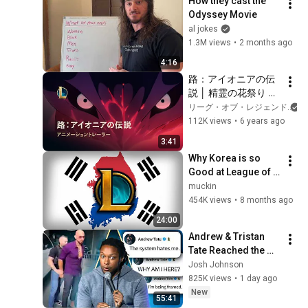
How they cast the 
Odyssey Movie
al jokes
1.3M views
•
2 months ago
4:16
路：アイオニアの伝
説 │ 精霊の花祭り 
2020 アニメーション
リーグ・オブ・レジェンド
トレーラー – リー
112K views
•
6 years ago
グ・オブ・レジェン
3:41
ド
Why Korea is so 
Good at League of 
Legends
muckin
454K views
•
8 months ago
24:00
Andrew & Tristan 
Tate Reached the 
End of the Algorithm
Josh Johnson
825K views
•
1 day ago
New
55:41