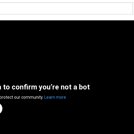
n to confirm you’re not a bot
 protect our community.
Learn more