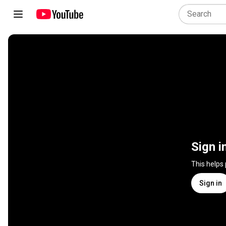
Sign i
This helps
Sign in