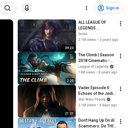
Sign in
ALL LEAGUE OF 
LEGENDS 
CINEMATICS 
Smite
(2009=2024)
2.1M views
•
2 years ago
39:23
The Climb | Season 
2018 Cinematic - 
League of Legends
League of Legends
13M views
•
8 years ago
2:20
Vader Episode II: 
Echoes of the Jedi - 
a Star Wars Theory 
Star Wars Theory
Fan Film
2.1M views
•
9 days ago
21:21
Don't Hang Up On AI 
Scammers. Do THIS 