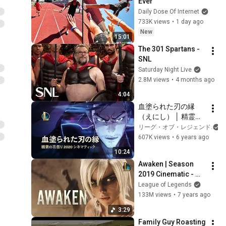
Ever
Daily Dose Of Internet
733K views
•
1 day ago
New
15:01
The 301 Spartans - 
SNL
Saturday Night Live
2.8M views
•
4 months ago
4:04
血塗られた刃の縁
（えにし） │ 精霊の
花祭り 2020 シネマ
リーグ・オブ・レジェンド
ティック – リーグ・
607K views
•
6 years ago
オブ・レジェンド
10:24
Awaken | Season 
2019 Cinematic - 
League of Legends 
League of Legends
(ft. Valerie 
133M views
•
7 years ago
Broussard)
3:29
Family Guy Roasting 