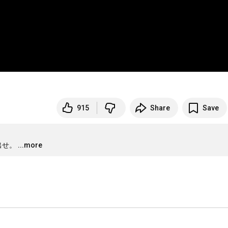
915
Share
Save
出せ。
...more