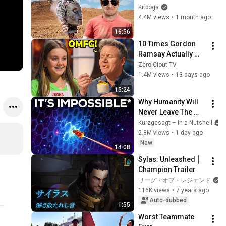
Instead.
Kitboga
4.4M views
•
1 month ago
16:56
10 Times Gordon 
Ramsay Actually 
LIKED THE FOOD!
Zero Clout TV
1.4M views
•
13 days ago
15:24
Why Humanity Will 
Never Leave The 
Solar System
Kurzgesagt – In a Nutshell
2.8M views
•
1 day ago
New
14:08
Sylas: Unleashed │ 
Champion Trailer
リーグ・オブ・レジェンド
116K views
•
7 years ago
Auto-dubbed
1:55
Worst Teammate 