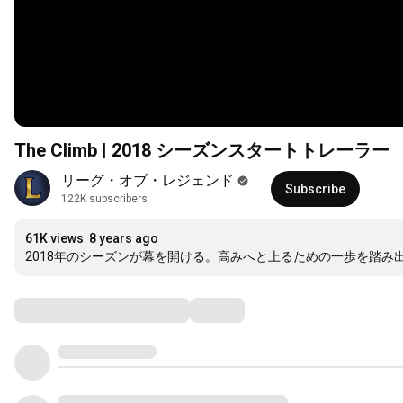
The Climb | 2018 シーズンスタートトレーラー
リーグ・オブ・レジェンド
Subscribe
122K subscribers
61K views
8 years ago
2018年のシーズンが幕を開ける。高みへと上るための一歩を踏み
Comments