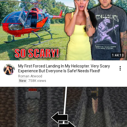
1:44:13
My First Forced Landing In My Helicopter. Very Scary
Experience But Everyone Is Safe! Needs FIxed!
Roman Atwood
New
758K views