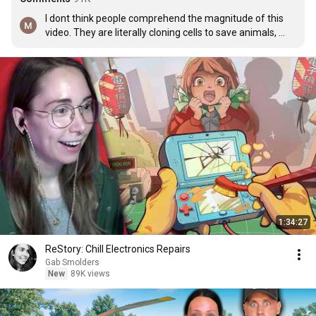
I dont think people comprehend the magnitude of this 
video. They are literally cloning cells to save animals, 
bringing extinct animals BACK TO LIFE.  This is crazy
1:34:27
ReStory: Chill Electronics Repairs
Gab Smolders
New
89K views