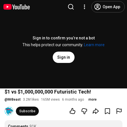
Open App
Sign in to confirm you’re not a bot
This helps protect our community.
Learn more
Sign in
$1 vs $1,000,000,000 Futuristic Tech!
@
MrBeast
3.2M likes
165M views
6 months ago
more
Subscribe
Comments
91K