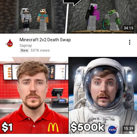
34:15
Minecraft 2v2 Death Swap
Sapnap
New
507K views
15:39