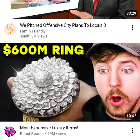
33:29
We Pitched Offensive City Plans To Locals 3
Family Friendly
New
3M views
10:42
Most Expensive Luxury Items!
Beast Reacts
•
79M views