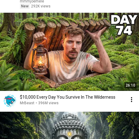
mmmjoemele
New
292K views
26:10
$10,000 Every Day You Survive In The Wilderness
MrBeast
•
396M views