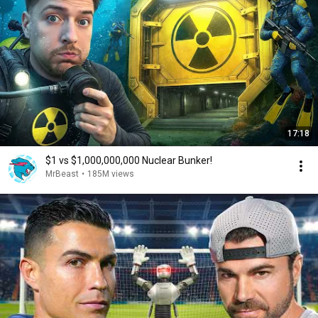
17:18
$1 vs $1,000,000,000 Nuclear Bunker!
MrBeast
•
185M views