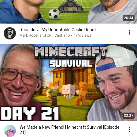
26:34
Ronaldo vs My Unbeatable Goalie Robot
Mark Rober and UR · Cristiano
•
47M views
32:27
We Made a New Friend! | Minecraft Survival [Episode
21]