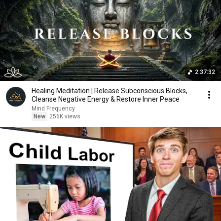
2:37:32
Healing Meditation | Release Subconscious Blocks,
Cleanse Negative Energy & Restore Inner Peace
Mind Frequency
New
256K views