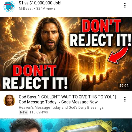
$1 vs $10,000,000 Job!
MrBeast
•
324M views
49:02
God Says: "I COULDN'T WAIT TO GIVE THIS TO YOU" |
God Message Today ~ Gods Message Now
Heaven's Message Today and God’s Daily Blessings
New
113K views