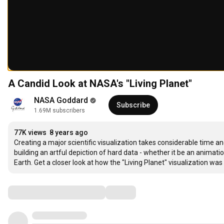
A Candid Look at NASA's "Living Planet"
NASA Goddard
Subscribe
1.69M subscribers
77K views
8 years ago
Creating a major scientific visualization takes considerable time an
building an artful depiction of hard data - whether it be an animati
Earth. Get a closer look at how the "Living Planet" visualization wa
Comments