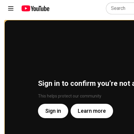
Sign in to confirm you’re not 
This helps protect our community
Sign in
Learn more