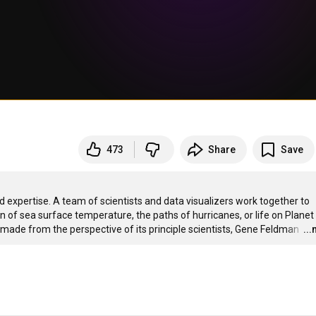
473
Share
Save
d expertise. A team of scientists and data visualizers work together to 
on of sea surface temperature, the paths of hurricanes, or life on Planet 
s made from the perspective of its principle scientists, Gene Feldman 
…
..