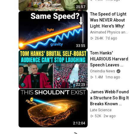
World
25:57
The Speed of Light 
Was NEVER About 
Light. Here's Why!
Animated Physics and 2 more
264K
7d ago
33:55
Tom Hanks' 
HILARIOUS Harvard 
Speech Leaves 
Audience in Splits: 
Oneindia News
“I Make a Good 
1.4M
1mo ago
Living...” | REPLUG
22:25
James Webb Found 
a Structure So Big It 
Breaks Known 
Physics
Late Science
52K
2w ago
2:12:04