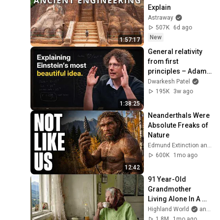
Explain
Astraway
507K
6d ago
New
1:57:17
General relativity 
from first 
principles – Adam 
Brown
Dwarkesh Patel
195K
3w ago
1:38:25
Neanderthals Were 
Absolute Freaks of 
Nature
Edmund Extinction and Dr. Edmund Hale
600K
1mo ago
12:42
91 Year-Old 
Grandmother 
Living Alone In A 
Mountain Village 
Highland World
and 2 more
Forgotten By The 
1.8M
1mo ago