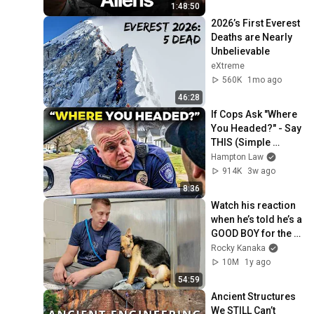
1:48:50
2026’s First Everest 
Deaths are Nearly 
Unbelievable
eXtreme
560K
1mo ago
46:28
If Cops Ask "Where 
You Headed?" - Say 
THIS (Simple 
Phrase)
Hampton Law
914K
3w ago
8:36
Watch his reaction 
when he’s told he’s a 
GOOD BOY for the 
first time 🥹
Rocky Kanaka
10M
1y ago
54:59
Ancient Structures 
We STILL Can’t 