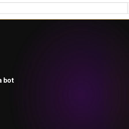
a bot