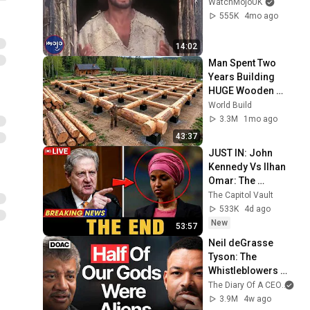
WatchMojoUK
555K
4mo ago
14:02
Man Spent Two 
Years Building 
HUGE Wooden 
House for his 
World Build
Family | Start to 
3.3M
1mo ago
Finish by 
43:37
@bjornbrenton
JUST IN: John 
Kennedy Vs Ilhan 
Omar: The 
Financial Evidence 
The Capitol Vault
Nobody Saw 
533K
4d ago
Coming
New
53:57
Neil deGrasse 
Tyson: The 
Whistleblowers 
Were Right About 
The Diary Of A CEO
and
Aliens
3.9M
4w ago