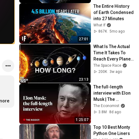
The Entire History 
of Earth Condensed 
into 27 Minutes
What If
867K
5mo ago
27:01
What Is The Actual 
Time It Takes To 
Reach Every Planet 
In The Solar 
The Space Race
System?
200K
3w ago
23:13
The full-length 
interview with Elon 
Musk | The 
.more
Economist
The Economist
3.8M
8d ago
1:25:07
Top 10 Best Monty 
Python One Liners