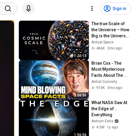
Sign in
The true Scale of 
the Universe – How 
Big is the Universe? 
| Space 
Actual Space
Documentary 2026
466K
2mo ago
1:20:13
Brian Cox - The 
Most Mysterious 
Facts About The 
Universe
Astral Curiosity
915K
3mo ago
56:36
What NASA Saw At 
the Edge of... 
Everything
Astrum Extra
4.5M
1y ago
1:56:56