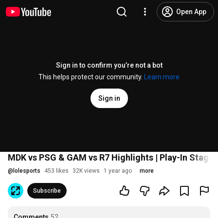
Open App
Sign in to confirm you’re not a bot
This helps protect our community.
Learn more
Sign in
MDK vs PSG & GAM vs R7 Highlights | Play-In Stage 
@
lolesports
453 likes
32K views
1 year ago
more
Subscribe
Comments
52