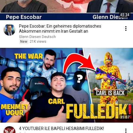
45:34
Pepe Escobar: Ein geheimes diplomatisches
Abkommen nimmt im Iran Gestalt an
Glenn Diesen Deutsch
New
21K views
35:07
4 YOUTUBER İLE BAPELİ HESABIMI FULLEDİK!