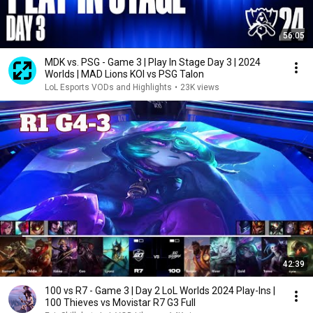
56:05
MDK vs. PSG - Game 3 | Play In Stage Day 3 | 2024
Worlds | MAD Lions KOI vs PSG Talon
LoL Esports VODs and Highlights
•
23K views
42:39
100 vs R7 - Game 3 | Day 2 LoL Worlds 2024 Play-Ins |
100 Thieves vs Movistar R7 G3 Full