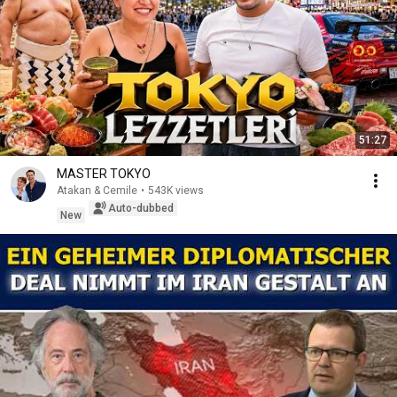
51:27
MASTER TOKYO
Atakan & Cemile
•
543K views
Auto-dubbed
New