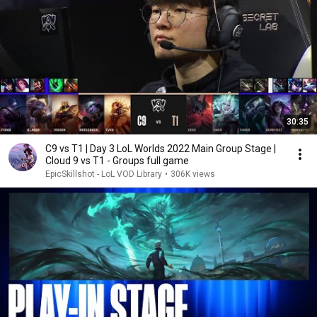
30:35
C9 vs T1 | Day 3 LoL Worlds 2022 Main Group Stage |
Cloud 9 vs T1 - Groups full game
EpicSkillshot - LoL VOD Library
•
306K views