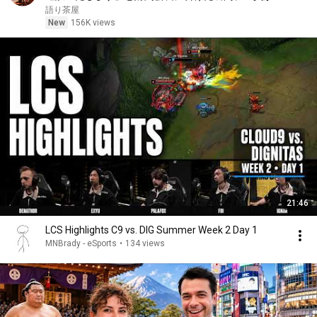
笑した。しかし5分後、その場は静まり返った。#動
語り茶屋
エピソード#老後の物語 #家族の物語
New
156K views
21:46
LCS Highlights C9 vs. DIG Summer Week 2 Day 1
MNBrady - eSports
•
134 views