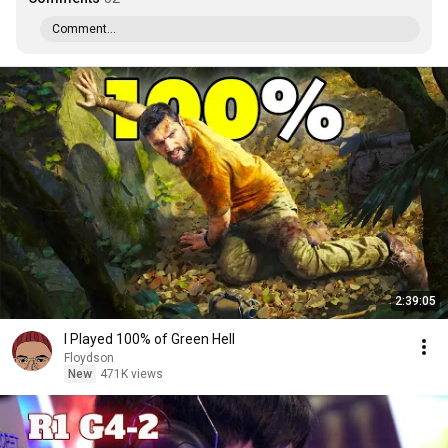
Comment...
2:39:05
I Played 100% of Green Hell
Floydson
New
471K views