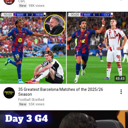
CarL
New
98K views
45:43
35 Greatest Barcelona Matches of the 2025/26
Season
Football Storified
New
55K views