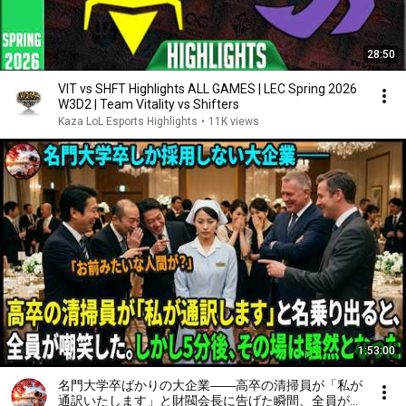
28:50
VIT vs SHFT Highlights ALL GAMES | LEC Spring 2026
W3D2 | Team Vitality vs Shifters
Kaza LoL Esports Highlights
•
11K views
1:53:00
名門大学卒ばかりの大企業――高卒の清掃員が「私が
通訳いたします」と財閥会長に告げた瞬間、全員が嘲