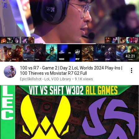
42:21
100 vs R7 - Game 2 | Day 2 LoL Worlds 2024 Play-Ins |
100 Thieves vs Movistar R7 G2 Full
EpicSkillshot - LoL VOD Library
•
9.1K views