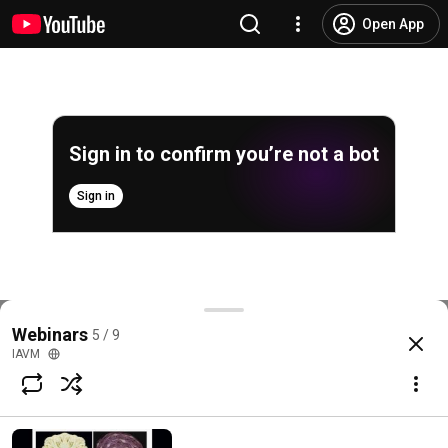
Open App
Sign in to confirm you’re not a bot
Sign in
A new approach to the teaching of Proportion
Webinars
5 / 9
@
iavm2545
4 likes
500 views
9 years ago
more
IAVM
Subscribe
Comments