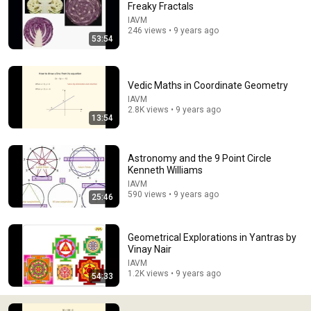
Freaky Fractals
IAVM
Comment...
246 views • 9 years ago
53:54
Vedic Maths in Coordinate Geometry
IAVM
2.8K views • 9 years ago
13:54
Astronomy and the 9 Point Circle
Kenneth Williams
IAVM
590 views • 9 years ago
25:46
28:18
Areas on graphs and trigonometric identities by
Geometrical Explorations in Yantras by
James Glover
Vinay Nair
IAVM
•
425 views
IAVM
1.2K views • 9 years ago
54:33