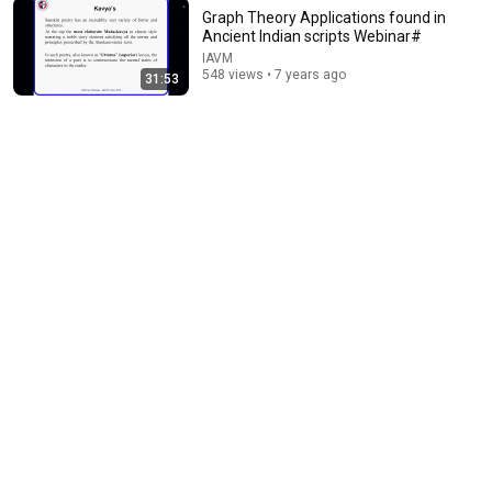
Graph Theory Applications found in
Ancient Indian scripts Webinar#
IAVM
21:54
548 views • 7 years ago
31:53
Richard Feynman Explains What Everyone Gets
Wrong About GRAVITY
Imagine the Physics
•
515K views
15:40
What Scientists Found About Audiobooks
The Upgrade with Makai Elías Calles
•
951K views