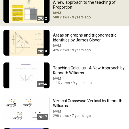
A new approach to the teaching of
Proportion
IAVM
500 views • 9 years ago
29:42
Areas on graphs and trigonometric
identities by James Glover
IAVM
425 views • 9 years ago
28:18
28:28
Russell's Paradox - a simple explanation of a
profound problem
Teaching Calculus - A New Approach by
Kenneth Williams
Jeffrey Kaplan
•
10M views
IAVM
1.1K views • 9 years ago
32:54
Vertical Crosswise Vertical by Kenneth
Williams
IAVM
290 views • 7 years ago
26:17