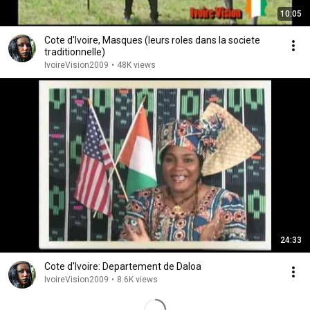
10:05
Cote d'Ivoire, Masques (leurs roles dans la societe
traditionnelle)
IvoireVision2009
•
48K views
24:33
Cote d'Ivoire: Departement de Daloa
IvoireVision2009
•
8.6K views