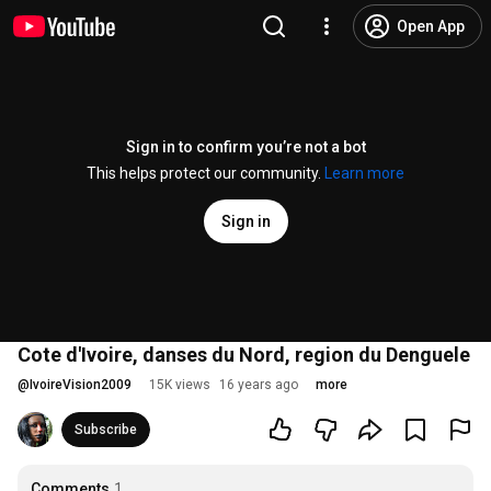
Open App
Sign in to confirm you’re not a bot
This helps protect our community.
Learn more
Sign in
Cote d'Ivoire, danses du Nord, region du Denguele
@
IvoireVision2009
15K views
16 years ago
more
Subscribe
Comments
1