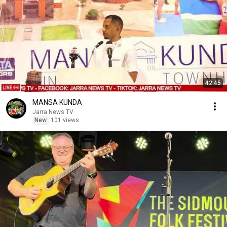
42:45
MANSA KUNDA
Jarra News TV
New
101 views