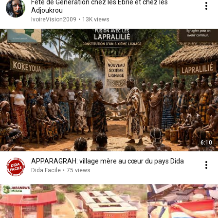
Fete de Generation chez les Ebrie et chez les
Adjoukrou
IvoireVision2009
•
13K views
6:10
APPARAGRAH: village mère au cœur du pays Dida
Dida Facile
•
75 views