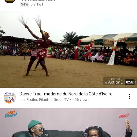
New
5 views
0:58
Danse Tradi-moderne du Nord de la Côte d'Ivoire
Les Étoiles Filantes Group TV
•
456 views