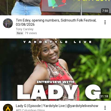
7:50
Tim Edey, opening numbers, Sidmouth Folk Festival,
03/08/2026
Tony Carsley
New
79 views
31:18
Lady G | Episode | Yardstyle Live | @yardstyleliveshow
APS.Columbian Films