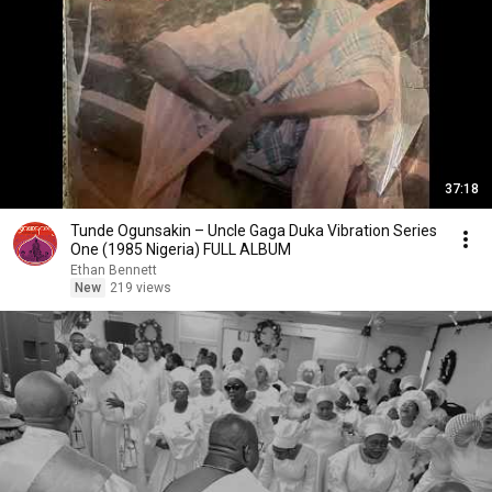
37:18
Tunde Ogunsakin – Uncle Gaga Duka Vibration Series
One (1985 Nigeria) FULL ALBUM
Ethan Bennett
New
219 views