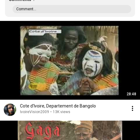
Comment...
28:48
Cote d'Ivoire, Departement de Bangolo
IvoireVision2009
•
13K views