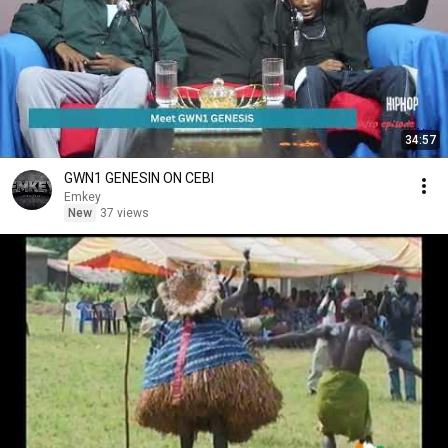
34:57
GWN1 GENESIN ON CEBI
Emkey
New
37 views