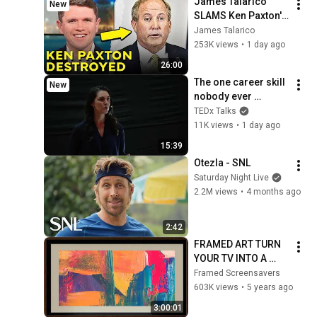
James Talarico 
New
SLAMS Ken Paxton's 
Corruption LIVE ON 
James Talarico
AIR
253K views
•
1 day ago
26:00
The one career skill 
New
nobody ever 
teaches you | 
TEDx Talks
Marina Zayats | 
11K views
•
1 day ago
TEDxFS
15:39
Otezla - SNL
Saturday Night Live
2.2M views
•
4 months ago
2:42
FRAMED ART TURN 
YOUR TV INTO A 
WORK OF ART!
Framed Screensavers
603K views
•
5 years ago
3:00:01