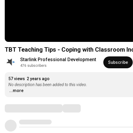
TBT Teaching Tips - Coping with Classroom Inci
Starlink Professional Development
Subscribe
476 subscribers
57 views
2 years ago
No description has been added to this video.
...more
Comments