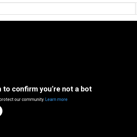
n to confirm you’re not a bot
 protect our community.
Learn more