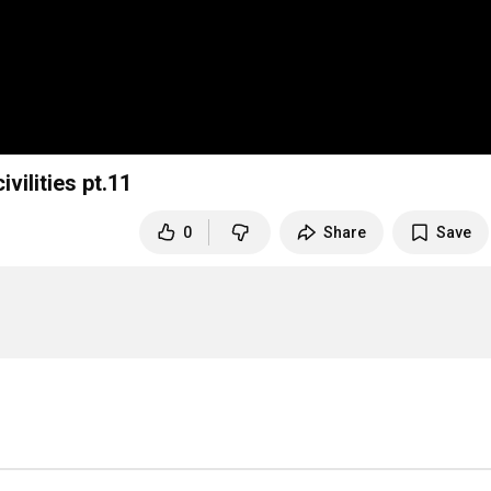
vilities pt.11
0
Share
Save