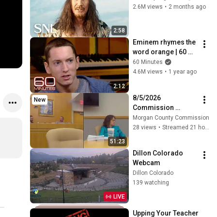
2.6M views
•
2 months ago
2:58
Eminem rhymes the 
word orange | 60 
Minutes Archive
60 Minutes
4.6M views
•
1 year ago
2:12
8/5/2026 
New
Commission 
Meeting
Morgan County Commission
28 views
•
Streamed 21 hours ago
51:23
Dillon Colorado 
Webcam
Dillon Colorado
139 watching
LIVE
Upping Your Teacher 