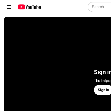
Sign i
This helps
Sign in