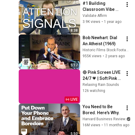
#1 Building 
Classroom Vibe 
with Attention 
Validate Affirm
Signals
3.9K views
•
1 year ago
8:38
Bob Newhart: Dial 
An Atheist (1969)
Historic Films Stock Footage Archive
955K views
•
2 years ago
5:17
🔴 Pink Screen LIVE 
24/7 💗 | Soft Pink 
Glow For Deep 
Relaxing Rain Sounds
Sleep & Relaxation | 
126 watching
No Ads • 4K
LIVE
You Need to Be 
Bored. Here's Why.
Harvard Business Review
an
16M views
•
11 months ago
5:50