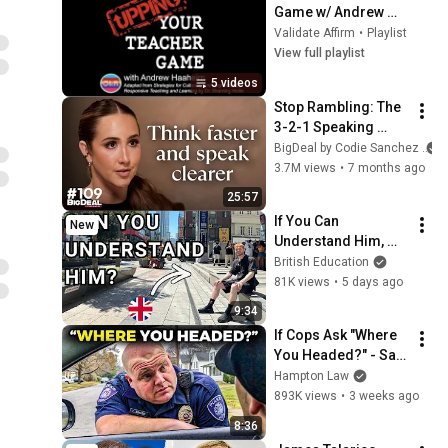
Game w/ Andrew 
Haaheim
Validate Affirm
•
Playlist
View full playlist
5 videos
Stop Rambling: The 
3-2-1 Speaking 
Trick That Makes 
BigDeal by Codie Sanchez
You Sound Like A 
3.7M views
•
7 months ago
CEO
25:57
If You Can 
New
Understand Him, 
Your English Is 
British Education
Perfect
81K views
•
5 days ago
9:34
If Cops Ask "Where 
You Headed?" - Say 
THIS (Simple 
Hampton Law
Phrase)
893K views
•
3 weeks ago
8:36