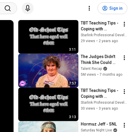
Sign in
TBT Teaching Tips - 
Coping with 
Classroom 
Starlink Professional Development
Incivilities pt.12
29 views
•
2 years ago
3:11
The Judges Didn't 
Think She Could 
Sing... But Then She 
Talent Recap
Opened Her Mouth!
5M views
•
7 months ago
7:57
TBT Teaching Tips - 
Coping with 
Classroom 
Starlink Professional Development
Incivilities pt.1
30 views
•
3 years ago
3:13
Hormuz Jeff - SNL
Saturday Night Live