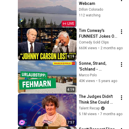
Webcam
Dillon Colorado
112 watching
LIVE
Tim Conway's 
FUNNIEST Jokes On 
The Tonight Show
Comedy Gold Clips
660K views
•
2 months ago
9:19
Sonne, Strand, 
'Schland - 
Urlaubstipp: 
Marco Polo
Fehmarn
43K views
•
5 years ago
4:19
The Judges Didn't 
Think She Could 
Sing... But Then She 
Talent Recap
Opened Her Mouth!
5.1M views
•
7 months ago
7:57