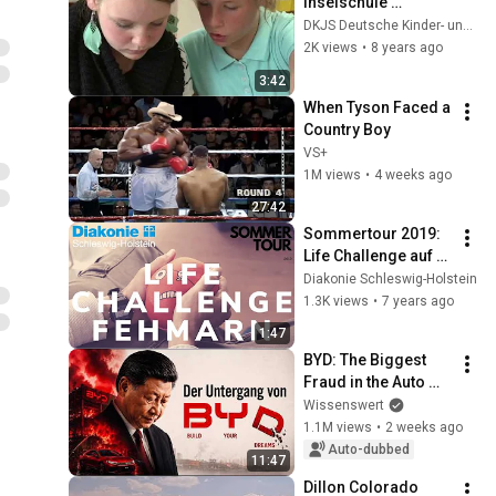
Inselschule 
Fehmarn 2010
DKJS Deutsche Kinder- und Jugendstiftung
2K views
•
8 years ago
3:42
When Tyson Faced a 
Country Boy
VS+
1M views
•
4 weeks ago
27:42
Sommertour 2019: 
Life Challenge auf 
Fehmanrn
Diakonie Schleswig-Holstein
1.3K views
•
7 years ago
1:47
BYD: The Biggest 
Fraud in the Auto 
Industry
Wissenswert
1.1M views
•
2 weeks ago
Auto-dubbed
11:47
Dillon Colorado 