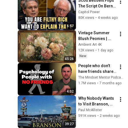
Scott Bessent Flips 
The Script On Bernie 
Sanders With One 
Capitol Power
Biden Question
80K views
•
4 weeks ago
6:57
Vintage Summer 
Blush Peonies | 
Floral Oil Painting | 
Ambient Art 4K
Frame TV Art 4K 
12K views
•
1 day ago
Screensaver
New
45:26
People who don’t 
have friends share 
these five 
The Mindset Mentor Podcast
personality traits
1.7M views
•
7 months ago
4:02
Why Nobody Wants 
to Visit Branson, 
Missouri Anymore
Paul McAllister
591K views
•
2 weeks ago
39:27