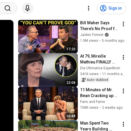
Sign in
Bill Maher Says 
There’s No Proof for 
God... Then THIS 
Jaiden Forrest
Happens
1.9M views
•
5 months ago
17:20
At 79, Mireille 
Mathieu FINALLY 
admits he was the 
Die Ultimative Expedition
love of her life
341K views
•
11 months ago
Auto-dubbed
23:08
11 Minutes of Mr. 
Bean Cracking up 
Celebrities
Fans and Fame
708K views
•
2 weeks ago
10:48
Man Spent Two 
Years Building 