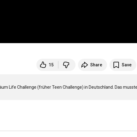
15
Share
Save
läum Life Challenge (früher Teen Challenge) in Deutschland. Das musste