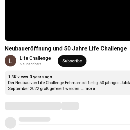
Neubaueröffnung und 50 Jahre Life Challenge
Life Challenge
Subscribe
6 subscribers
1.3K views
3 years ago
Der Neubau von Life Challenge Fehmarn ist fertig. 50 jähriges Jubi
September 2022 groß gefeiert werden.
...more
Comments