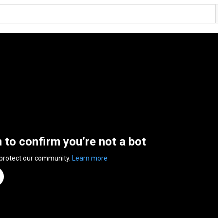
n to confirm you’re not a bot
 protect our community.
Learn more