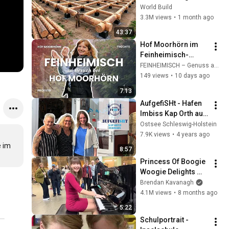
HUGE Wooden 
World Build
House for his 
3.3M views
•
1 month ago
Family | Start to 
43:37
Finish by 
Hof Moorhörn im 
@bjornbrenton
Feinheimisch-
Porträt
FEINHEIMISCH – Genuss aus Schleswig-Holstein e.V.
149 views
•
10 days ago
7:13
AufgefiSHt - Hafen 
Imbiss Kap Orth auf 
Fehmarn
Ostsee Schleswig-Holstein
7.9K views
•
4 years ago
 im 
8:57
Princess Of Boogie 
Woogie Delights 
Everyone
Brendan Kavanagh
4.1M views
•
8 months ago
5:22
Schulportrait - 