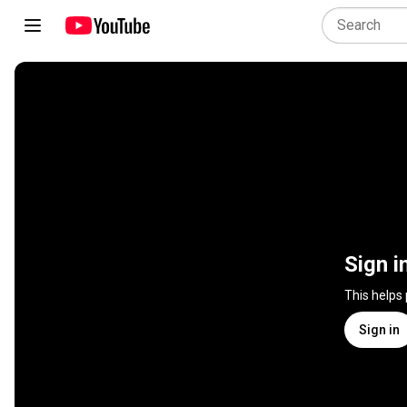
Sign i
This helps
Sign in