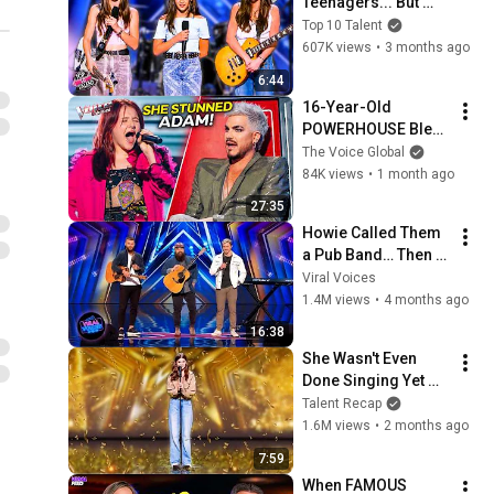
Teenagers... But 
They Sound Like 
Top 10 Talent
Pros On Stage!
607K views
•
3 months ago
6:44
16-Year-Old 
POWERHOUSE Blew 
Everyone Away on 
The Voice Global
The Voice | Annie 
84K views
•
1 month ago
Jones Journey 
27:35
#111 [4K]
Howie Called Them 
a Pub Band… Then 
They OWNED AGT!
Viral Voices
1.4M views
•
4 months ago
16:38
She Wasn't Even 
Done Singing Yet 
When The GOLD 
Talent Recap
Confetti Filled The 
1.6M views
•
2 months ago
Stage! 🤩
7:59
When FAMOUS 