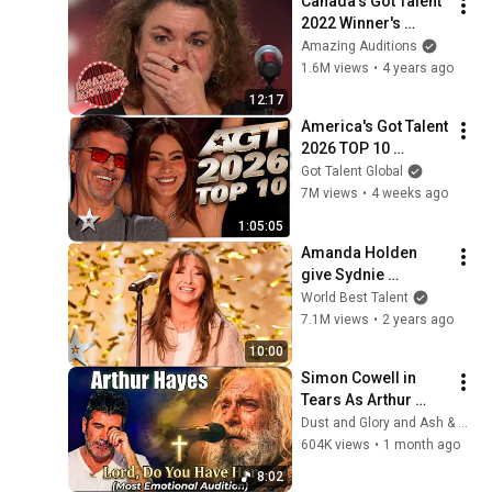
Canada's Got Talent 
2022 Winner's 
Journey - Jean 
Amazing Auditions
Fournier (ALL 
1.6M views
•
4 years ago
PERFORMANCES)
12:17
America's Got Talent 
2026 TOP 10 
Auditions So Far!
Got Talent Global
7M views
•
4 weeks ago
1:05:05
Amanda Holden 
give Sydnie 
Christmas GOLDEN 
World Best Talent
BUZZER with 
7.1M views
•
2 years ago
beautiful cover of 
10:00
'Tomorrow'
Simon Cowell in 
Tears As Arthur 
Hayes Asks God 
Dust and Glory and Ash & Grace
"Lord, Do You Have 
604K views
•
1 month ago
Her?" America’s Got 
8:02
Talent