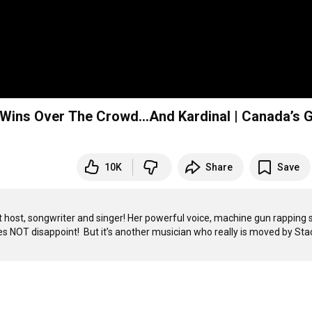
Wins Over The Crowd…And Kardinal | Canada’s 
10K
Share
Save
host, songwriter and singer! Her powerful voice, machine gun rapping st
NOT disappoint!  But it’s another musician who really is moved by Stac