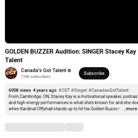
GOLDEN BUZZER Audition: SINGER Stacey Kay 
Talent
Canada's Got Talent
Subscribe
728K subscribers
690K views
4 years ago
#CGT
#Singer
#CanadasGotTalent
From Cambridge, ON, Stacey Kay is a motivational speaker, podcast 
and high energy performances is what she’s known for and she does 
when Kardinal Offishall stands up to hit his Golden Buzzer! 
…
...more
Comments