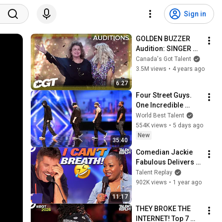
Sign in
GOLDEN BUZZER 
Audition: SINGER 
Jeanick Fournier’s 
Canada's Got Talent
Stunning Celine 
3.5M views
•
4 years ago
Dion Cover | 
6:27
Canada’s Got Talent
Four Street Guys. 
One Incredible 
Harmony. And AGT 
World Best Talent
Audition to 
554K views
•
5 days ago
Remember!
New
35:40
Comedian Jackie 
Fabulous Delivers 
Side-Splitting 
Talent Replay
Humor! | America's 
902K views
•
1 year ago
Got Talent
11:17
THEY BROKE THE 
INTERNET! Top 7 