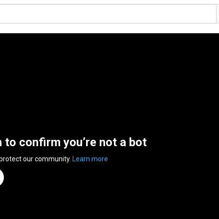
n to confirm you’re not a bot
 protect our community.
Learn more