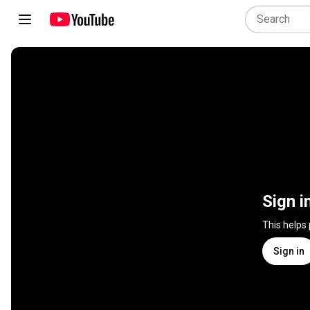
Sign i
This helps
Sign in