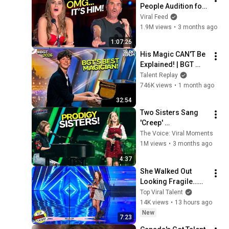
People Audition for 
Got Talent– the 
Viral Feed
Judges LOST IT!
1.9M views
•
3 months ago
1:07:26
His Magic CAN'T Be 
Explained! | BGT 
2026 Rafferty Coope
Talent Replay
746K views
•
1 month ago
32:54
Two Sisters Sang 
'Creep' 
Together...and the 
The Voice: Viral Moments
Audience Just 
1M views
•
3 months ago
Wanted MORE! | The 
4:37
Voice
She Walked Out 
Looking Fragile…
Her Voice Was 
Top Viral Talent
Anything BUT
14K views
•
13 hours ago
New
7:23