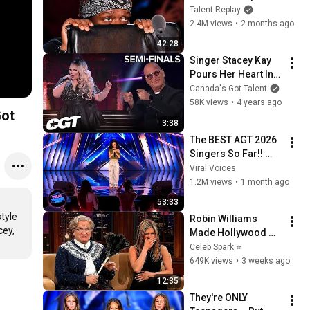
Most Watched BGT 
Talent Replay
2026 Auditions
2.4M views
•
2 months ago
42:28
Singer Stacey Kay 
Pours Her Heart Into 
This Little Mix Cover 
Canada's Got Talent
| Canada’s Got 
58K views
•
4 years ago
Got
Talent Semi-Finals
3:38
The BEST AGT 2026 
Singers So Far!! 
Golden Buzzers and 
Viral Voices
Viral Auditions
1.2M views
•
1 month ago
53:33
yle 
Robin Williams 
ey, 
Made Hollywood 
Stars Lose Control 
Celeb Spark ⭐
and Go Off-Script
649K views
•
3 weeks ago
12:35
They're ONLY 