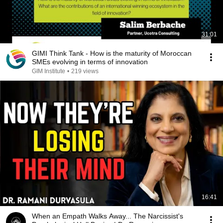
31:01
GIMI Think Tank - How is the maturity of Moroccan
SMEs evolving in terms of innovation
GIM Institute
•
219 views
16:41
When an Empath Walks Away... The Narcissist's