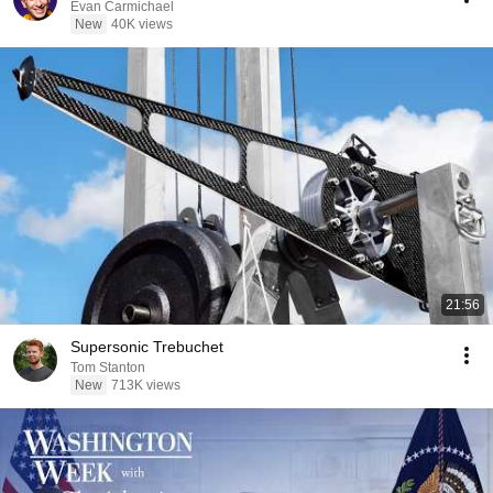
Evan Carmichael
New
40K views
21:56
Supersonic Trebuchet
Tom Stanton
New
713K views