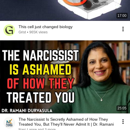
17:00
This cell just changed biology
Grist
•
965K views
25:05
The Narcissist Is Secretly Ashamed of How They
Treated You, But They'll Never Admit It | Dr. Ramani
Narc Lapse and 3 more