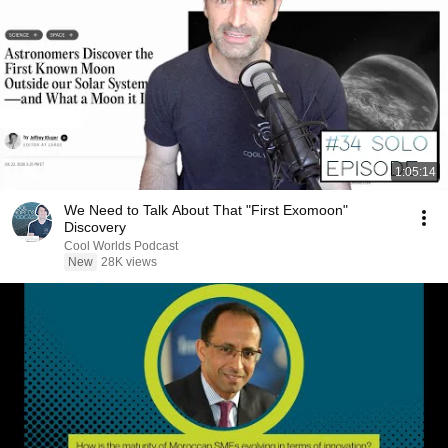
1:05:14
We Need to Talk About That "First Exomoon"
Discovery
Cool Worlds Podcast
New
28K views