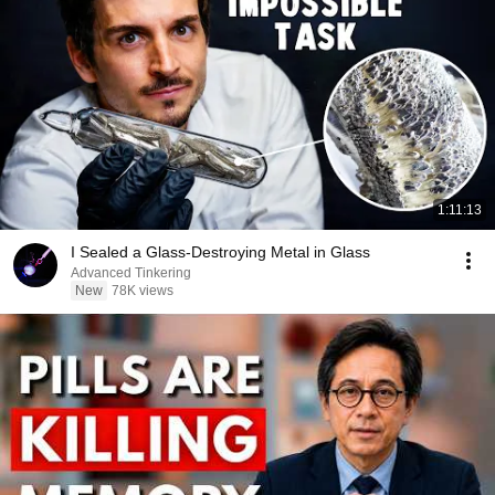
1:11:13
I Sealed a Glass-Destroying Metal in Glass
Advanced Tinkering
New
78K views