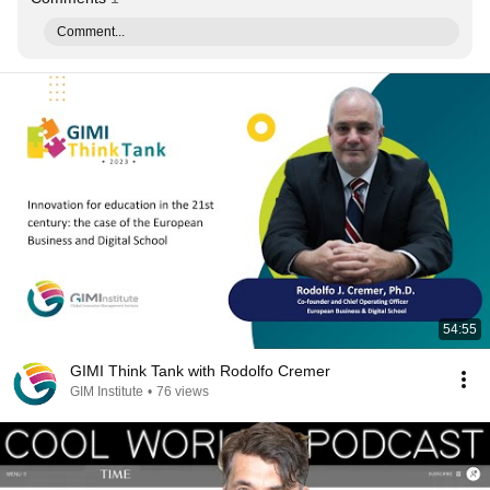
Comment...
54:55
GIMI Think Tank with Rodolfo Cremer
GIM Institute
•
76 views