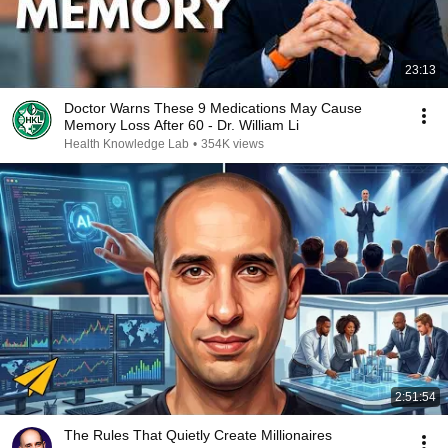
23:13
Doctor Warns These 9 Medications May Cause
Memory Loss After 60 - Dr. William Li
Health Knowledge Lab
•
354K views
2:51:54
The Rules That Quietly Create Millionaires