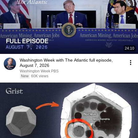
24:10
Washington Week with The Atlantic full episode,
August 7, 2026
Washington Week PBS
New
60K views