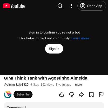
Open App
Sign in to confirm you’re not a bot
This helps protect our community.
Learn more
Sign in
GIMI Think Tank with Agostinho Almeida
@
giminstitute8320
4 likes
151 views
3 years ago
more
Subscribe
Comments
1