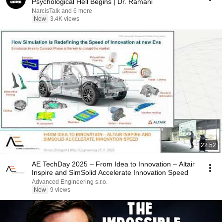
Psychological Hell Begins | Dr. Ramani
NarcisTalk and 6 more
New
3.4K views
22:52
AE TechDay 2025 – From Idea to Innovation – Altair
Inspire and SimSolid Accelerate Innovation Speed
Advanced Engineering s.r.o.
New
9 views