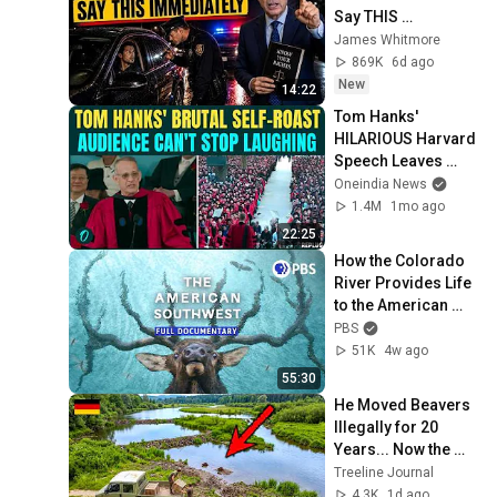
Say THIS 
Immediately (It's a 
James Whitmore
Trap)
869K
6d ago
New
14:22
Tom Hanks' 
HILARIOUS Harvard 
Speech Leaves 
Audience in Splits: 
Oneindia News
“I Make a Good 
1.4M
1mo ago
Living...” | REPLUG
22:25
How the Colorado 
River Provides Life 
to the American 
Southwest | Full 
PBS
Documentary
51K
4w ago
55:30
He Moved Beavers 
Illegally for 20 
Years... Now the 
Government 
Treeline Journal
Thanks Him!
4.3K
1d ago