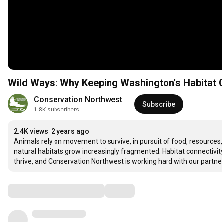
Wild Ways: Why Keeping Washington's Habitat
Conservation Northwest
Subscribe
1.8K subscribers
2.4K views
2 years ago
Animals rely on movement to survive, in pursuit of food, resources
natural habitats grow increasingly fragmented. Habitat connectivi
thrive, and Conservation Northwest is working hard with our partn
Comments