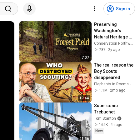
Sign in
Preserving 
Washington's 
Natural Heritage 
with Conservation 
Conservation Northwest
Northwest
787
2y ago
7:07
The real reason the 
Boy Scouts 
disappeared
Elephants in Rooms - Ken LaCorte
1.1M
2mo ago
19:44
Supersonic 
Trebuchet
Tom Stanton
165K
4h ago
New
21:56