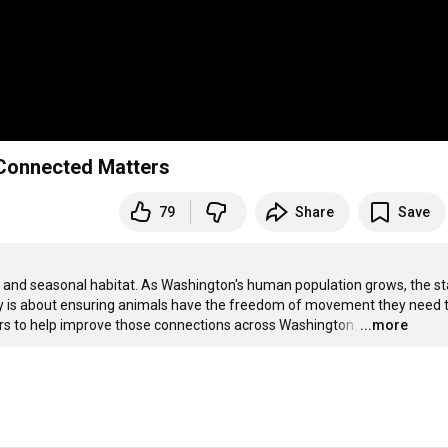
 Connected Matters
79
Share
Save
, and seasonal habitat. As Washington's human population grows, the sta
ty is about ensuring animals have the freedom of movement they need t
ers to help improve those connections across Washington.
…
...more