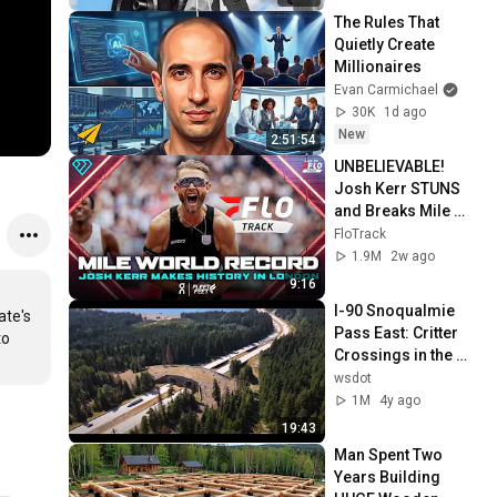
The Rules That 
Quietly Create 
Millionaires
Evan Carmichael
30K
1d ago
New
2:51:54
UNBELIEVABLE! 
Josh Kerr STUNS 
and Breaks Mile 
World Record for 
FloTrack
win at London 
1.9M
2w ago
Diamond League 
9:16
2026
I-90 Snoqualmie 
te's 
Pass East: Critter 
o 
Crossings in the 
Cascades
wsdot
1M
4y ago
19:43
Man Spent Two 
Years Building 