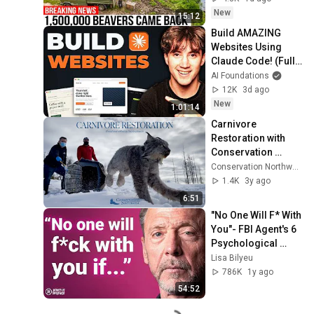
New
15:12
Build AMAZING 
Websites Using 
Claude Code! (Full 
Guide)
AI Foundations
12K
3d ago
New
1:01:14
Carnivore 
Restoration with 
Conservation 
Northwest
Conservation Northwest
1.4K
3y ago
6:51
"No One Will F* With 
You"- FBI Agent's 6 
Psychological 
Tricks to Shut Down 
Lisa Bilyeu
a Narcissist | Chris 
786K
1y ago
Voss
54:52