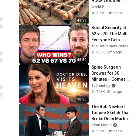
HUGE Wooden 
House for his 
World Build
Family | Start to 
3.3M
1mo ago
Finish by 
43:37
@bjornbrenton
Social Security at 
62 vs 70: The Math 
Everyone Gets 
Wrong
The Retirement Nerds
505K
3mo ago
46:50
Spine Surgeon 
Drowns for 30 
Minutes —Comes 
Back With a List
100huntley
703K
3mo ago
38:36
The Bob Newhart 
Toupee Sketch That 
Broke Dean Martin
Dean Martin
2.5M
1mo ago