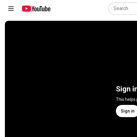
Sign i
This helps
Sign in