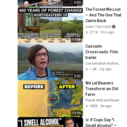
5:43
The Forest We Lost 
— And The One That 
Came Back
Learn Your Land
271K
7mo ago
17:08
Cascade 
Crossroads: Film 
trailer
Conservation Northwest
1.4K
10y ago
3:59
We Let Beavers 
Transform an Old 
Farm
Planet Wild and Rewilding Oder Delta
685K
3w ago
13:59
🚨 If Cops Say "I 
Smell Alcohol" — 