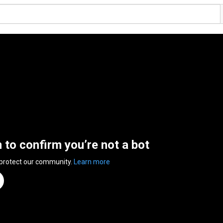
n to confirm you’re not a bot
 protect our community.
Learn more