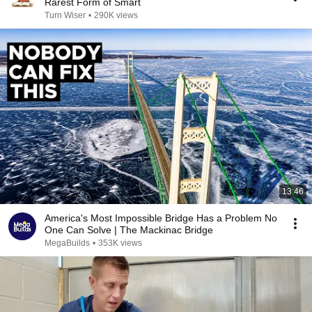
Rarest Form of Smart
Turn Wiser
•
290K views
13:46
America's Most Impossible Bridge Has a Problem No
One Can Solve | The Mackinac Bridge
MegaBuilds
•
353K views