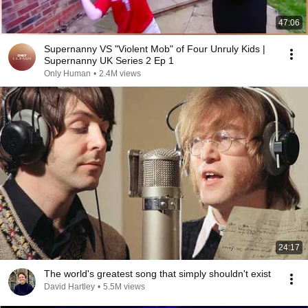
47:06
Supernanny VS "Violent Mob" of Four Unruly Kids |
Supernanny UK Series 2 Ep 1
Only Human
•
2.4M views
24:17
The world's greatest song that simply shouldn't exist
David Hartley
•
5.5M views