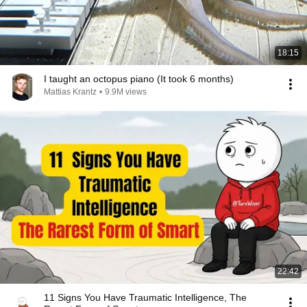
18:15
I taught an octopus piano (It took 6 months)
Mattias Krantz
•
9.9M views
22:42
11 Signs You Have Traumatic Intelligence, The