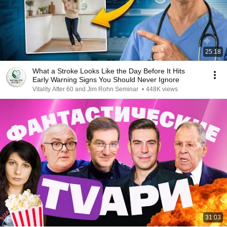
25:18
What a Stroke Looks Like the Day Before It Hits
Early Warning Signs You Should Never Ignore
Vitality After 60 and Jim Rohn Seminar
•
448K views
31:03