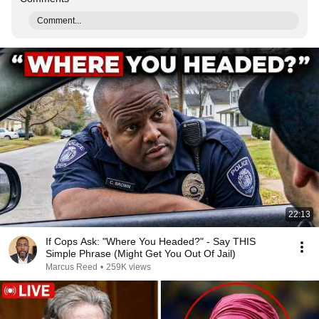
Comment...
22:13
If Cops Ask: "Where You Headed?" - Say THIS
Simple Phrase (Might Get You Out Of Jail)
Marcus Reed
•
259K views