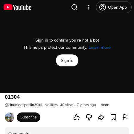
Open App
Sign in to confirm you’re not a bot
This helps protect our community.
Learn more
Sign in
01304
@
claudioesposito39ful
No likes
40 views
7 years ago
more
Subscribe
Comments