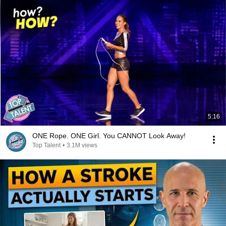
5:16
ONE Rope. ONE Girl. You CANNOT Look Away!
Top Talent
•
3.1M views