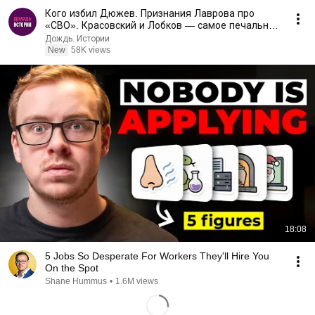
Кого избил Дюжев. Признания Лаврова про
«СВО». Красовский и Лобков — самое печальное
интервью
Дождь. Истории
New
58K views
18:08
5 Jobs So Desperate For Workers They'll Hire You
On the Spot
Shane Hummus
•
1.6M views