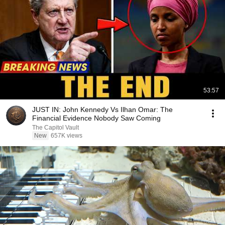
53:57
JUST IN: John Kennedy Vs Ilhan Omar: The
Financial Evidence Nobody Saw Coming
The Capitol Vault
New
657K views