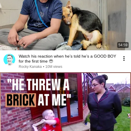
54:59
Watch his reaction when he’s told he’s a GOOD BOY
for the first time 🥹
Rocky Kanaka
•
10M views