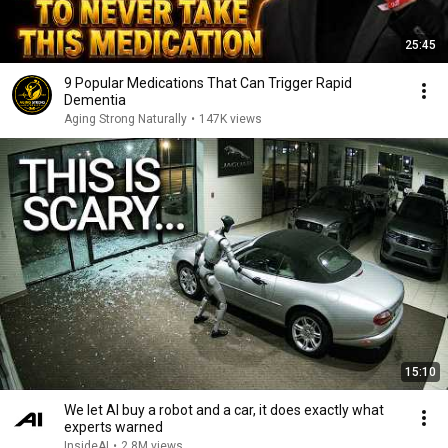
25:45
9 Popular Medications That Can Trigger Rapid
Dementia
Aging Strong Naturally
•
147K views
15:10
We let AI buy a robot and a car, it does exactly what
experts warned
InsideAI
•
2.8M views