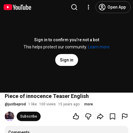
Open App
Sign in to confirm you’re not a bot
This helps protect our community.
Learn more
Sign in
Piece of innocence Teaser English
@
justbeprod
1 like
100 views
15 years ago
more
Subscribe
Comments