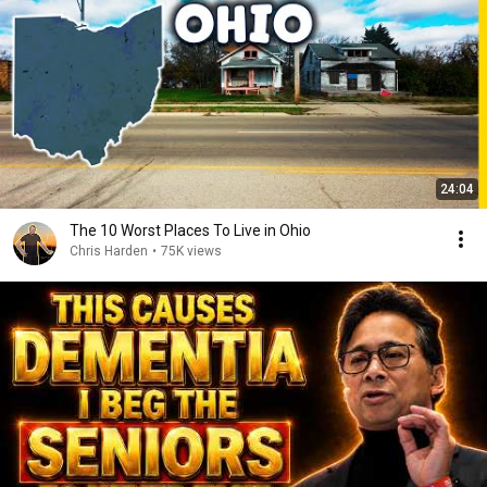
24:04
The 10 Worst Places To Live in Ohio
Chris Harden
•
75K views