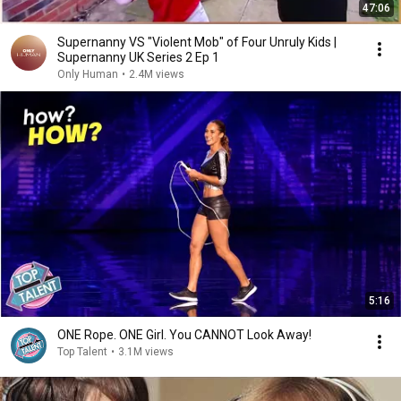
47:06
Supernanny VS "Violent Mob" of Four Unruly Kids |
Supernanny UK Series 2 Ep 1
Only Human
•
2.4M views
5:16
ONE Rope. ONE Girl. You CANNOT Look Away!
Top Talent
•
3.1M views