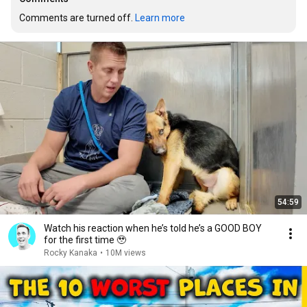
Comments are turned off. 
Learn more
54:59
Watch his reaction when he’s told he’s a GOOD BOY
for the first time 🥹
Rocky Kanaka
•
10M views