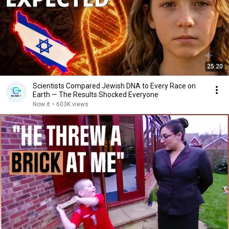
25:20
Scientists Compared Jewish DNA to Every Race on
Earth — The Results Shocked Everyone
Now it
•
603K views