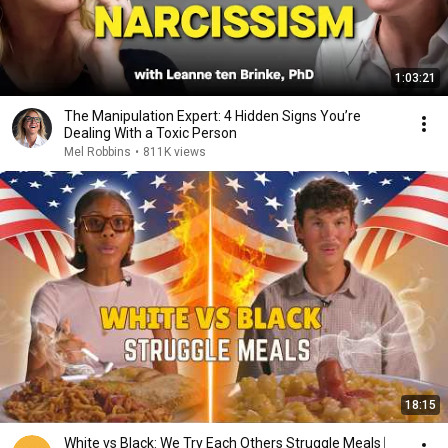
1:03:21
The Manipulation Expert: 4 Hidden Signs You’re
Dealing With a Toxic Person
Mel Robbins
•
811K views
18:15
White vs Black: We Try Each Others Struggle Meals ⎸