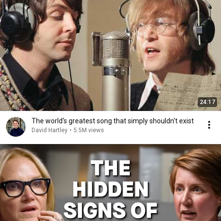
24:17
The world's greatest song that simply shouldn't exist
David Hartley
•
5.5M views