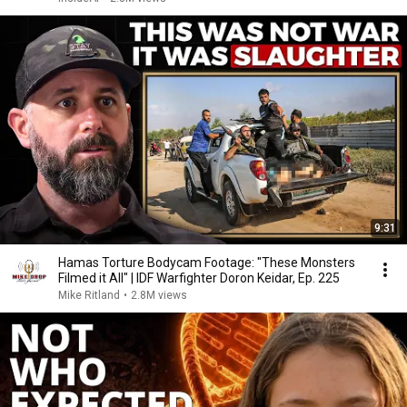
9:31
Hamas Torture Bodycam Footage: "These Monsters
Filmed it All" | IDF Warfighter Doron Keidar, Ep. 225
Mike Ritland
•
2.8M views