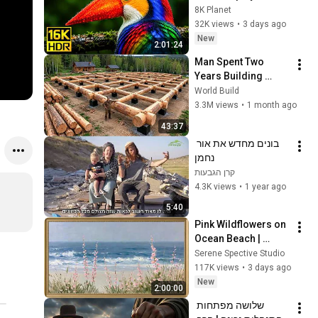
16K HDR 240fps 
8K Planet
Dolby Vision (4K 
32K views
•
3 days ago
Video • 8K ULTRA HD 
New
2:01:24
TV)
Man Spent Two 
Years Building 
HUGE Wooden 
World Build
House for his 
3.3M views
•
1 month ago
Family | Start to 
43:37
Finish by 
בונים מחדש את אור 
@bjornbrenton
נחמן
קרן הגבעות
4.3K views
•
1 year ago
5:40
Pink Wildflowers on 
Ocean Beach | 
Vintage Coastal 
Serene Spective Studio
Seascape Oil 
117K views
•
3 days ago
Painting | 4K 
New
2:00:00
Ambient TV 
שלושה מפתחות 
Screensaver