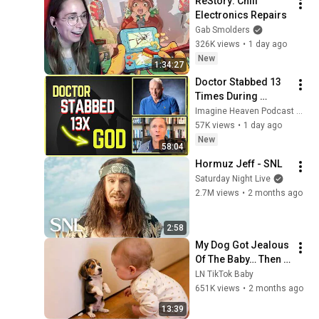
ReStory: Chill 
Electronics Repairs
Gab Smolders
326K views
•
1 day ago
New
1:34:27
Doctor Stabbed 13 
Times During 
Murder Attempt - 
Imagine Heaven Podcast with John Burke
Then God Showed 
57K views
•
1 day ago
Up | Near Death 
New
58:04
Experience
Hormuz Jeff - SNL
Saturday Night Live
2.7M views
•
2 months ago
2:58
My Dog Got Jealous 
Of The Baby… Then 
This Happened 😂🐶
LN TikTok Baby
651K views
•
2 months ago
13:39