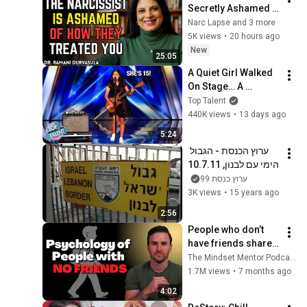
Secretly Ashamed 
of How They Treated 
Narc Lapse and 3 more
You, But They'll 
5K views
•
20 hours ago
Never Admit It | Dr. 
New
25:05
Ramani
A Quiet Girl Walked 
On Stage… A 
ROCKSTAR Walked 
Top Talent
Off!
440K views
•
13 days ago
5:24
ערוץ הכנסת - הגבול 
הימי עם לבנון, 10.7.11
ערוץ כנסת 99
3K views
•
15 years ago
2:56
People who don’t 
have friends share 
these five 
The Mindset Mentor Podcast
personality traits
1.7M views
•
7 months ago
4:02