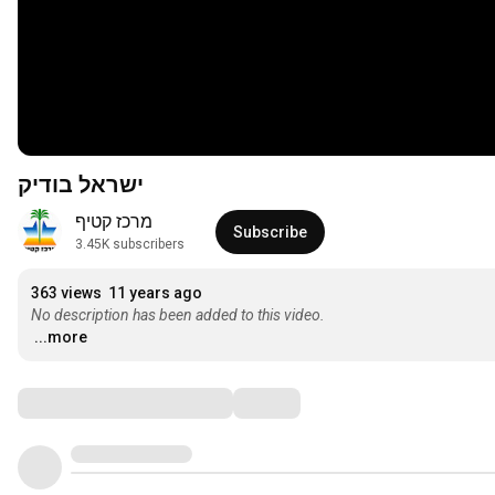
ישראל בודיק
מרכז קטיף
Subscribe
3.45K subscribers
363 views
11 years ago
No description has been added to this video.
...more
Comments