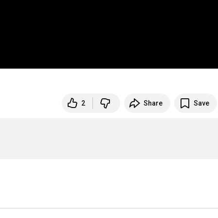
2
Share
Save