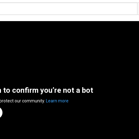
n to confirm you’re not a bot
 protect our community.
Learn more