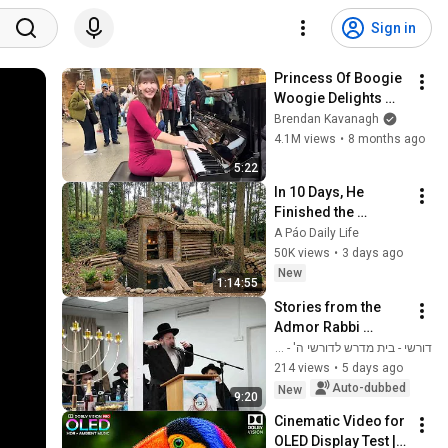
Sign in
Princess Of Boogie 
Woogie Delights 
Everyone
Brendan Kavanagh
4.1M views
•
8 months ago
5:22
In 10 Days, He 
Finished the 
CHEAPEST HOUSE in 
A Páo Daily Life
the Forest Using 
50K views
•
3 days ago
Simple Bushcraft 
New
1:14:55
Building Skills
Stories from the 
Admor Rabbi 
Shlomo Busso 
דורשי - בית מדרש לדורשי ה' - מתלמידי הגאון הינוקא
Shlita - about our 
214 views
•
5 days ago
Genius Rabbi Shlita 
Auto-dubbed
New
9:20
|| True and movi...
Cinematic Video for 
OLED Display Test | 