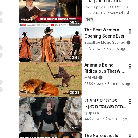
להתנהלות נכונה | הרב 
זמיר כהן
הרב זמיר כהן - הערוץ הרשמי
5.8K views
•
Streamed 1 day ago
New
58:53
The Best Western 
Opening Scene Ever
Boxoffice Movie Scenes
25M views
•
3 years ago
3:49
Animals Being 
Ridiculous That Will 
Definitely Brighten 
MAI PM
Your Day 😂
573K views
•
3 months ago
30:31
מכירת יוסף נראית 
אחרת כשעומדים כאן - 
פרשת וישב
מרכז קטיף
44K views
•
2 weeks ago
9:29
The Narcissist Is 