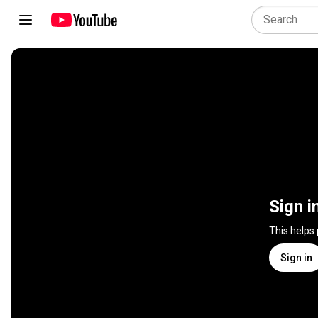
Sign i
This helps
Sign in