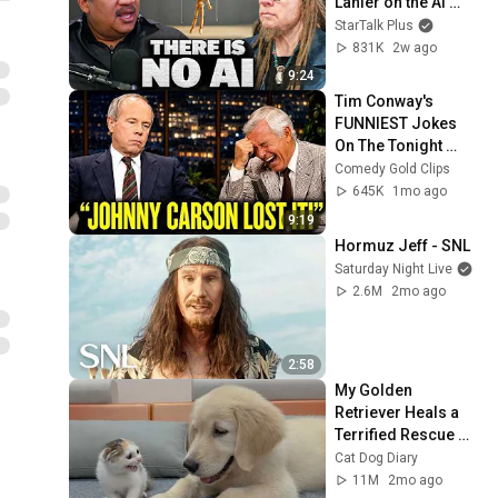
Lanier on the AI 
Illusion
StarTalk Plus
831K
2w ago
9:24
Tim Conway's 
FUNNIEST Jokes 
On The Tonight 
Show
Comedy Gold Clips
645K
1mo ago
9:19
Hormuz Jeff - SNL
Saturday Night Live
2.6M
2mo ago
2:58
My Golden 
Retriever Heals a 
Terrified Rescue 
Kitten in Just 3 
Cat Dog Diary
Meetings!
11M
2mo ago