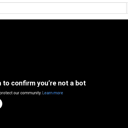
n to confirm you’re not a bot
 protect our community.
Learn more