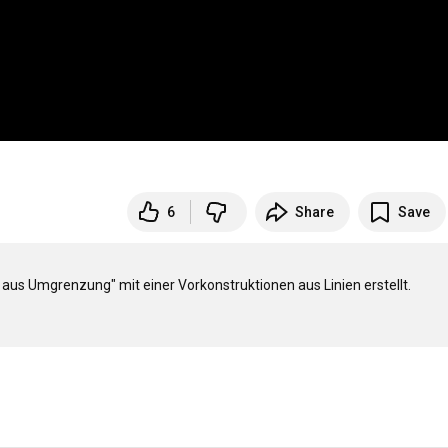
6
Share
Save
s Umgrenzung" mit einer Vorkonstruktionen aus Linien erstellt.
