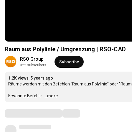
Raum aus Polylinie / Umgrenzung | RSO-CAD
RSO Group
Subscribe
322 subscribers
1.2K views
5 years ago
Räume werden mit den Befehlen "Raum aus Polylinie" oder "Raum au
Erwähnte Befehle:
…
...more
Comments