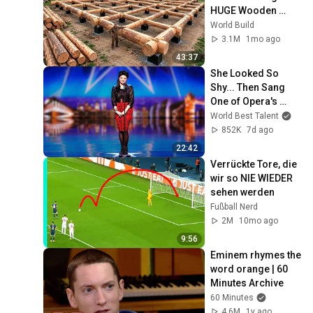
HUGE Wooden 
House for his 
World Build
Family | Start to 
3.1M
1mo ago
Finish by 
43:37
@bjornbrenton
She Looked So 
Shy... Then Sang 
One of Opera's 
Hardest Songs!
World Best Talent
852K
7d ago
22:42
Verrückte Tore, die 
wir so NIE WIEDER 
sehen werden
Fußball Nerd
2M
10mo ago
9:56
Eminem rhymes the 
word orange | 60 
Minutes Archive
60 Minutes
4.6M
1y ago