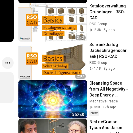
Katalogverwaltung 
Grundlagen | RSO-
CAD
RSO Group
2.3K
5y ago
2:42
Schrankdialog 
Dachschrägenschr
ank | RSO-CAD
RSO Group
1.1K
3y ago
2:07
Cleansing Space 
from All Negativity - 
Deep Energy 
Clearing and 
Meditative Peace
Protection - 417Hz
35K
17h ago
New
3:02:45
Neil deGrasse 
Tyson And Jaron 