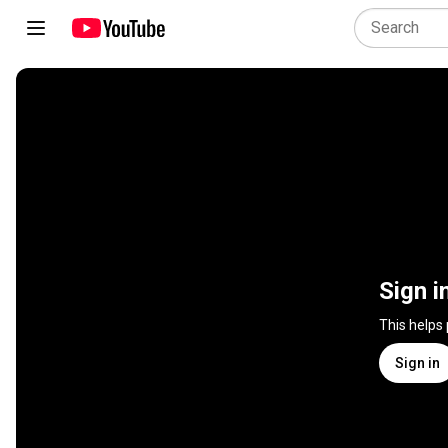
Sign i
This helps
Sign in