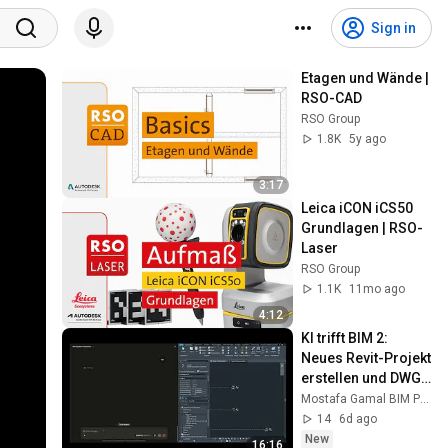
Sign in
Etagen und Wände | 
RSO-CAD
RSO Group
1.8K
5y ago
3:17
Leica iCON iCS50 
Grundlagen | RSO-
Laser
RSO Group
1.1K
11mo ago
4:12
KI trifft BIM 2: 
Neues Revit-Projekt 
erstellen und DWGs 
mit Claude 
Mostafa Gamal BIM Professional
importieren
14
6d ago
New
16:16