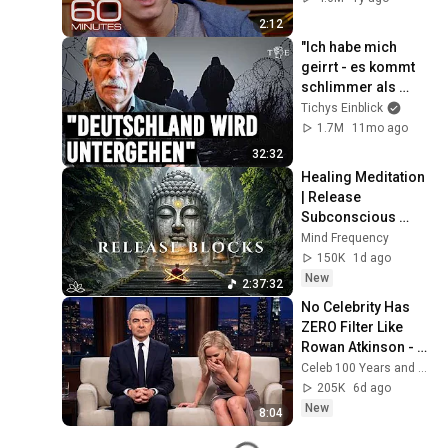
2:12
"Ich habe mich 
geirrt - es kommt 
schlimmer als 
erwartet" | Thilo 
Tichys Einblick
Sarrazin im 
1.7M
11mo ago
Interview
32:32
Healing Meditation 
| Release 
Subconscious 
Blocks, Cleanse 
Mind Frequency
Negative Energy & 
150K
1d ago
Restore Inner 
New
2:37:32
Peace
No Celebrity Has 
ZERO Filter Like 
Rowan Atkinson - 
and It’s HILARIOUS! 
Celeb 100 Years and TimeStory Line
Then and Legend 
205K
6d ago
2026
New
8:04