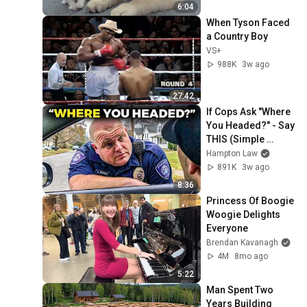
6:04
When Tyson Faced 
a Country Boy
VS+
988K
3w ago
27:42
If Cops Ask "Where 
You Headed?" - Say 
THIS (Simple 
Phrase)
Hampton Law
891K
3w ago
8:36
Princess Of Boogie 
Woogie Delights 
Everyone
Brendan Kavanagh
4M
8mo ago
5:22
Man Spent Two 
Years Building 