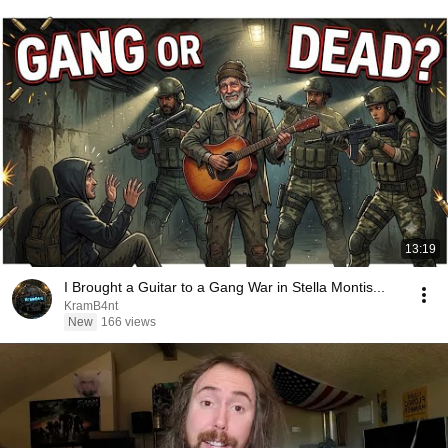
13:19
I Brought a Guitar to a Gang War in Stella Montis...
KramB4nt
New
166 views