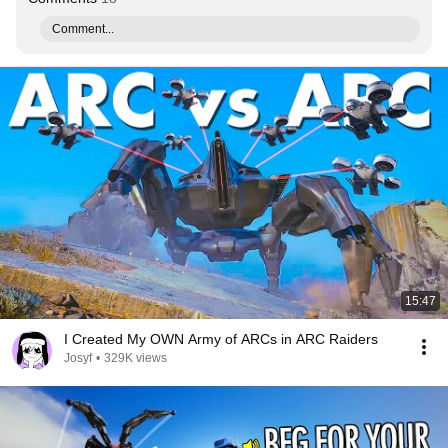
Comment...
15:47
I Created My OWN Army of ARCs in ARC Raiders
Josyf
•
329K views