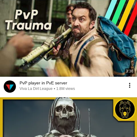
3:36
PvP player in PvE server
Viva La Dirt League
•
1.8M views