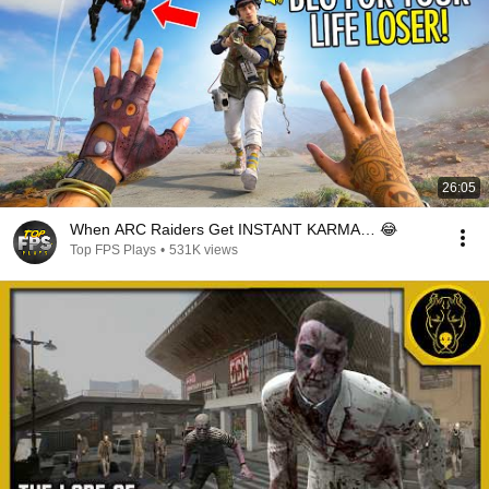
26:05
When ARC Raiders Get INSTANT KARMA… 😂
Top FPS Plays
•
531K views