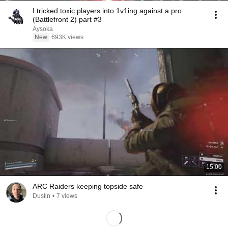
I tricked toxic players into 1v1ing against a pro...
(Battlefront 2) part #3
Aysoka
New
693K views
15:00
ARC Raiders keeping topside safe
Dustin
•
7 views