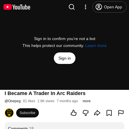
Open App
Sign in to confirm you’re not a bot
This helps protect our community.
Learn more
Sign in
I Became A Trader In Arc Raiders
@
Onepeg
81 likes
1.9K views
7 months ago
more
Subscribe
Comments
18