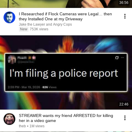
36:56
I Researched if Flock Cameras were Legal… then
they Installed One at my Driveway
Jake the Lawyer and Angry Cops
New
753K views
22:46
STREAMER wants my friend ARRESTED for killing
her in a video game
theb
•
1M views