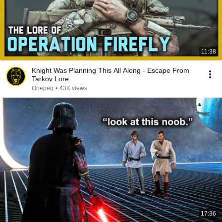
11:38
Knight Was Planning This All Along - Escape From
Tarkov Lore
Onepeg
•
43K views
17:36