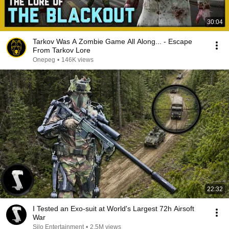
30:04
Tarkov Was A Zombie Game All Along... - Escape
From Tarkov Lore
Onepeg
•
146K views
22:32
I Tested an Exo-suit at World's Largest 72h Airsoft
War
Silo Entertainment
•
2.5M views