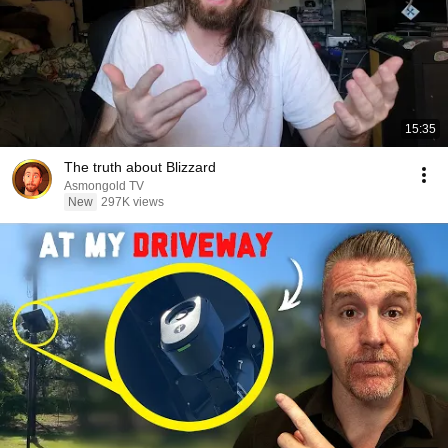
15:35
The truth about Blizzard
Asmongold TV
New
297K views