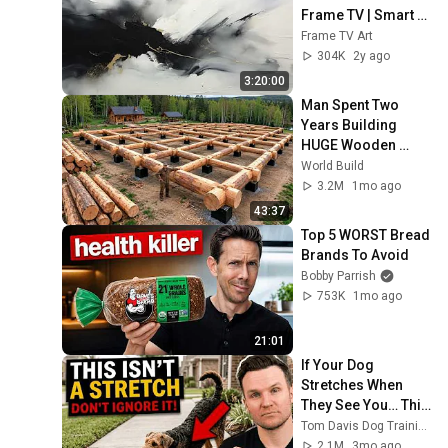
Frame TV | Smart 
TV paintings | 
Frame TV Art
screensaver 
304K
2y ago
without music
3:20:00
Man Spent Two 
Years Building 
HUGE Wooden 
House for his 
World Build
Family | Start to 
3.2M
1mo ago
Finish by 
43:37
@bjornbrenton
Top 5 WORST Bread 
Brands To Avoid
Bobby Parrish
753K
1mo ago
21:01
If Your Dog 
Stretches When 
They See You… This 
Is What It Really 
Tom Davis Dog Training
Means
2.1M
3mo ago