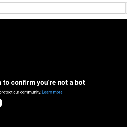
n to confirm you’re not a bot
 protect our community.
Learn more