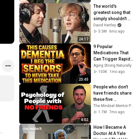
The world's 
greatest song that 
simply shouldn't 
exist
David Hartley
5.5M
6mo ago
24:17
9 Popular 
Medications That 
Can Trigger Rapid 
Dementia
Aging Strong Naturally
103K
1mo ago
25:45
People who don’t 
have friends share 
these five 
personality traits
The Mindset Mentor Podcast
1.7M
7mo ago
4:02
How I Became A 
Doctor At A Yale 