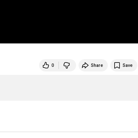
0
Share
Save