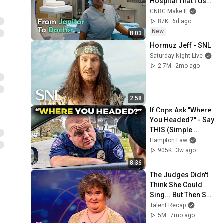
Hospital That I Used 
To Clean As A 
CNBC Make It
Janitor
87K
6d ago
New
8:03
Hormuz Jeff - SNL
Saturday Night Live
2.7M
2mo ago
2:58
If Cops Ask "Where 
You Headed?" - Say 
THIS (Simple 
Phrase)
Hampton Law
905K
3w ago
8:36
The Judges Didn't 
Think She Could 
Sing... But Then She 
Opened Her Mouth!
Talent Recap
5M
7mo ago