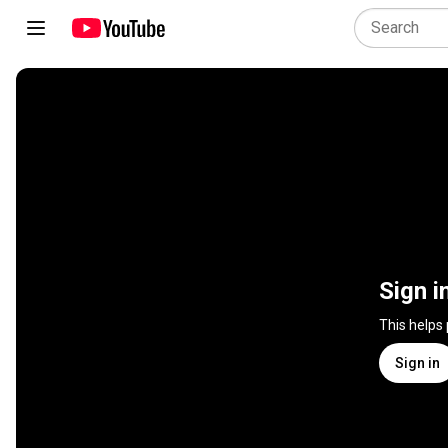
Sign i
This helps
Sign in