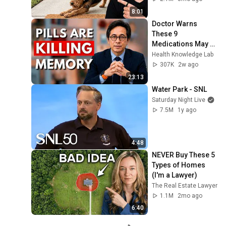
8:01
Doctor Warns 
These 9 
Medications May 
Cause Memory 
Health Knowledge Lab
Loss After 60 - Dr. 
307K
2w ago
William Li
23:13
Water Park - SNL
Saturday Night Live
7.5M
1y ago
4:48
NEVER Buy These 5 
Types of Homes 
(I'm a Lawyer)
The Real Estate Lawyer
1.1M
2mo ago
6:40