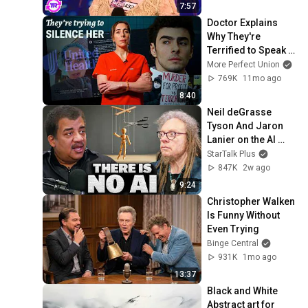
7:57
Doctor Explains 
Why They're 
Terrified to Speak 
Out
More Perfect Union
769K
11mo ago
8:40
Neil deGrasse 
Tyson And Jaron 
Lanier on the AI 
Illusion
StarTalk Plus
847K
2w ago
9:24
Christopher Walken 
Is Funny Without 
Even Trying
Binge Central
931K
1mo ago
13:37
Black and White 
Abstract art for 