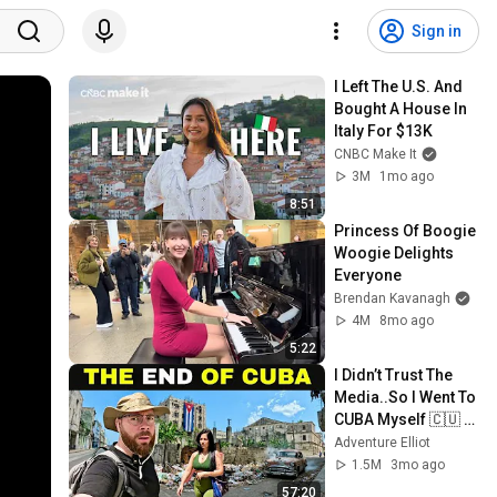
Sign in
I Left The U.S. And 
Bought A House In 
Italy For $13K
CNBC Make It
3M
1mo ago
8:51
Princess Of Boogie 
Woogie Delights 
Everyone
Brendan Kavanagh
4M
8mo ago
5:22
I Didn’t Trust The 
Media..So I Went To 
CUBA Myself 🇨🇺 
(SHOCKING) 
Adventure Elliot
1.5M
3mo ago
57:20