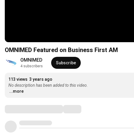
OMNIMED Featured on Business First AM
OMNIMED
Subscribe
4 subscribers
113 views
3 years ago
No description has been added to this video.
...more
Comments