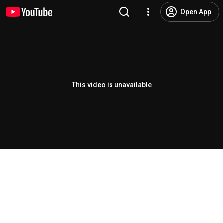
Open App
This video is unavailable