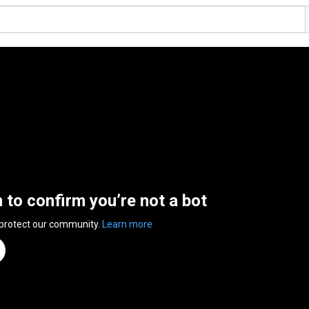
n to confirm you’re not a bot
 protect our community.
Learn more