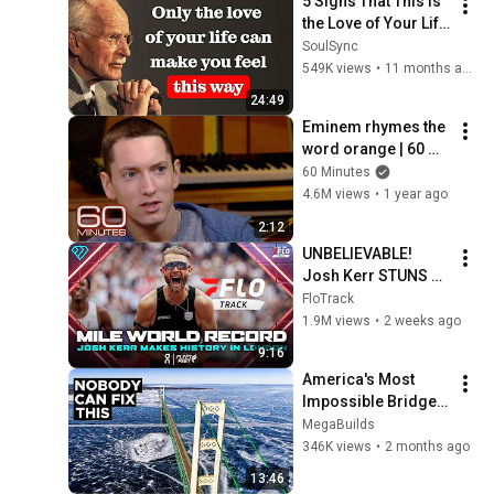
5 Signs That This Is 
the Love of Your Life 
| Carl Jung
SoulSync
549K views
•
11 months ago
24:49
Eminem rhymes the 
word orange | 60 
Minutes Archive
60 Minutes
4.6M views
•
1 year ago
2:12
UNBELIEVABLE! 
Josh Kerr STUNS 
and Breaks Mile 
FloTrack
World Record for 
1.9M views
•
2 weeks ago
win at London 
9:16
Diamond League 
America's Most 
2026
Impossible Bridge 
Has a Problem No 
MegaBuilds
One Can Solve  | The 
346K views
•
2 months ago
Mackinac Bridge
13:46