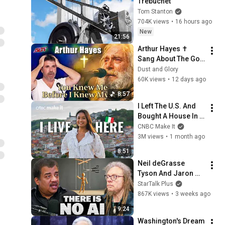
Trebuchet
Tom Stanton
704K views
•
16 hours ago
New
21:56
Arthur Hayes ✝️ 
Sang About The God 
Who Knew Him 
Dust and Glory
Before He Was Born 
60K views
•
12 days ago
🙏 Psalm 139
8:57
I Left The U.S. And 
Bought A House In 
Italy For $13K
CNBC Make It
3M views
•
1 month ago
8:51
Neil deGrasse 
Tyson And Jaron 
Lanier on the AI 
StarTalk Plus
Illusion
867K views
•
3 weeks ago
9:24
Washington's Dream 