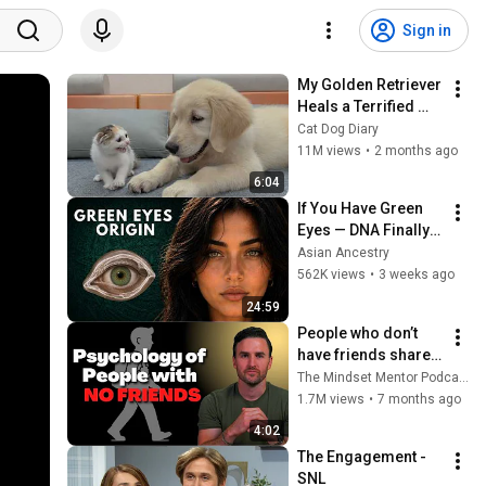
Sign in
My Golden Retriever 
Heals a Terrified 
Rescue Kitten in 
Cat Dog Diary
Just 3 Meetings!
11M views
•
2 months ago
6:04
If You Have Green 
Eyes — DNA Finally 
Revealed Where 
Asian Ancestry
They Really Come 
562K views
•
3 weeks ago
From
24:59
People who don’t 
have friends share 
these five 
The Mindset Mentor Podcast
personality traits
1.7M views
•
7 months ago
4:02
The Engagement - 
SNL