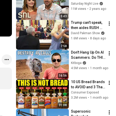
Saturday Night Live
11M views
•
2 years ago
5:43
Trump can’t speak, 
then aides RUSH 
reporters out
David Pakman Show
1.6M views
•
8 days ago
7:58
Don't Hang Up On AI 
Scammers. Do THIS 
Instead.
Kitboga
4.5M views
•
1 month ago
16:56
10 US Bread Brands 
to AVOID and 3 That 
Are Actually Safe
Consumer Exposed
3.2M views
•
1 month ago
31:08
Supersonic 