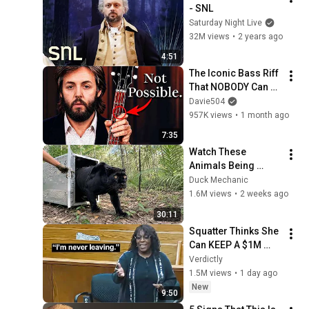
- SNL
Saturday Night Live
32M views
•
2 years ago
4:51
The Iconic Bass Riff 
That NOBODY Can 
Play
Davie504
957K views
•
1 month ago
7:35
Watch These 
Animals Being 
Freed for the First 
Duck Mechanic
Time
1.6M views
•
2 weeks ago
30:11
Squatter Thinks She 
Can KEEP A $1M 
Home... Gets 
Verdictly
MASSIVE Reality 
1.5M views
•
1 day ago
Check!
New
9:50