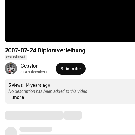
2007-07-24 Diplomverleihung
Unlisted
Cepylon
Subscribe
314 subscribers
5 views
14 years ago
No description has been added to this video.
...more
Comments