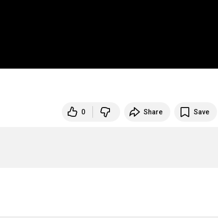
0
Share
Save