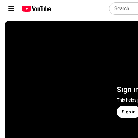
Sign i
This helps
Sign in