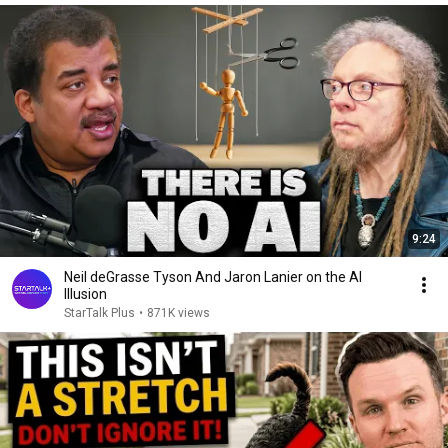
9:24
Neil deGrasse Tyson And Jaron Lanier on the AI
Illusion
StarTalk Plus
•
871K views