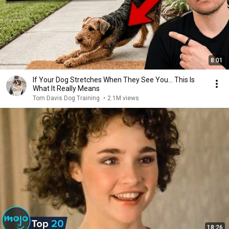
8:01
If Your Dog Stretches When They See You… This Is
What It Really Means
Tom Davis Dog Training
•
2.1M views
18:26