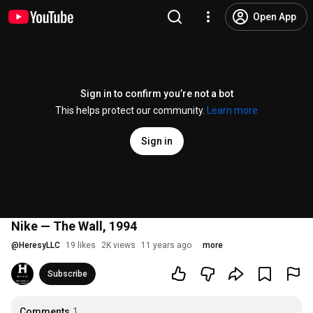
Open App
Sign in to confirm you’re not a bot
This helps protect our community.
Learn more
Sign in
Nike — The Wall, 1994
@
HeresyLLC
19 likes
2K views
11 years ago
more
Subscribe
Comments
1