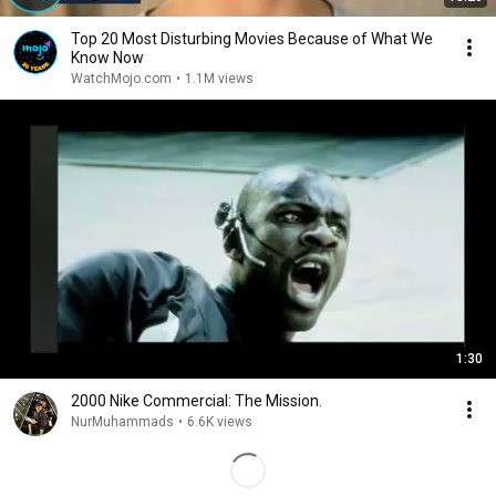
Top 20 Most Disturbing Movies Because of What We
Know Now
WatchMojo.com
•
1.1M views
1:30
2000 Nike Commercial: The Mission.
NurMuhammads
•
6.6K views