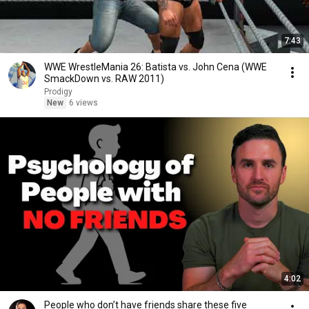
7:43
WWE WrestleMania 26: Batista vs. John Cena (WWE
SmackDown vs. RAW 2011)
Prodigy
New
6 views
4:02
People who don’t have friends share these five