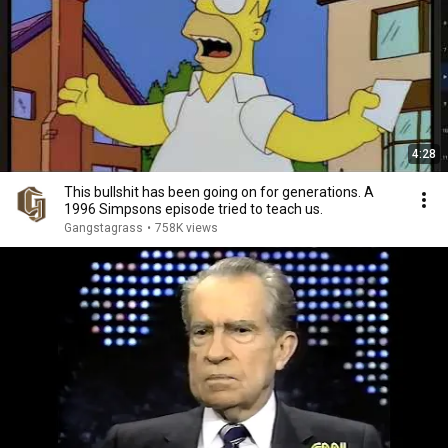
4:28
This bullshit has been going on for generations. A
1996 Simpsons episode tried to teach us.
Gangstagrass
•
758K views