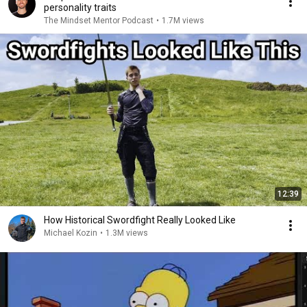
personality traits
The Mindset Mentor Podcast
•
1.7M views
12:39
How Historical Swordfight Really Looked Like
Michael Kozin
•
1.3M views