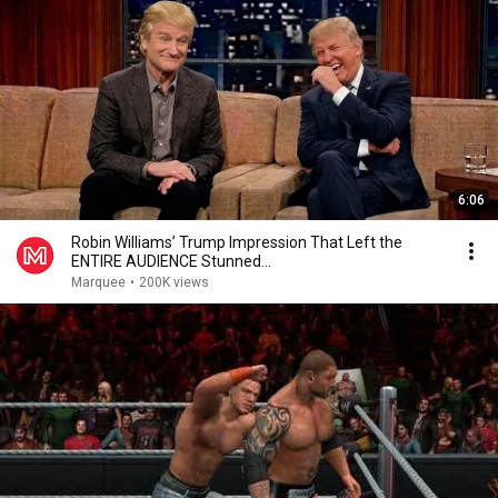
6:06
Robin Williams’ Trump Impression That Left the
ENTIRE AUDIENCE Stunned...
Marquee
•
200K views