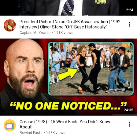
2:24
President Richard Nixon On JFK Assassination | 1992
Interview | Oliver Stone "Off-Base Historically"
Captain Mr. Oracle
•
111K views
24:35
Grease (1978) - 15 Weird Facts You Didn’t Know
About!
Rewind Facts
•
168K views