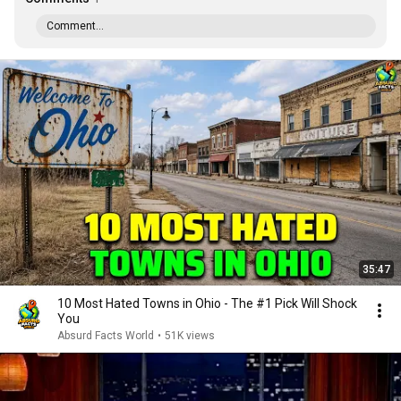
Comment...
35:47
10 Most Hated Towns in Ohio - The #1 Pick Will Shock
You
Absurd Facts World
•
51K views