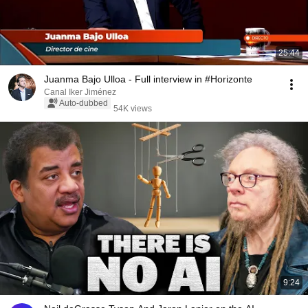
25:44
Juanma Bajo Ulloa - Full interview in #Horizonte
Canal Iker Jiménez
Auto-dubbed
54K views
9:24