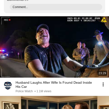
Comment...
23:29
Husband Laughs After Wife Is Found Dead Inside
His Car
Police Watch
•
1.1M views