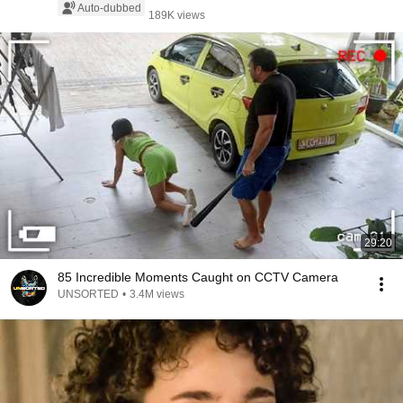
Auto-dubbed
189K views
29:20
85 Incredible Moments Caught on CCTV Camera
UNSORTED
•
3.4M views