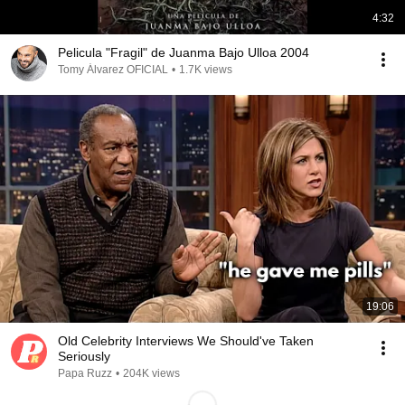
4:32
Pelicula "Fragil" de Juanma Bajo Ulloa 2004
Tomy Álvarez OFICIAL
•
1.7K views
19:06
Old Celebrity Interviews We Should've Taken
Seriously
Papa Ruzz
•
204K views