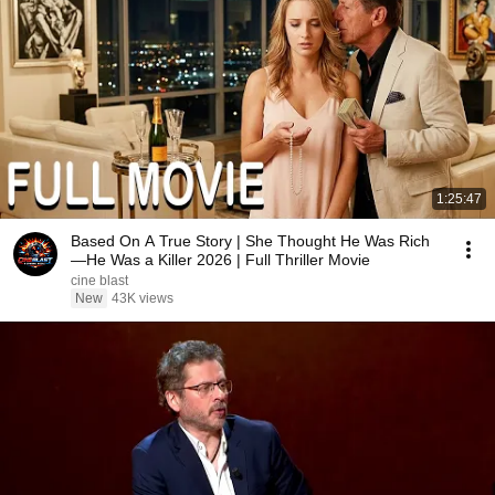
1:25:47
Based On A True Story | She Thought He Was Rich
—He Was a Killer 2026 | Full Thriller Movie
cine blast
New
43K views