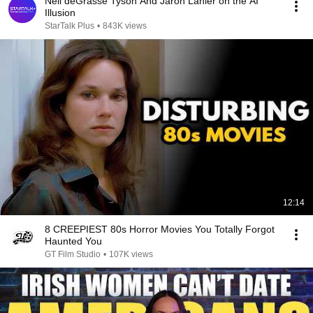
Neil deGrasse Tyson And Jaron Lanier on the AI
Illusion
StarTalk Plus
•
843K views
12:14
8 CREEPIEST 80s Horror Movies You Totally Forgot
Haunted You
GT Film Studio
•
107K views