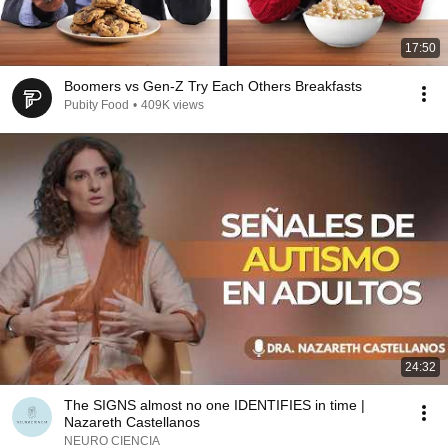
17:50
Boomers vs Gen-Z Try Each Others Breakfasts
Pubity Food
•
409K views
24:32
The SIGNS almost no one IDENTIFIES in time |
Nazareth Castellanos
NEURO CIENCIA