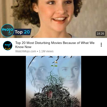
18:26
Top 20 Most Disturbing Movies Because of What We
Know Now
WatchMojo.com
•
1.1M views