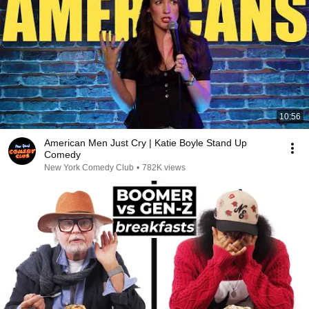
10:56
American Men Just Cry | Katie Boyle Stand Up
Comedy
New York Comedy Club
•
782K views