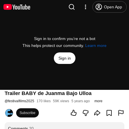
Open App
Sign in to confirm you’re not a bot
This helps protect our community.
Learn more
Sign in
Trailer BABY de Juanma Bajo Ulloa
@
festivalfilms2025
170 likes
59K views
5 years ago
more
Subscribe
Comments
20