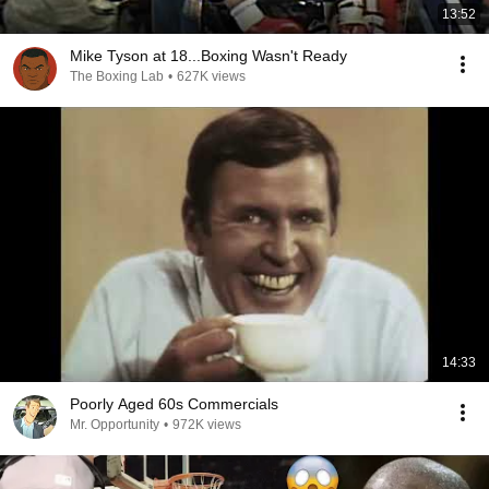
13:52
Mike Tyson at 18...Boxing Wasn't Ready
The Boxing Lab
•
627K views
14:33
Poorly Aged 60s Commercials
Mr. Opportunity
•
972K views