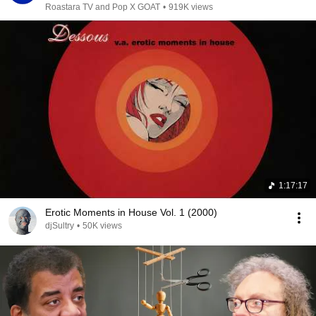
Roastara TV and Pop X GOAT
•
919K views
1:17:17
Erotic Moments in House Vol. 1 (2000)
djSultry
•
50K views