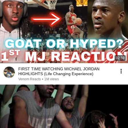
32:59
FIRST TIME WATCHING MICHAEL JORDAN
HIGHLIGHTS (Life Changing Experience)
Venom Reacts
•
1M views