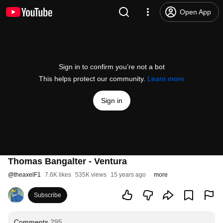
Open App
Sign in to confirm you’re not a bot
This helps protect our community.
Learn more
Sign in
Thomas Bangalter - Ventura
@
theaxelF1
7.6K likes
535K views
15 years ago
more
Subscribe
Comments
295