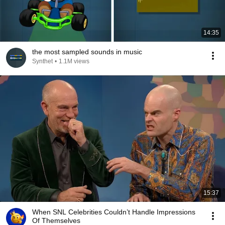
14:35
the most sampled sounds in music
Synthet
•
1.1M views
15:37
When SNL Celebrities Couldn’t Handle Impressions
Of Themselves