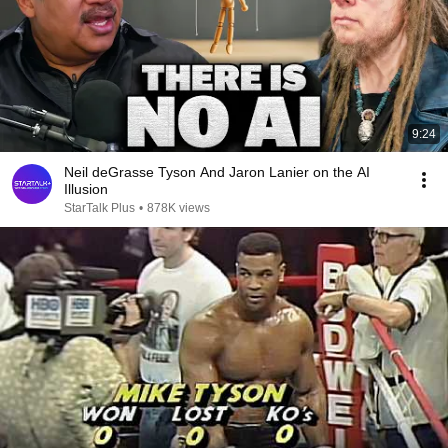
9:24
Neil deGrasse Tyson And Jaron Lanier on the AI
Illusion
StarTalk Plus
•
878K views