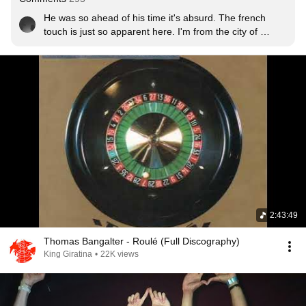
He was so ahead of his time it's absurd. The french 
touch is just so apparent here. I'm from the city of 
Chicago and I truly do think Europe does not get 
enough credit for how far they elevated House Music. 
Chicago has a scene but it's always been fairly 
underground -- albeit some pretty good house festivals.

Long tangent short, God bless Daft Punk.
2:43:49
Thomas Bangalter - Roulé (Full Discography)
King Giratina
•
22K views