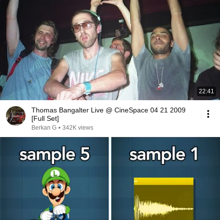
22:41
Thomas Bangalter Live @ CineSpace 04 21 2009
[Full Set]
Berkan G
•
342K views