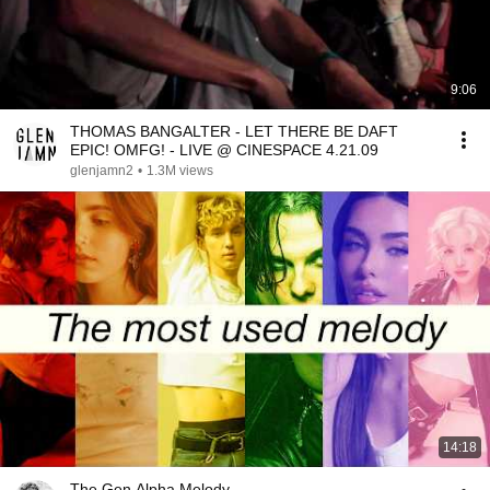
9:06
THOMAS BANGALTER - LET THERE BE DAFT
EPIC! OMFG! - LIVE @ CINESPACE 4.21.09
glenjamn2
•
1.3M views
14:18
The Gen Alpha Melody