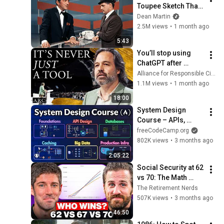
Toupee Sketch That 
Broke Dean Martin
Dean Martin
2.5M views
•
1 month ago
5:43
You’ll stop using 
ChatGPT after 
listening to this | 
Alliance for Responsible Citizenship and Jonathan Pageau
Jonathan Pageau 
1.1M views
•
1 month ago
[ARC 2026]
18:00
System Design 
Course – APIs, 
Databases, Caching, 
freeCodeCamp.org
CDNs, Load 
802K views
•
3 months ago
Balancing & 
2:05:22
Production Infra
Social Security at 62 
vs 70: The Math 
Everyone Gets 
The Retirement Nerds
Wrong
507K views
•
3 months ago
46:50