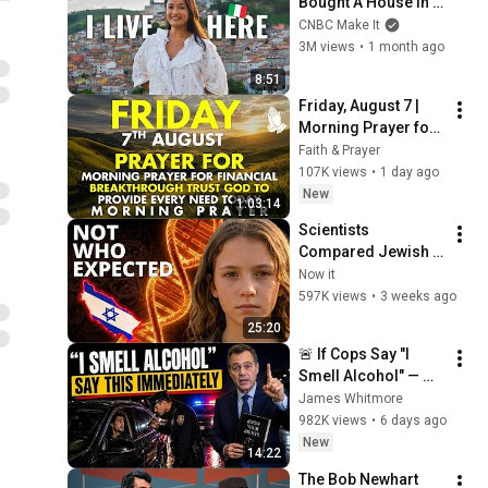
Bought A House In 
Italy For $13K
CNBC Make It
3M views
•
1 month ago
8:51
Friday, August 7 | 
Morning Prayer for 
Financial 
Faith & Prayer
Breakthrough | Trust 
107K views
•
1 day ago
God to Provide 
New
1:03:14
Every Need Today
Scientists 
Compared Jewish 
DNA to Every Race 
Now it
on Earth — The 
597K views
•
3 weeks ago
Results Shocked 
25:20
Everyone
🚨 If Cops Say "I 
Smell Alcohol" — 
Say THIS 
James Whitmore
Immediately (It's a 
982K views
•
6 days ago
Trap)
New
14:22
The Bob Newhart 