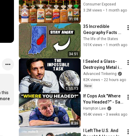
Are Actually Safe
Consumer Exposed
3.2M views
•
1 month ago
31:08
35 Incredible 
Geography Facts 
About Indiana That 
The life of the States
Even Locals Don't 
101K views
•
1 month ago
Know
34:51
I Sealed a Glass-
Destroying Metal in 
Glass
Advanced Tinkering
82K views
•
22 hours ago
New
1:11:13
this 
If Cops Ask "Where 
.more
You Headed?" - Say 
THIS (Simple 
Hampton Law
Phrase)
954K views
•
3 weeks ago
8:36
I Left The U.S. And 