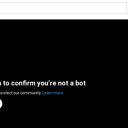
n to confirm you’re not a bot
 protect our community.
Learn more