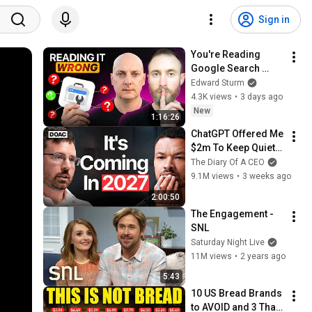
Sign in
You're Reading 
Google Search 
Console WRONG 
Edward Sturm
(Here's Why)
4.3K views
•
3 days ago
New
1:16:26
ChatGPT Offered Me 
$2m To Keep Quiet: 
No One Is Ready For 
The Diary Of A CEO
What's Coming!
9.1M views
•
3 weeks ago
2:00:50
The Engagement - 
SNL
Saturday Night Live
11M views
•
2 years ago
5:43
10 US Bread Brands 
to AVOID and 3 That 