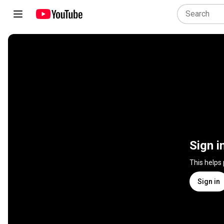
Sign i
This helps
Sign in