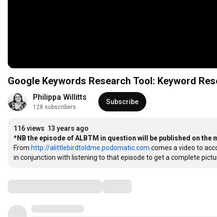
Google Keywords Research Tool: Keyword Rese
Philippa Willitts
Subscribe
128 subscribers
116 views
13 years ago
*NB the episode of ALBTM in question will be published on the
From 
http://alittlebirdtoldme.podomatic.com
 comes a video to acc
in conjunction with listening to that episode to get a complete pic
Comments