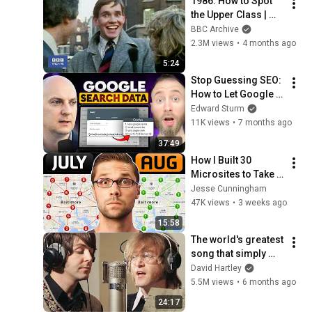
1986: How to Spot 
the Upper Class | 
That's Life! | BBC 
BBC Archive
Archive
2.3M views
•
4 months ago
5:24
Stop Guessing SEO: 
How to Let Google 
Tell You What to 
Edward Sturm
Rank For
11K views
•
7 months ago
37:49
How I Built 30 
Microsites to Take 
Over a City
Jesse Cunningham
47K views
•
3 weeks ago
15:58
The world's greatest 
song that simply 
shouldn't exist
David Hartley
5.5M views
•
6 months ago
24:17