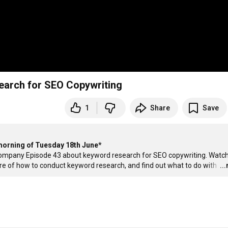
arch for SEO Copywriting
1
Share
Save
 morning of Tuesday 18th June*
ompany Episode 43 about keyword research for SEO copywriting. Watch 
ture of how to conduct keyword research, and find out what to do with 
…
..