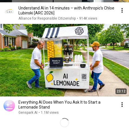
Understand AI in 14 minutes – with Anthropic's Chloe
Lubinski [ARC 2026]
Alliance for Responsible Citizenship
•
914K views
23:12
Everything AI Does When You Ask It to Start a
Lemonade Stand
Genspark AI
•
1.1M views