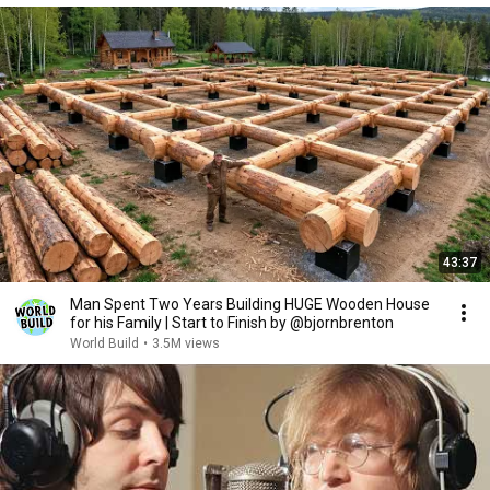
43:37
Man Spent Two Years Building HUGE Wooden House
for his Family | Start to Finish by @bjornbrenton
World Build
•
3.5M views