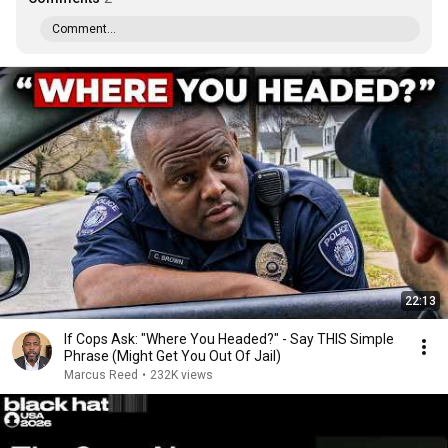
Comment...
22:13
If Cops Ask: "Where You Headed?" - Say THIS Simple
Phrase (Might Get You Out Of Jail)
Marcus Reed
•
232K views