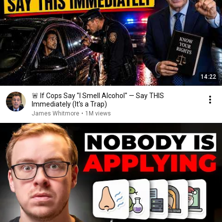
14:22
🚨 If Cops Say "I Smell Alcohol" — Say THIS
Immediately (It's a Trap)
James Whitmore
•
1M views