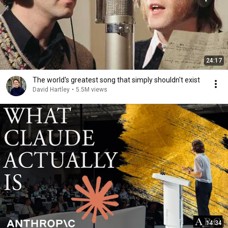
24:17
The world's greatest song that simply shouldn't exist
David Hartley
•
5.5M views
14:34