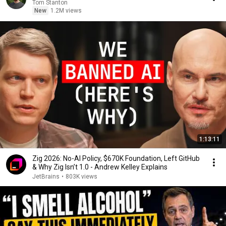
Tom Stanton
New
1.2M views
1:13:11
Zig 2026: No-AI Policy, $670K Foundation, Left GitHub
& Why Zig Isn’t 1.0 - Andrew Kelley Explains
JetBrains
•
803K views