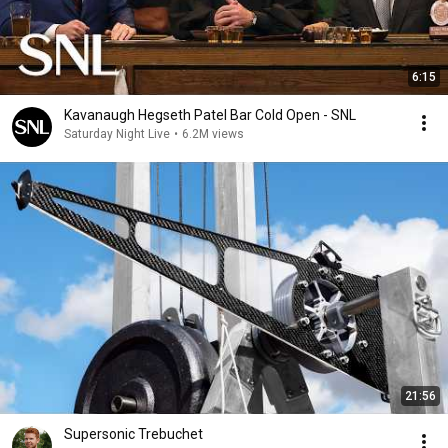
6:15
Kavanaugh Hegseth Patel Bar Cold Open - SNL
Saturday Night Live
•
6.2M views
21:56
Supersonic Trebuchet