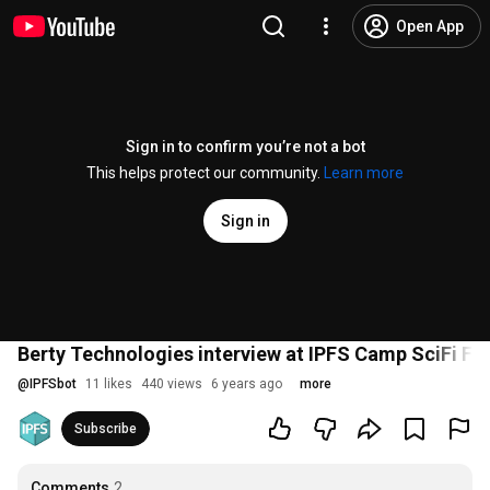
Open App
Sign in to confirm you’re not a bot
This helps protect our community.
Learn more
Sign in
Berty Technologies interview at IPFS Camp SciFi Fai
@
IPFSbot
11 likes
440 views
6 years ago
more
Subscribe
Comments
2