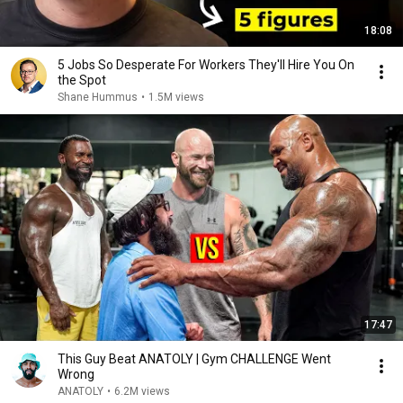
18:08
5 Jobs So Desperate For Workers They'll Hire You On
the Spot
Shane Hummus
•
1.5M views
17:47
This Guy Beat ANATOLY | Gym CHALLENGE Went
Wrong
ANATOLY
•
6.2M views