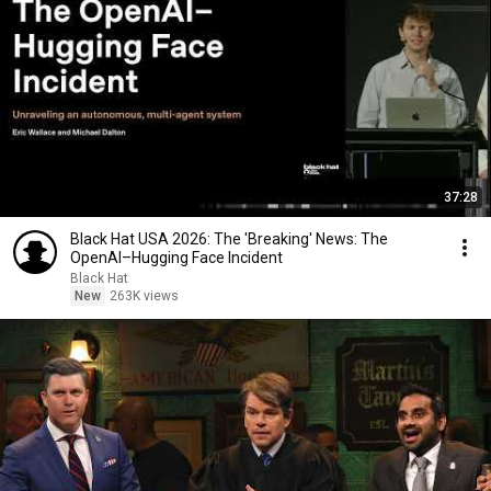
37:28
Black Hat USA 2026: The 'Breaking' News: The
OpenAI–Hugging Face Incident
Black Hat
New
263K views