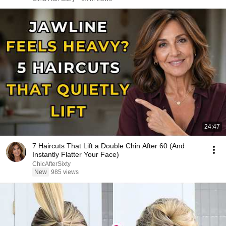
24:47
7 Haircuts That Lift a Double Chin After 60 (And
Instantly Flatter Your Face)
ChicAfterSixty
New
985 views