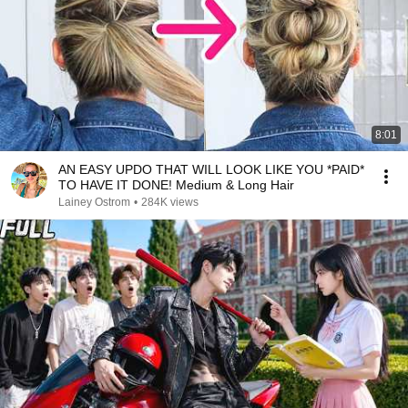
8:01
AN EASY UPDO THAT WILL LOOK LIKE YOU *PAID*
TO HAVE IT DONE! Medium & Long Hair
Lainey Ostrom
•
284K views