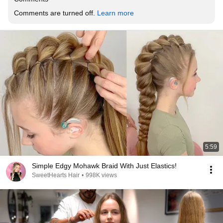
Comments are turned off. 
Learn more
5:59
Simple Edgy Mohawk Braid With Just Elastics!
SweetHearts Hair
•
998K views