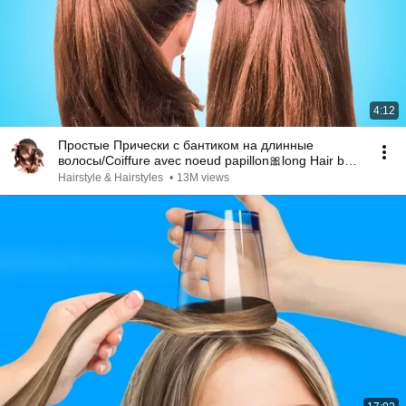
4:12
Простые Прически с бантиком на длинные
волосы/Coiffure avec noeud papillon🎀long Hair bow
tutorial
Hairstyle & Hairstyles
•
13M views