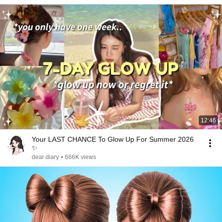
12:46
Your LAST CHANCE To Glow Up For Summer 2026
✨
dear diary
•
666K views