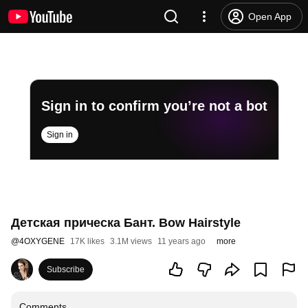
Open App
Sign in to confirm you’re not a bot
Sign in
Детская прическа Бант. Bow Hairstyle
@
4OXYGENE
17K likes
3.1M views
11 years ago
more
Subscribe
Comments