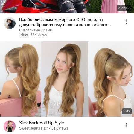
2:36:03
Все боялись высокомерного CEO, но одна
девушка бросила ему вызов и завоевала его
сердце!
Счастливые Драмы
New
53K views
5:49
Slick Back Half Up Style
SweetHearts Hair
•
51K views