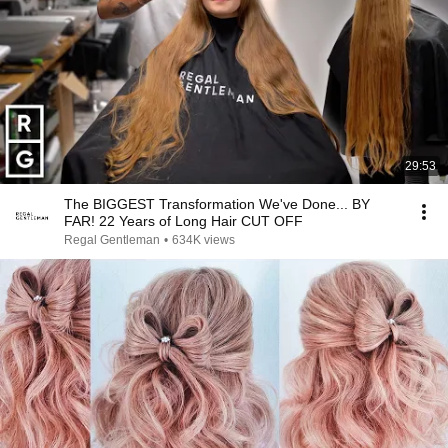
29:53
The BIGGEST Transformation We've Done... BY
FAR! 22 Years of Long Hair CUT OFF
Regal Gentleman
•
634K views