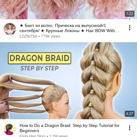
7:22
★ Бант из волос. Прическа на выпускной/1
сентября/ ★ Крупные Локоны ★ Hair BOW With
Curls
LOZNITSA
•
779K views
4:27
How to Do a Dragon Braid: Step by Step Tutorial for
Beginners
Elina Hair Story
•
1.7M views