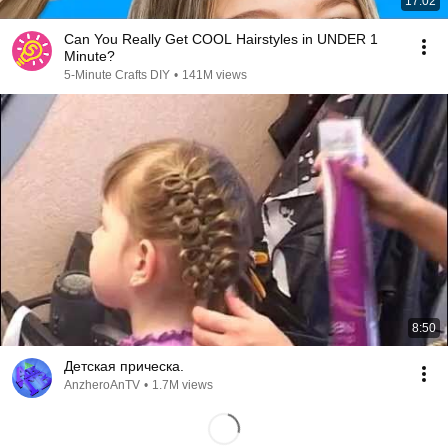
17:02
Can You Really Get COOL Hairstyles in UNDER 1
Minute?
5-Minute Crafts DIY
•
141M views
8:50
Детская прическа.
AnzheroAnTV
•
1.7M views