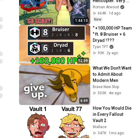
Helicopter. Very 
Scary Experience 
Roman Atwood
But Everyone Is 
664K
1d ago
Safe! Needs FIxed!
New
1:44:13
" +100,000 HP Team 
" ft. 8 Bruiser + 6 
Dryad !???
Tyan TFT
93K
2y ago
12:59
What We Don't Want 
to Admit About 
Modern Men
Brave New Slop
503K
4w ago
6:49
How You Would Die 
in Every Fallout 
Vault 2
Wallace
347K
1mo ago