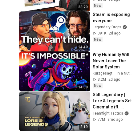
New
33:29
Steam is exposing 
everyone
Legendary Drops
391K
2d ago
New
24:49
Why Humanity Will 
Never Leave The 
Solar System
Kurzgesagt – In a Nutshell
3.2M
2d ago
New
14:08
Still Legendary | 
Lore & Legends Set 
Cinematic (ft. 
Mako) - Teamfight 
Teamfight Tactics
Tactics
77M
8mo ago
3:19