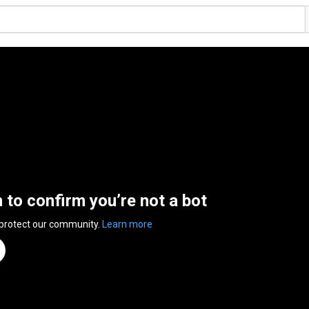
n to confirm you’re not a bot
 protect our community.
Learn more