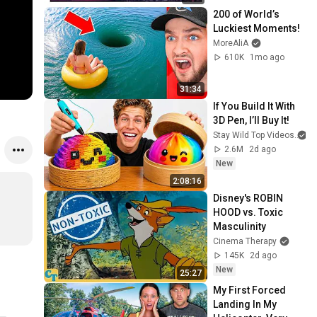
200 of World’s 
Luckiest Moments!
MoreAliA
610K
1mo ago
31:34
If You Build It With 
3D Pen, I’ll Buy It!
Stay Wild Top Videos
2.6M
2d ago
New
2:08:16
Disney's ROBIN 
HOOD vs. Toxic 
Masculinity
Cinema Therapy
145K
2d ago
New
25:27
My First Forced 
Landing In My 