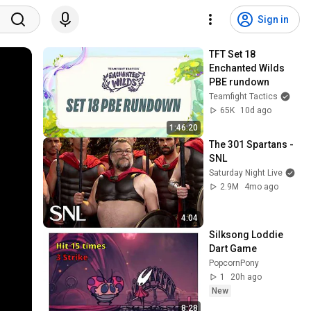
Sign in
TFT Set 18 
Enchanted Wilds 
PBE rundown
Teamfight Tactics
65K
10d ago
1:46:20
The 301 Spartans - 
SNL
Saturday Night Live
2.9M
4mo ago
4:04
Silksong Loddie 
Dart Game
PopcornPony
1
20h ago
New
8:28