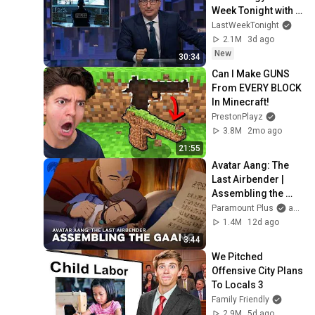
Week Tonight with 
John Oliver (HBO)
LastWeekTonight
2.1M
3d ago
New
30:34
Can I Make GUNS 
From EVERY BLOCK 
In Minecraft!
PrestonPlayz
3.8M
2mo ago
21:55
Avatar Aang: The 
Last Airbender | 
Assembling the 
Gaang | 
Paramount Plus
and Avatar Legends
Paramount+
1.4M
12d ago
3:44
We Pitched 
Offensive City Plans 
To Locals 3
Family Friendly
2.9M
5d ago