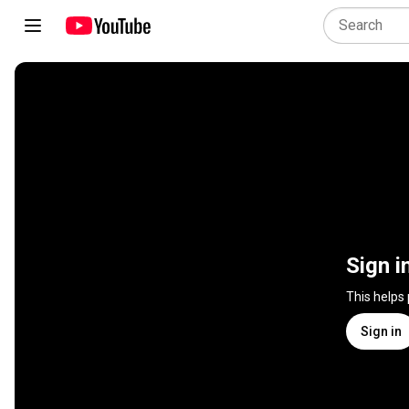
Sign i
This helps
Sign in