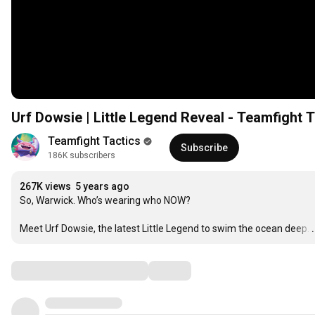
Urf Dowsie | Little Legend Reveal - Teamfight T
Teamfight Tactics
Subscribe
186K subscribers
267K views
5 years ago
So, Warwick. Who’s wearing who NOW?

Meet Urf Dowsie, the latest Little Legend to swim the ocean deep.
Comments