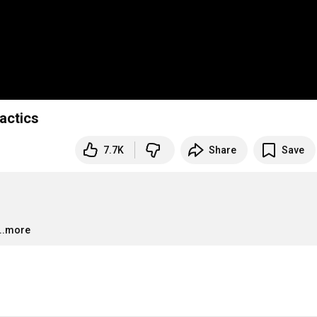
actics
7.7K
Share
Save
…
...more