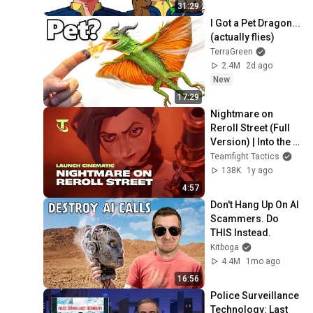
31:29
I Got a Pet Dragon... 
(actually flies)
TerraGreen
2.4M
2d ago
New
17:29
Nightmare on 
Reroll Street (Full 
Version) | Into the 
Arcane Launch 
Teamfight Tactics
Cinematic - 
138K
1y ago
Teamfight Tactics
4:57
Don't Hang Up On AI 
Scammers. Do 
THIS Instead.
Kitboga
4.4M
1mo ago
16:56
Police Surveillance 
Technology: Last 