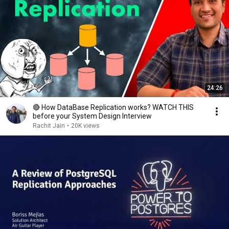
24:26
🔴 How DataBase Replication works? WATCH THIS
before your System Design Interview
Rachit Jain
•
20K views