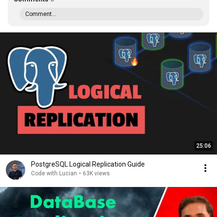
Comment...
25:06
PostgreSQL Logical Replication Guide
Code with Lucian
•
63K views