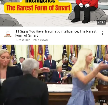
22:42
11 Signs You Have Traumatic Intelligence, The Rarest
Form of Smart
Turn Wiser
•
290K views
7:58