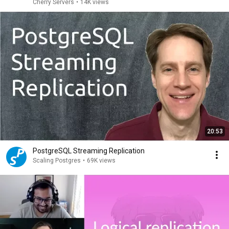
Cherry Servers
•
14K views
20:53
PostgreSQL Streaming Replication
Scaling Postgres
•
69K views