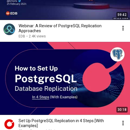
59:42
Webinar: A Review of PostgreSQL Replication
Approaches
EDB
•
2.4K views
30:18
Set Up PostgreSQL Replication in 4 Steps [With
Examples]