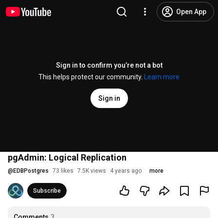
Open App
Sign in to confirm you’re not a bot
This helps protect our community.
Learn more
Sign in
pgAdmin: Logical Replication
@
EDBPostgres
73 likes
7.5K views
4 years ago
more
Subscribe
Comments
3