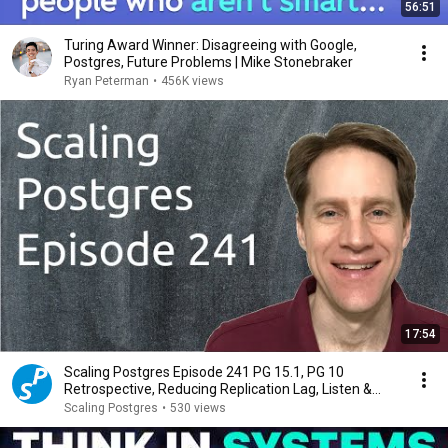
56:51
Turing Award Winner: Disagreeing with Google,
Postgres, Future Problems | Mike Stonebraker
Ryan Peterman
•
456K views
17:54
Scaling Postgres Episode 241 PG 15.1, PG 10
Retrospective, Reducing Replication Lag, Listen &
Notify
Scaling Postgres
•
530 views