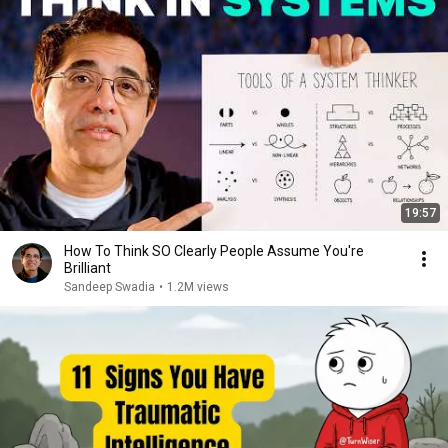
19:57
How To Think SO Clearly People Assume You're
Brilliant
Sandeep Swadia
•
1.2M views