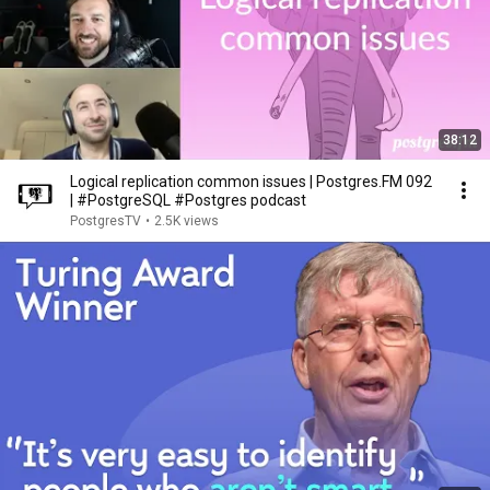
38:12
Logical replication common issues | Postgres.FM 092
| #PostgreSQL #Postgres podcast
PostgresTV
•
2.5K views