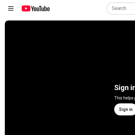
Sign i
This helps
Sign in