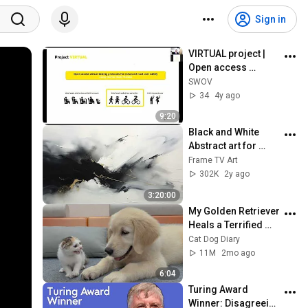
Sign in
VIRTUAL project | 
Open access 
Human Body 
SWOV
Models | IRCOBI 
34
4y ago
workshop
9:20
Black and White 
Abstract art for 
Frame TV | Smart TV 
Frame TV Art
paintings | 
302K
2y ago
screensaver without 
3:20:00
music
My Golden Retriever 
Heals a Terrified 
Rescue Kitten in 
Cat Dog Diary
Just 3 Meetings!
11M
2mo ago
6:04
Turing Award 
Winner: Disagreeing 