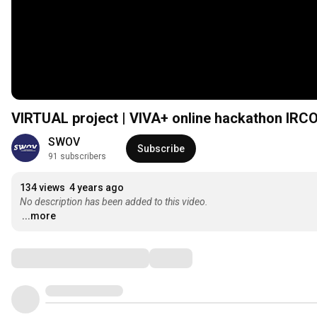
VIRTUAL project | VIVA+ online hackathon IRCO
SWOV
Subscribe
91 subscribers
134 views
4 years ago
No description has been added to this video.
...more
Comments