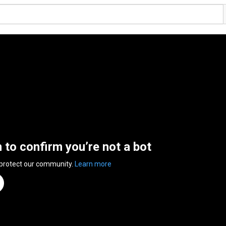
n to confirm you’re not a bot
 protect our community.
Learn more