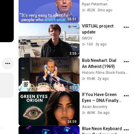
with Google, 
Ryan Peterman
Postgres, Future 
452K
3mo ago
Problems | Mike 
56:51
Stonebraker
VIRTUAL project 
update
SWOV
160
3y ago
3:55
Bob Newhart: Dial 
An Atheist (1969)
Historic Films Stock Footage Archive
954K
2y ago
5:17
If You Have Green 
Eyes — DNA Finally 
Revealed Where 
Asian Ancestry
They Really Come 
469K
3w ago
From
24:59
Blue Neon Keyboard 