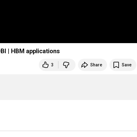
BI | HBM applications
3
Share
Save