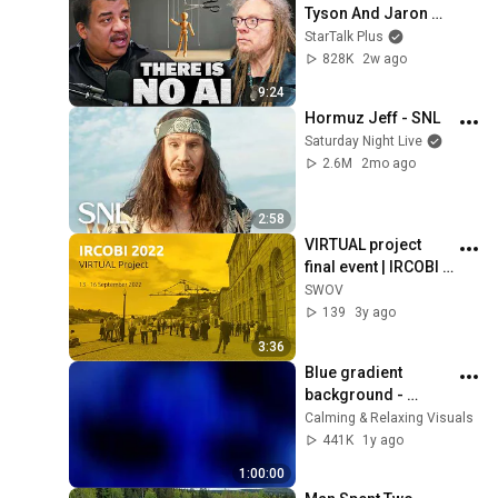
Tyson And Jaron 
Lanier on the AI 
StarTalk Plus
Illusion
828K
2w ago
9:24
Hormuz Jeff - SNL
Saturday Night Live
2.6M
2mo ago
2:58
VIRTUAL project 
final event | IRCOBI 
Conference 2022
SWOV
139
3y ago
3:36
Blue gradient 
background - 
screensaver, mood 
Calming & Relaxing Visuals
lighting, ambiance, 
441K
1y ago
TV art, focus, study
1:00:00