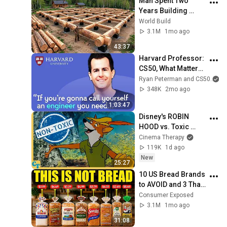
Man Spent Two 
Years Building 
HUGE Wooden 
World Build
House for his 
3.1M
1mo ago
Family | Start to 
43:37
Finish by 
Harvard Professor: 
@bjornbrenton
CS50, What Matters 
More Than 
Ryan Peterman and CS50
Programming Now, 
348K
2mo ago
Lecturing Well | 
1:03:47
David J Malan
Disney's ROBIN 
HOOD vs. Toxic 
Masculinity
Cinema Therapy
119K
1d ago
New
25:27
10 US Bread Brands 
to AVOID and 3 That 
Are Actually Safe
Consumer Exposed
3.1M
1mo ago
31:08