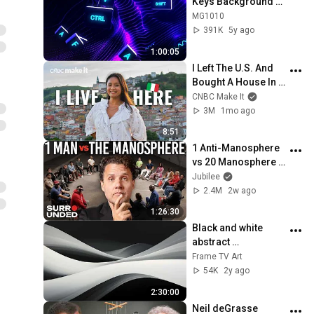
Keys Background 
video | Footage | 
MG1010
Screensaver
391K
5y ago
1:00:05
I Left The U.S. And 
Bought A House In 
Italy For $13K
CNBC Make It
3M
1mo ago
8:51
1 Anti-Manosphere 
vs 20 Manosphere 
(ft. Mark Manson) | 
Jubilee
Surrounded
2.4M
2w ago
1:26:30
Black and white 
abstract 
screensaver | 
Frame TV Art
paintings for Frame 
54K
2y ago
TV Smart TV | 
2:30:00
multiple pictures
Neil deGrasse 