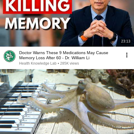
23:13
Doctor Warns These 9 Medications May Cause
Memory Loss After 60 - Dr. William Li
Health Knowledge Lab
•
285K views