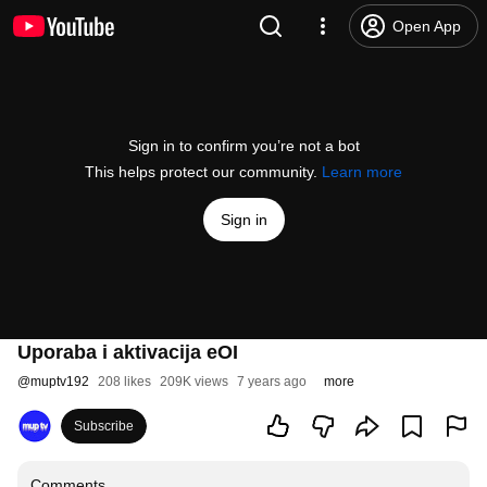
Open App
Sign in to confirm you’re not a bot
This helps protect our community.
Learn more
Sign in
Uporaba i aktivacija eOI
@
muptv192
208 likes
209K views
7 years ago
more
Subscribe
Comments