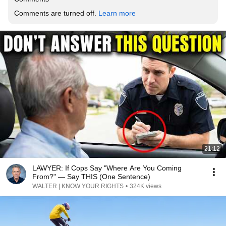
Comments are turned off. 
Learn more
21:12
LAWYER: If Cops Say "Where Are You Coming
From?" — Say THIS (One Sentence)
WALTER | KNOW YOUR RIGHTS
•
324K views