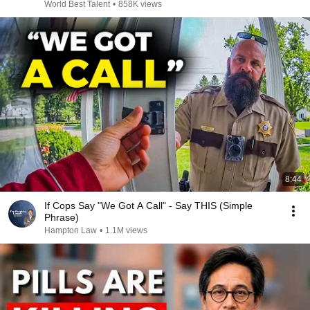
World Best Talent
•
858K views
8:44
If Cops Say "We Got A Call" - Say THIS (Simple
Phrase)
Hampton Law
•
1.1M views