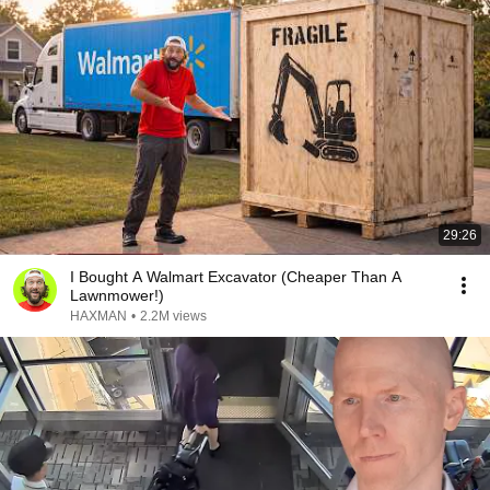
29:26
I Bought A Walmart Excavator (Cheaper Than A
Lawnmower!)
HAXMAN
•
2.2M views