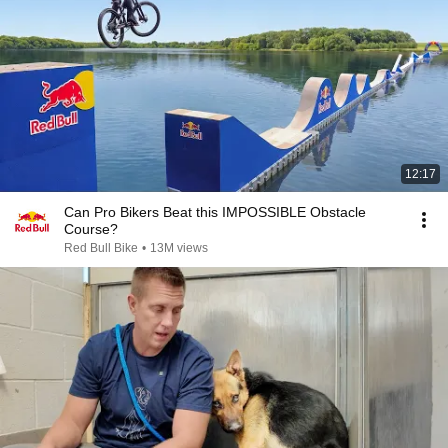
12:17
Can Pro Bikers Beat this IMPOSSIBLE Obstacle
Course?
Red Bull Bike
•
13M views