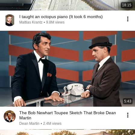
18:15
I taught an octopus piano (It took 6 months)
Mattias Krantz
•
9.8M views
5:43
The Bob Newhart Toupee Sketch That Broke Dean
Martin
Dean Martin
•
2.4M views