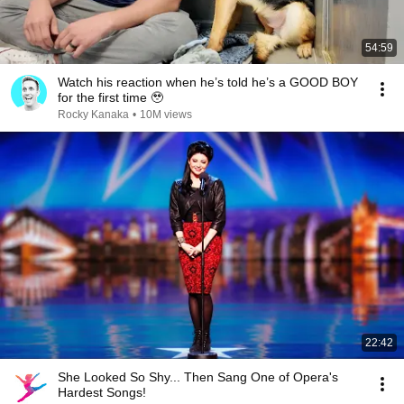
54:59
Watch his reaction when he’s told he’s a GOOD BOY
for the first time 🥹
Rocky Kanaka
•
10M views
22:42
She Looked So Shy... Then Sang One of Opera's
Hardest Songs!