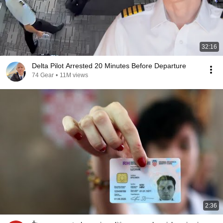
32:16
Delta Pilot Arrested 20 Minutes Before Departure
74 Gear
•
11M views
2:36